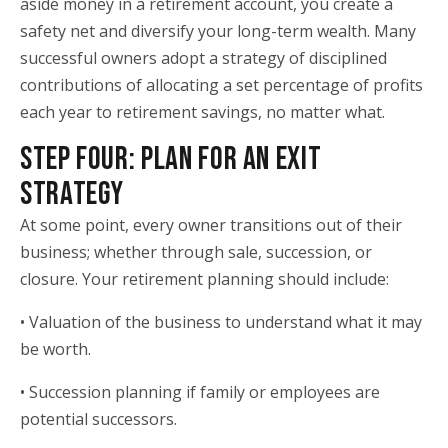
aside money in a retirement account, you create a
safety net and diversify your long-term wealth. Many
successful owners adopt a strategy of disciplined
contributions of allocating a set percentage of profits
each year to retirement savings, no matter what.
STEP FOUR: PLAN FOR AN EXIT
STRATEGY
At some point, every owner transitions out of their
business; whether through sale, succession, or
closure. Your retirement planning should include:
• Valuation of the business to understand what it may
be worth.
• Succession planning if family or employees are
potential successors.