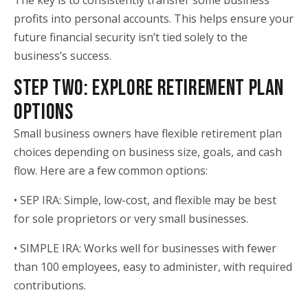
The key is to consistently transfer some business
profits into personal accounts. This helps ensure your
future financial security isn’t tied solely to the
business’s success.
STEP TWO: EXPLORE RETIREMENT PLAN
OPTIONS
Small business owners have flexible retirement plan
choices depending on business size, goals, and cash
flow. Here are a few common options:
• SEP IRA: Simple, low-cost, and flexible may be best
for sole proprietors or very small businesses.
• SIMPLE IRA: Works well for businesses with fewer
than 100 employees, easy to administer, with required
contributions.