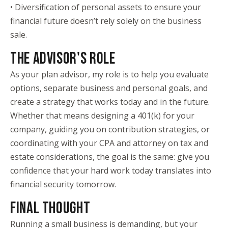
• Diversification of personal assets to ensure your
financial future doesn’t rely solely on the business
sale.
THE ADVISOR'S ROLE
As your plan advisor, my role is to help you evaluate
options, separate business and personal goals, and
create a strategy that works today and in the future.
Whether that means designing a 401(k) for your
company, guiding you on contribution strategies, or
coordinating with your CPA and attorney on tax and
estate considerations, the goal is the same: give you
confidence that your hard work today translates into
financial security tomorrow.
FINAL THOUGHT
Running a small business is demanding, but your