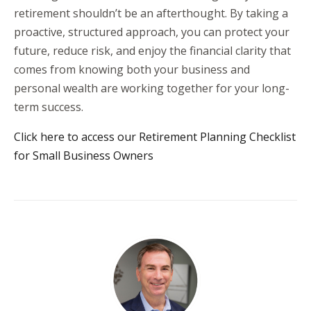
retirement shouldn’t be an afterthought. By taking a
proactive, structured approach, you can protect your
future, reduce risk, and enjoy the financial clarity that
comes from knowing both your business and
personal wealth are working together for your long-
term success.
Click here to access our Retirement Planning Checklist
for Small Business Owners