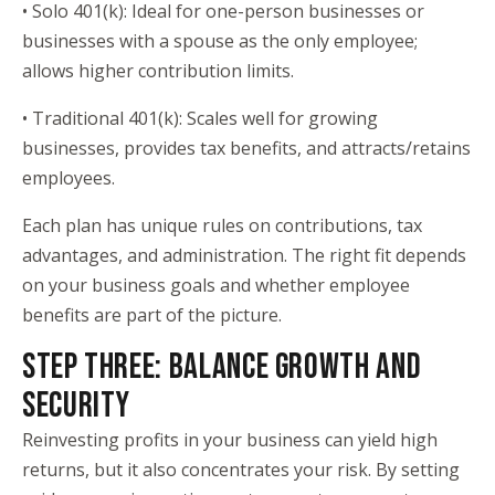
• Solo 401(k): Ideal for one-person businesses or
businesses with a spouse as the only employee;
allows higher contribution limits.
• Traditional 401(k): Scales well for growing
businesses, provides tax benefits, and attracts/retains
employees.
Each plan has unique rules on contributions, tax
advantages, and administration. The right fit depends
on your business goals and whether employee
benefits are part of the picture.
STEP THREE: BALANCE GROWTH AND
SECURITY
Reinvesting profits in your business can yield high
returns, but it also concentrates your risk. By setting