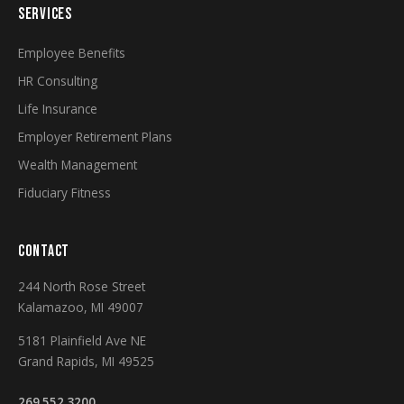
SERVICES
Employee Benefits
HR Consulting
Life Insurance
Employer Retirement Plans
Wealth Management
Fiduciary Fitness
CONTACT
244 North Rose Street
Kalamazoo, MI 49007
5181 Plainfield Ave NE
Grand Rapids, MI 49525
269.552.3200