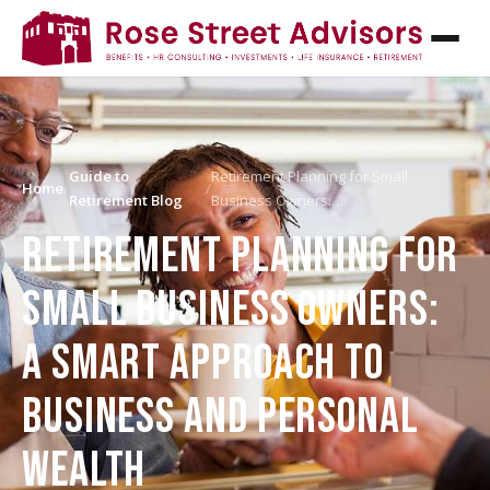
Guide to
Retirement Planning for Small
Home
/
/
Retirement Blog
Business Owners:…
RETIREMENT PLANNING FOR
SMALL BUSINESS OWNERS:
A SMART APPROACH TO
BUSINESS AND PERSONAL
WEALTH