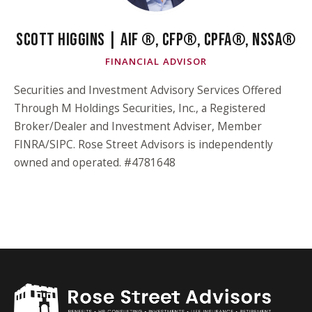
SCOTT HIGGINS | AIF ®, CFP®, CPFA®, NSSA®
FINANCIAL ADVISOR
Securities and Investment Advisory Services Offered
Through M Holdings Securities, Inc., a Registered
Broker/Dealer and Investment Adviser, Member
FINRA/SIPC. Rose Street Advisors is independently
owned and operated. #4781648