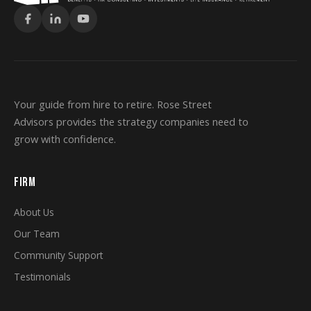
Your guide from hire to retire. Rose Street
Advisors provides the strategy companies need to
grow with confidence.
FIRM
About Us
Our Team
Community Support
Testimonials