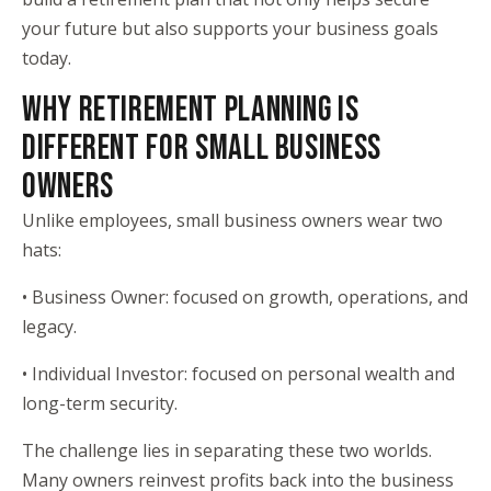
your future but also supports your business goals
today.
WHY RETIREMENT PLANNING IS
DIFFERENT FOR SMALL BUSINESS
OWNERS
Unlike employees, small business owners wear two
hats:
• Business Owner: focused on growth, operations, and
legacy.
• Individual Investor: focused on personal wealth and
long-term security.
The challenge lies in separating these two worlds.
Many owners reinvest profits back into the business