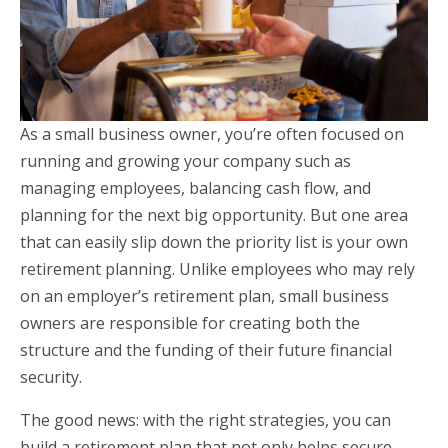
As a small business owner, you’re often focused on
running and growing your company such as
managing employees, balancing cash flow, and
planning for the next big opportunity. But one area
that can easily slip down the priority list is your own
retirement planning. Unlike employees who may rely
on an employer’s retirement plan, small business
owners are responsible for creating both the
structure and the funding of their future financial
security.
The good news: with the right strategies, you can
build a retirement plan that not only helps secure