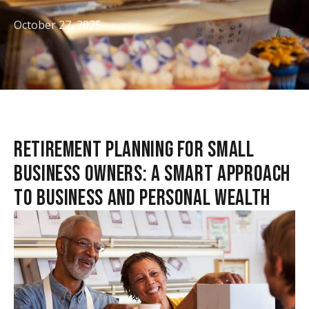
October 27, 2025
RETIREMENT PLANNING FOR SMALL
BUSINESS OWNERS: A SMART APPROACH
TO BUSINESS AND PERSONAL WEALTH