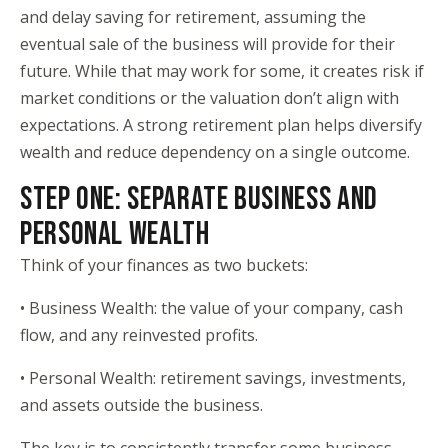
and delay saving for retirement, assuming the
eventual sale of the business will provide for their
future. While that may work for some, it creates risk if
market conditions or the valuation don’t align with
expectations. A strong retirement plan helps diversify
wealth and reduce dependency on a single outcome.
STEP ONE: SEPARATE BUSINESS AND
PERSONAL WEALTH
Think of your finances as two buckets:
• Business Wealth: the value of your company, cash
flow, and any reinvested profits.
• Personal Wealth: retirement savings, investments,
and assets outside the business.