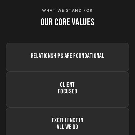
WHAT WE STAND FOR
OUR CORE VALUES
RELATIONSHIPS ARE FOUNDATIONAL
CLIENT
FOCUSED
EXCELLENCE IN
ALL WE DO