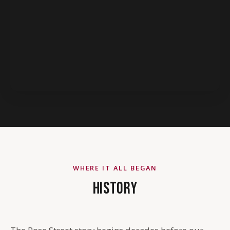
WHERE IT ALL BEGAN
HISTORY