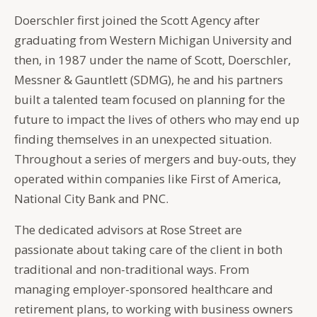
Doerschler first joined the Scott Agency after
graduating from Western Michigan University and
then, in 1987 under the name of Scott, Doerschler,
Messner & Gauntlett (SDMG), he and his partners
built a talented team focused on planning for the
future to impact the lives of others who may end up
finding themselves in an unexpected situation.
Throughout a series of mergers and buy-outs, they
operated within companies like First of America,
National City Bank and PNC.
The dedicated advisors at Rose Street are
passionate about taking care of the client in both
traditional and non-traditional ways. From
managing employer-sponsored healthcare and
retirement plans, to working with business owners