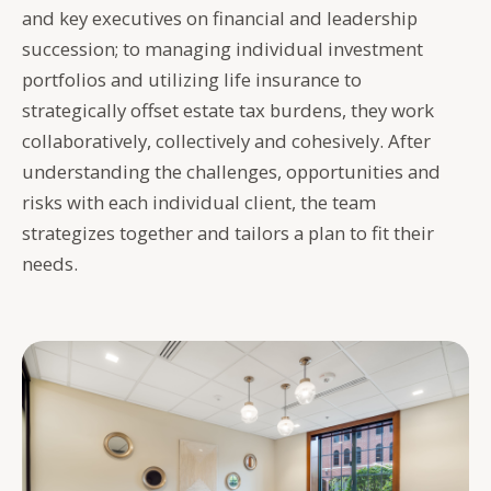
and key executives on financial and leadership
succession; to managing individual investment
portfolios and utilizing life insurance to
strategically offset estate tax burdens, they work
collaboratively, collectively and cohesively. After
understanding the challenges, opportunities and
risks with each individual client, the team
strategizes together and tailors a plan to fit their
needs.