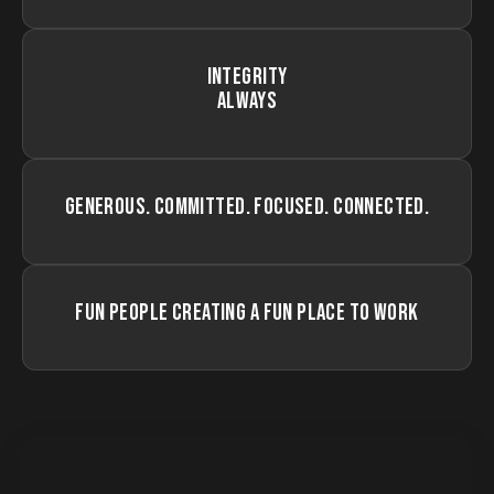
INTEGRITY
ALWAYS
GENEROUS. COMMITTED. FOCUSED. CONNECTED.
FUN PEOPLE CREATING A FUN PLACE TO WORK