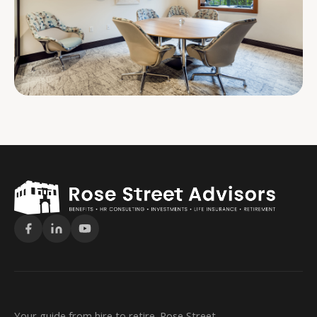
Your guide from hire to retire. Rose Street