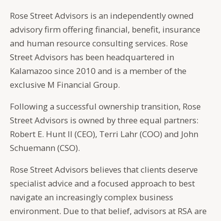
Rose Street Advisors is an independently owned
advisory firm offering financial, benefit, insurance
and human resource consulting services. Rose
Street Advisors has been headquartered in
Kalamazoo since 2010 and is a member of the
exclusive M Financial Group.
Following a successful ownership transition, Rose
Street Advisors is owned by three equal partners:
Robert E. Hunt II (CEO), Terri Lahr (COO) and John
Schuemann (CSO).
Rose Street Advisors believes that clients deserve
specialist advice and a focused approach to best
navigate an increasingly complex business
environment. Due to that belief, advisors at RSA are