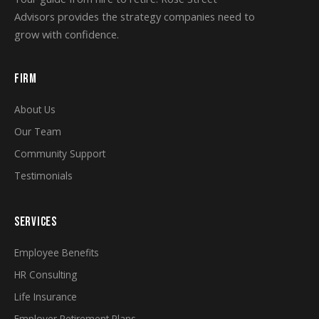
Advisors provides the strategy companies need to
grow with confidence.
FIRM
About Us
Our Team
Community Support
Testimonials
SERVICES
Employee Benefits
HR Consulting
Life Insurance
Employer Retirement Plans