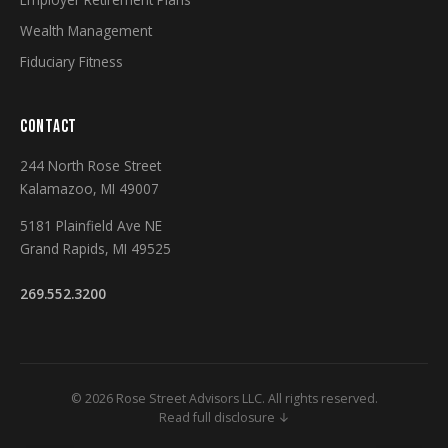
Wealth Management
Fiduciary Fitness
CONTACT
244 North Rose Street
Kalamazoo, MI 49007
5181 Plainfield Ave NE
Grand Rapids, MI 49525
269.552.3200
© 2026 Rose Street Advisors LLC. All rights reserved.
Read full disclosure ↓