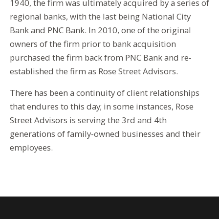
1940, the firm was ultimately acquired by a series of
regional banks, with the last being National City
Bank and PNC Bank. In 2010, one of the original
owners of the firm prior to bank acquisition
purchased the firm back from PNC Bank and re-
established the firm as Rose Street Advisors.
There has been a continuity of client relationships
that endures to this day; in some instances, Rose
Street Advisors is serving the 3rd and 4th
generations of family-owned businesses and their
employees.