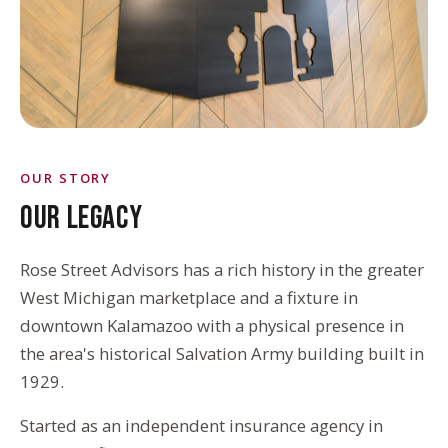
OUR STORY
OUR LEGACY
Rose Street Advisors has a rich history in the greater
West Michigan marketplace and a fixture in
downtown Kalamazoo with a physical presence in
the area's historical Salvation Army building built in
1929.
Started as an independent insurance agency in