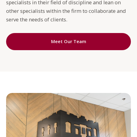
specialists in their field of discipline and lean on
other specialists within the firm to collaborate and
serve the needs of clients.
Meet Our Team