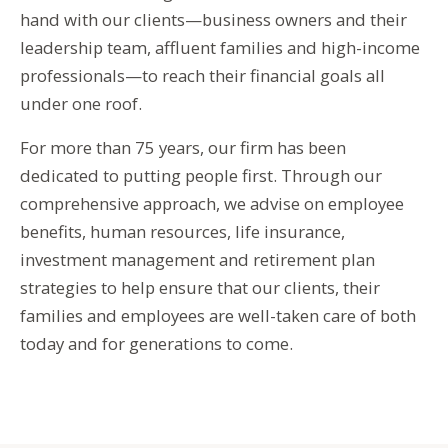
hand with our clients—business owners and their
leadership team, affluent families and high-income
professionals—to reach their financial goals all
under one roof.
For more than 75 years, our firm has been
dedicated to putting people first. Through our
comprehensive approach, we advise on employee
benefits, human resources, life insurance,
investment management and retirement plan
strategies to help ensure that our clients, their
families and employees are well-taken care of both
today and for generations to come.