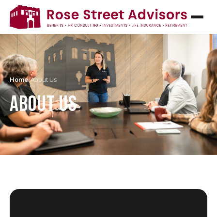
Home
/
About Us
ABOUT US