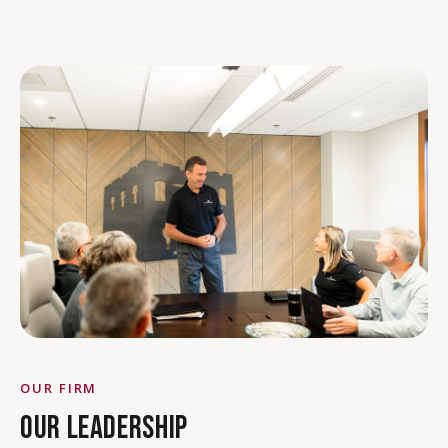
OUR FIRM
OUR LEADERSHIP