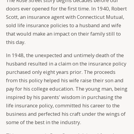
The Rose Street story begins decades before our
doors ever opened for the first time. In 1940, Robert
Scott, an insurance agent with Connecticut Mutual,
sold life insurance policies to a husband and wife
that would make an impact on their family still to
this day.
In 1948, the unexpected and untimely death of the
husband resulted in a claim on the insurance policy
purchased only eight years prior. The proceeds
from this policy helped his wife raise their son and
pay for his college education. The young man, being
inspired by his parents' wisdom in purchasing the
life insurance policy, committed his career to the
business and perfected his craft under the wings of
some of the best in the industry.