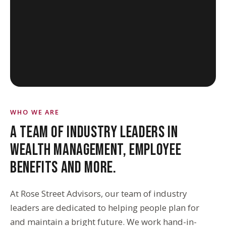
WHO WE ARE
A TEAM OF INDUSTRY LEADERS IN
WEALTH MANAGEMENT, EMPLOYEE
BENEFITS AND MORE.
At Rose Street Advisors, our team of industry
leaders are dedicated to helping people plan for
and maintain a bright future. We work hand-in-