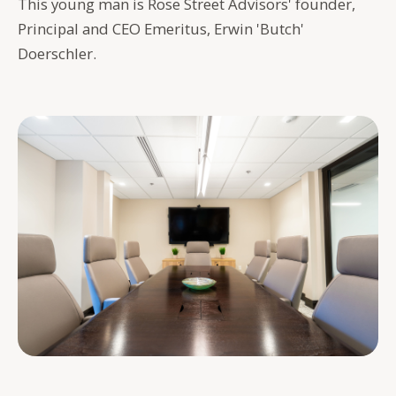
This young man is Rose Street Advisors' founder,
Principal and CEO Emeritus, Erwin 'Butch'
Doerschler.