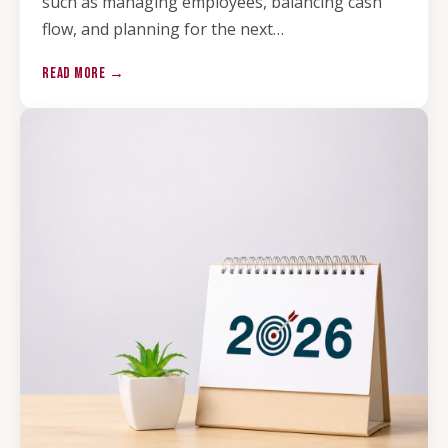
such as managing employees, balancing cash
flow, and planning for the next…
READ MORE →