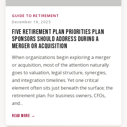
GUIDE TO RETIREMENT
December 19, 2025
FIVE RETIREMENT PLAN PRIORITIES PLAN
SPONSORS SHOULD ADDRESS DURING A
MERGER OR ACQUISITION
When organizations begin exploring a merger
or acquisition, most of the attention naturally
goes to valuation, legal structure, synergies,
and integration timelines. Yet one critical
element often sits just beneath the surface; the
retirement plan. For business owners, CFOs,
and…
READ MORE →