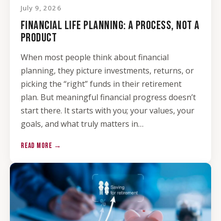
July 9, 2026
FINANCIAL LIFE PLANNING: A PROCESS, NOT A
PRODUCT
When most people think about financial
planning, they picture investments, returns, or
picking the “right” funds in their retirement
plan. But meaningful financial progress doesn’t
start there. It starts with you; your values, your
goals, and what truly matters in…
READ MORE →