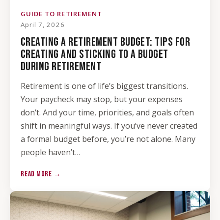
GUIDE TO RETIREMENT
April 7, 2026
CREATING A RETIREMENT BUDGET: TIPS FOR
CREATING AND STICKING TO A BUDGET
DURING RETIREMENT
Retirement is one of life’s biggest transitions.
Your paycheck may stop, but your expenses
don’t. And your time, priorities, and goals often
shift in meaningful ways. If you’ve never created
a formal budget before, you’re not alone. Many
people haven’t…
READ MORE →