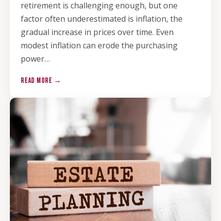
retirement is challenging enough, but one
factor often underestimated is inflation, the
gradual increase in prices over time. Even
modest inflation can erode the purchasing
power…
READ MORE →