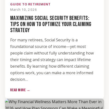
GUIDE TO RETIREMENT
March 10, 2026
MAXIMIZING SOCIAL SECURITY BENEFITS:
TIPS ON HOW TO OPTIMIZE YOUR CLAIMING
STRATEGY
For many retirees, Social Security is a
foundational source of income—yet most
people claim without fully understanding how
their timing and strategy can impact lifetime
benefits. By learning how different claiming
options work, you can make a more informed
decision…
READ MORE →