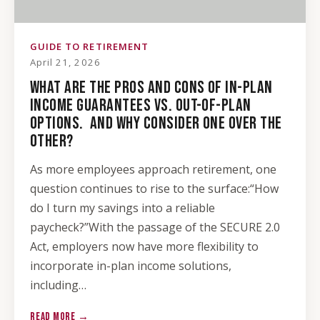
GUIDE TO RETIREMENT
April 21, 2026
WHAT ARE THE PROS AND CONS OF IN-PLAN
INCOME GUARANTEES VS. OUT-OF-PLAN
OPTIONS. AND WHY CONSIDER ONE OVER THE
OTHER?
As more employees approach retirement, one
question continues to rise to the surface:“How
do I turn my savings into a reliable
paycheck?”With the passage of the SECURE 2.0
Act, employers now have more flexibility to
incorporate in-plan income solutions,
including…
READ MORE →