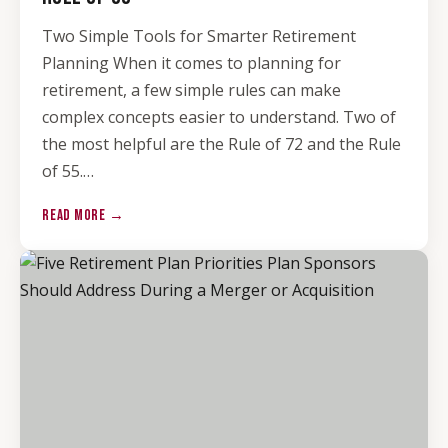
Two Simple Tools for Smarter Retirement
Planning When it comes to planning for
retirement, a few simple rules can make
complex concepts easier to understand. Two of
the most helpful are the Rule of 72 and the Rule
of 55.…
READ MORE →