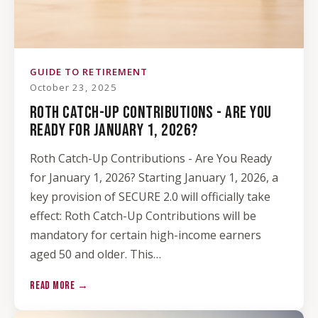
GUIDE TO RETIREMENT
October 23, 2025
ROTH CATCH-UP CONTRIBUTIONS - ARE YOU
READY FOR JANUARY 1, 2026?
Roth Catch-Up Contributions - Are You Ready
for January 1, 2026? Starting January 1, 2026, a
key provision of SECURE 2.0 will officially take
effect: Roth Catch-Up Contributions will be
mandatory for certain high-income earners
aged 50 and older. This…
READ MORE →