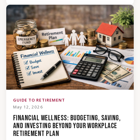
GUIDE TO RETIREMENT
May 12, 2026
FINANCIAL WELLNESS: BUDGETING, SAVING,
AND INVESTING BEYOND YOUR WORKPLACE
RETIREMENT PLAN