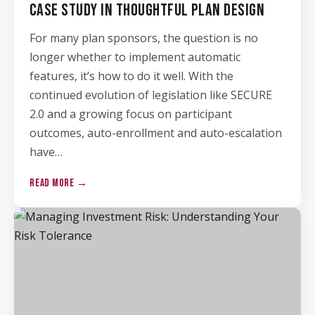
CASE STUDY IN THOUGHTFUL PLAN DESIGN
For many plan sponsors, the question is no
longer whether to implement automatic
features, it’s how to do it well. With the
continued evolution of legislation like SECURE
2.0 and a growing focus on participant
outcomes, auto-enrollment and auto-escalation
have…
READ MORE →