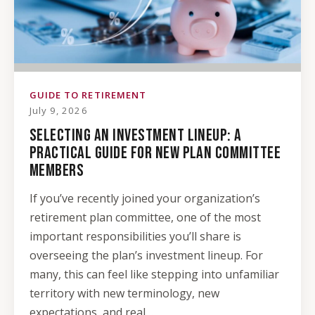
GUIDE TO RETIREMENT
July 9, 2026
SELECTING AN INVESTMENT LINEUP: A
PRACTICAL GUIDE FOR NEW PLAN COMMITTEE
MEMBERS
If you’ve recently joined your organization’s
retirement plan committee, one of the most
important responsibilities you’ll share is
overseeing the plan’s investment lineup. For
many, this can feel like stepping into unfamiliar
territory with new terminology, new
expectations, and real…