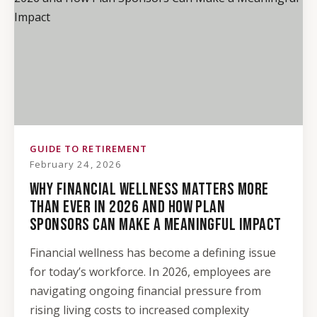
GUIDE TO RETIREMENT
February 24, 2026
WHY FINANCIAL WELLNESS MATTERS MORE
THAN EVER IN 2026 AND HOW PLAN
SPONSORS CAN MAKE A MEANINGFUL IMPACT
Financial wellness has become a defining issue
for today’s workforce. In 2026, employees are
navigating ongoing financial pressure from
rising living costs to increased complexity