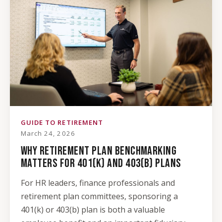
GUIDE TO RETIREMENT
March 24, 2026
WHY RETIREMENT PLAN BENCHMARKING
MATTERS FOR 401(K) AND 403(B) PLANS
For HR leaders, finance professionals and
retirement plan committees, sponsoring a
401(k) or 403(b) plan is both a valuable