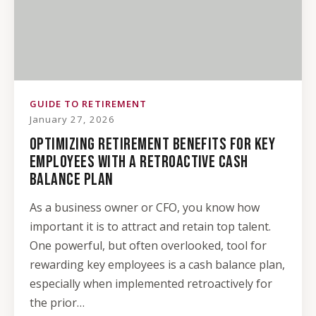
GUIDE TO RETIREMENT
January 27, 2026
OPTIMIZING RETIREMENT BENEFITS FOR KEY
EMPLOYEES WITH A RETROACTIVE CASH
BALANCE PLAN
As a business owner or CFO, you know how
important it is to attract and retain top talent.
One powerful, but often overlooked, tool for
rewarding key employees is a cash balance plan,
especially when implemented retroactively for
the prior…