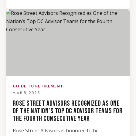
GUIDE TO RETIREMENT
April 8, 2026
ROSE STREET ADVISORS RECOGNIZED AS ONE
OF THE NATION’S TOP DC ADVISOR TEAMS FOR
THE FOURTH CONSECUTIVE YEAR
Rose Street Advisors is honored to be