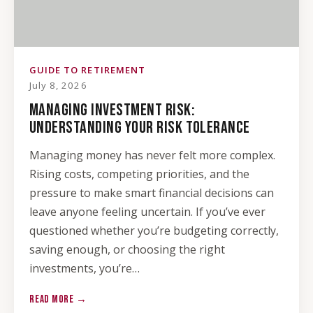
GUIDE TO RETIREMENT
July 8, 2026
MANAGING INVESTMENT RISK:
UNDERSTANDING YOUR RISK TOLERANCE
Managing money has never felt more complex.
Rising costs, competing priorities, and the
pressure to make smart financial decisions can
leave anyone feeling uncertain. If you’ve ever
questioned whether you’re budgeting correctly,
saving enough, or choosing the right
investments, you’re…
READ MORE →