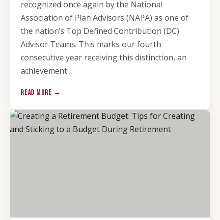
recognized once again by the National
Association of Plan Advisors (NAPA) as one of
the nation’s Top Defined Contribution (DC)
Advisor Teams. This marks our fourth
consecutive year receiving this distinction, an
achievement…
READ MORE →