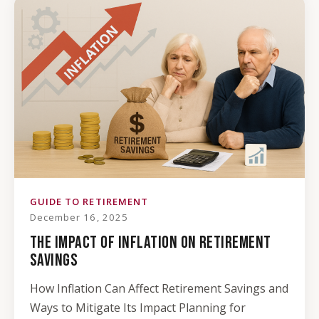
GUIDE TO RETIREMENT
December 16, 2025
THE IMPACT OF INFLATION ON RETIREMENT
SAVINGS
How Inflation Can Affect Retirement Savings and
Ways to Mitigate Its Impact Planning for