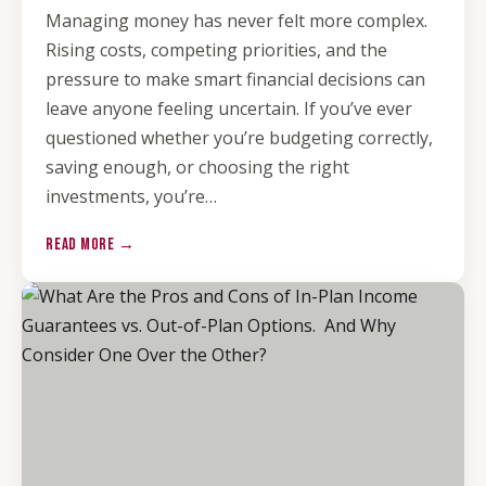
Managing money has never felt more complex.
Rising costs, competing priorities, and the
pressure to make smart financial decisions can
leave anyone feeling uncertain. If you’ve ever
questioned whether you’re budgeting correctly,
saving enough, or choosing the right
investments, you’re…
READ MORE →