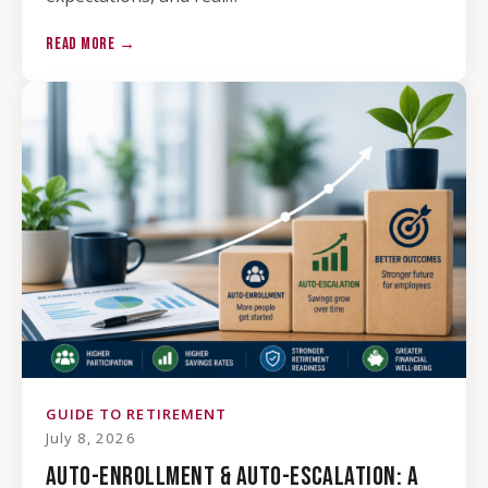
READ MORE →
GUIDE TO RETIREMENT
July 8, 2026
AUTO-ENROLLMENT & AUTO-ESCALATION: A