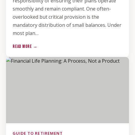
responsibility of ensuring their plans operate
smoothly and remain compliant. One often-
overlooked but critical provision is the
mandatory distribution of small balances. Under
most plan…
READ MORE →
GUIDE TO RETIREMENT