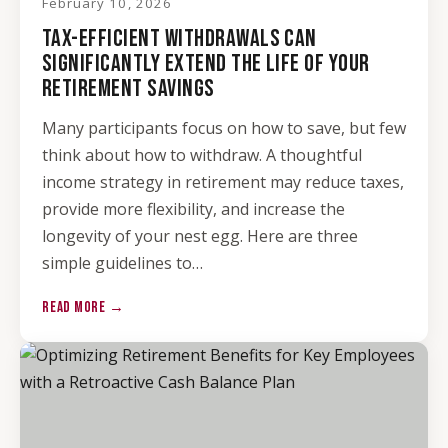
February 10, 2026
TAX-EFFICIENT WITHDRAWALS CAN
SIGNIFICANTLY EXTEND THE LIFE OF YOUR
RETIREMENT SAVINGS
Many participants focus on how to save, but few
think about how to withdraw. A thoughtful
income strategy in retirement may reduce taxes,
provide more flexibility, and increase the
longevity of your nest egg. Here are three
simple guidelines to…
READ MORE →