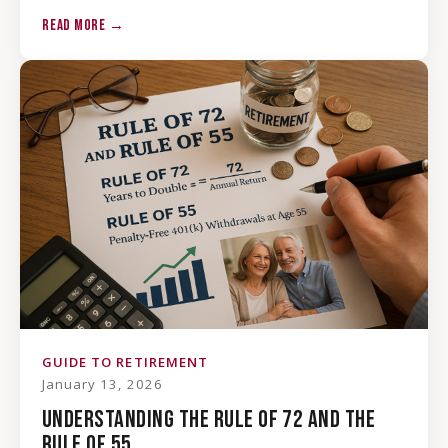
READ MORE →
GUIDE TO RETIREMENT
January 13, 2026
UNDERSTANDING THE RULE OF 72 AND THE
RULE OF 55