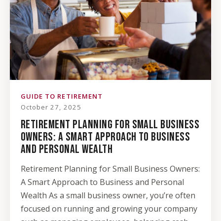
GUIDE TO RETIREMENT
October 27, 2025
RETIREMENT PLANNING FOR SMALL BUSINESS
OWNERS: A SMART APPROACH TO BUSINESS
AND PERSONAL WEALTH
Retirement Planning for Small Business Owners:
A Smart Approach to Business and Personal
Wealth As a small business owner, you’re often
focused on running and growing your company