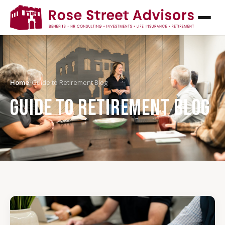
Home
/
Guide to Retirement Blog
GUIDE TO RETIREMENT BLOG