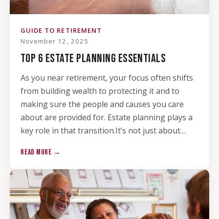
GUIDE TO RETIREMENT
November 12, 2025
TOP 6 ESTATE PLANNING ESSENTIALS
As you near retirement, your focus often shifts
from building wealth to protecting it and to
making sure the people and causes you care
about are provided for. Estate planning plays a
key role in that transition.It’s not just about…
READ MORE →