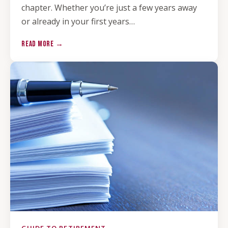
chapter. Whether you’re just a few years away
or already in your first years…
READ MORE →
GUIDE TO RETIREMENT