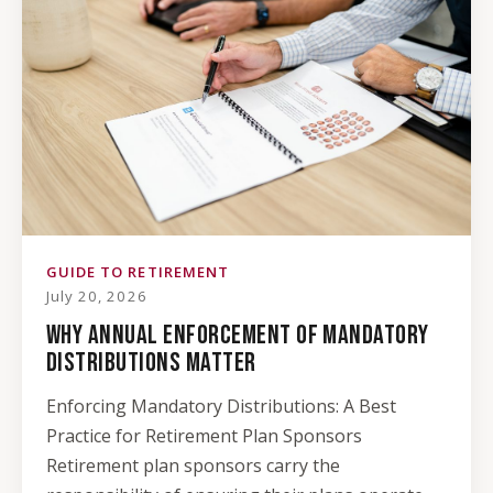
GUIDE TO RETIREMENT
July 20, 2026
WHY ANNUAL ENFORCEMENT OF MANDATORY
DISTRIBUTIONS MATTER
Enforcing Mandatory Distributions: A Best
Practice for Retirement Plan Sponsors
Retirement plan sponsors carry the