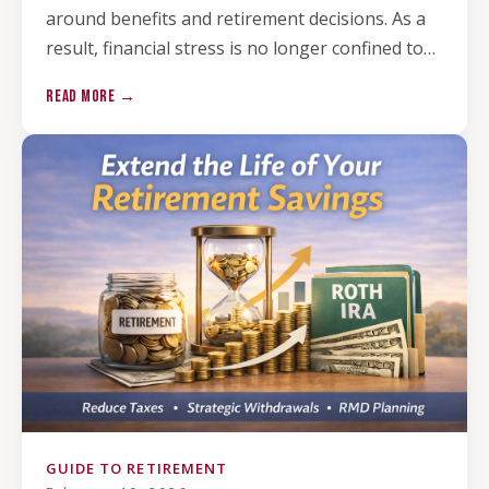
around benefits and retirement decisions. As a
result, financial stress is no longer confined to…
READ MORE →
GUIDE TO RETIREMENT