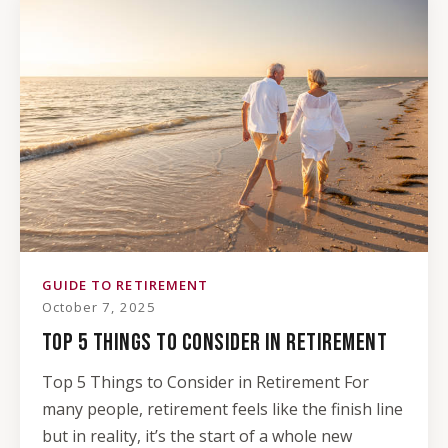
GUIDE TO RETIREMENT
October 7, 2025
TOP 5 THINGS TO CONSIDER IN RETIREMENT
Top 5 Things to Consider in Retirement For
many people, retirement feels like the finish line
but in reality, it’s the start of a whole new