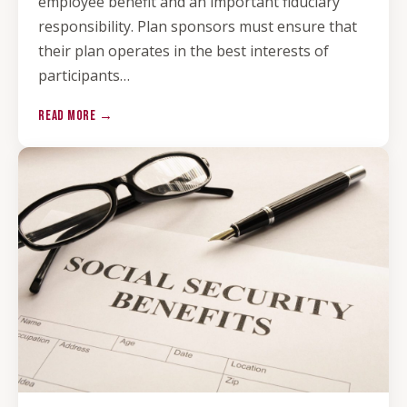
employee benefit and an important fiduciary
responsibility. Plan sponsors must ensure that
their plan operates in the best interests of
participants…
READ MORE →