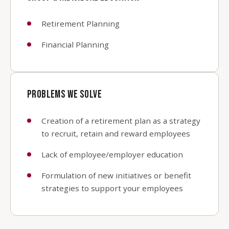
Retirement Planning
Financial Planning
PROBLEMS WE SOLVE
Creation of a retirement plan as a strategy
to recruit, retain and reward employees
Lack of employee/employer education
Formulation of new initiatives or benefit
strategies to support your employees