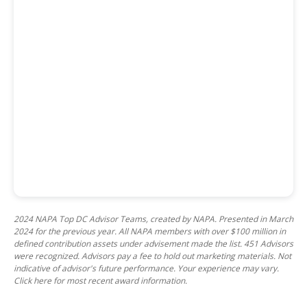
2024 NAPA Top DC Advisor Teams, created by NAPA. Presented in March
2024 for the previous year. All NAPA members with over $100 million in
defined contribution assets under advisement made the list. 451 Advisors
were recognized. Advisors pay a fee to hold out marketing materials. Not
indicative of advisor's future performance. Your experience may vary.
Click here for most recent award information.