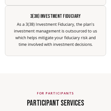
3(38) INVESTMENT FIDUCIARY
As a 3(38) Investment Fiduciary, the plan's
investment management is outsourced to us
which helps mitigate your fiduciary risk and
time involved with investment decisions.
FOR PARTICIPANTS
PARTICIPANT SERVICES