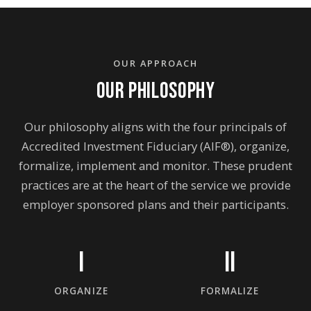
OUR APPROACH
OUR PHILOSOPHY
Our philosophy aligns with the four principals of
Accredited Investment Fiduciary (AIF®), organize,
formalize, implement and monitor. These prudent
practices are at the heart of the service we provide
employer sponsored plans and their participants.
I
II
ORGANIZE
FORMALIZE