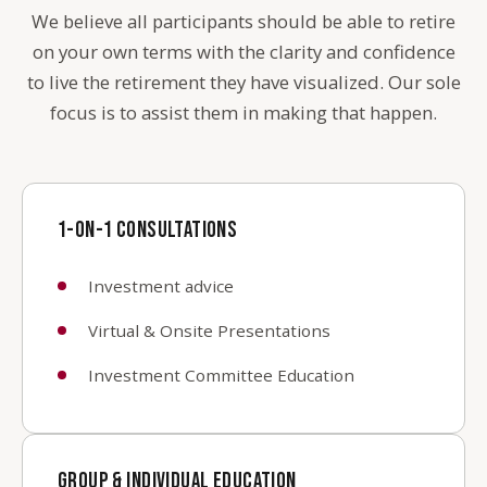
We believe all participants should be able to retire
on your own terms with the clarity and confidence
to live the retirement they have visualized. Our sole
focus is to assist them in making that happen.
1-ON-1 CONSULTATIONS
Investment advice
Virtual & Onsite Presentations
Investment Committee Education
GROUP & INDIVIDUAL EDUCATION