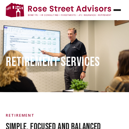
Home
/
Retirement Services
RETIREMENT SERVICES
RETIREMENT
SIMPLE, FOCUSED AND BALANCED