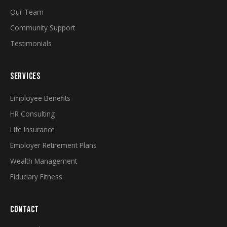
Our Team
Community Support
Testimonials
SERVICES
Employee Benefits
HR Consulting
Life Insurance
Employer Retirement Plans
Wealth Management
Fiduciary Fitness
CONTACT