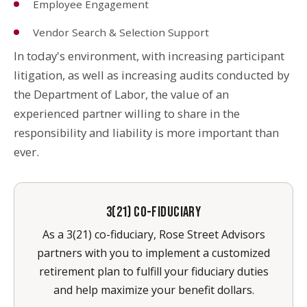
Employee Engagement
Vendor Search & Selection Support
In today's environment, with increasing participant
litigation, as well as increasing audits conducted by
the Department of Labor, the value of an
experienced partner willing to share in the
responsibility and liability is more important than
ever.
3(21) CO-FIDUCIARY
As a 3(21) co-fiduciary, Rose Street Advisors
partners with you to implement a customized
retirement plan to fulfill your fiduciary duties
and help maximize your benefit dollars.