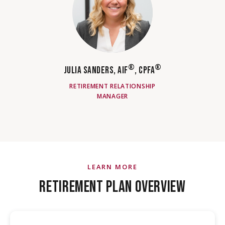
®
®
JULIA SANDERS, AIF
, CPFA
RETIREMENT RELATIONSHIP
MANAGER
LEARN MORE
RETIREMENT PLAN OVERVIEW