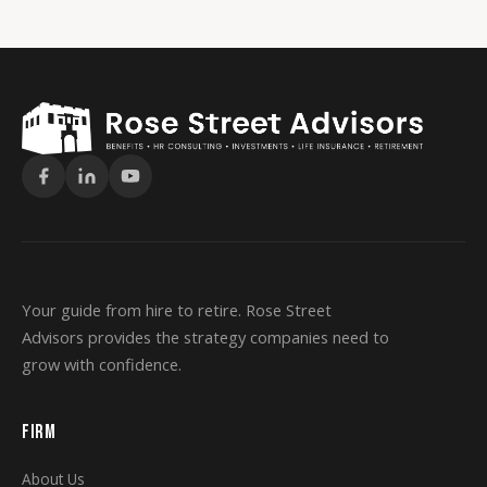
Your guide from hire to retire. Rose Street
Advisors provides the strategy companies need to
grow with confidence.
FIRM
About Us