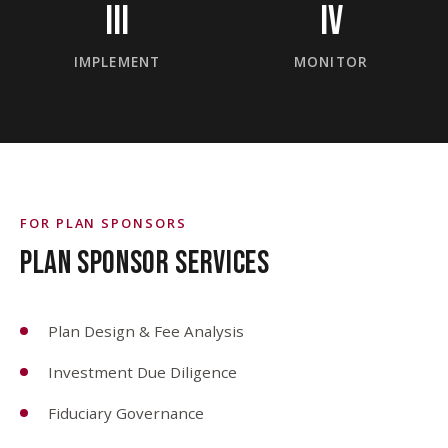
III
IV
IMPLEMENT
MONITOR
FOR PLAN SPONSORS
PLAN SPONSOR SERVICES
Plan Design & Fee Analysis
Investment Due Diligence
Fiduciary Governance