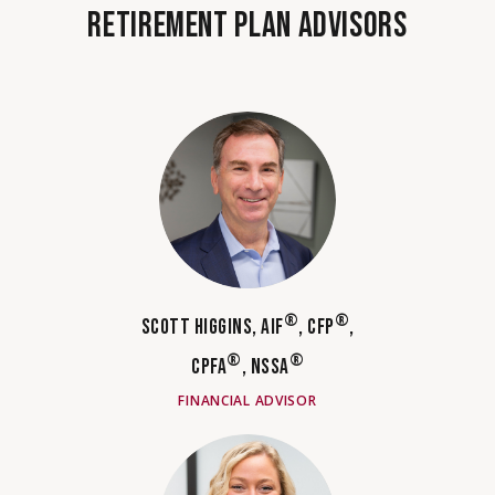
RETIREMENT PLAN ADVISORS
®
®
SCOTT HIGGINS, AIF
, CFP
,
®
®
CPFA
, NSSA
FINANCIAL ADVISOR