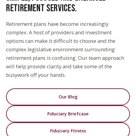
RETIREMENT SERVICES.
Retirement plans have become increasingly
complex. A host of providers and investment
options can make it difficult to choose and the
complex legislative environment surrounding
retirement plans is confusing. Our team approach
will help provide clarity and take some of the
busywork off your hands.
Our Blog
Fiduciary Briefcase
Fiduciary Fitness