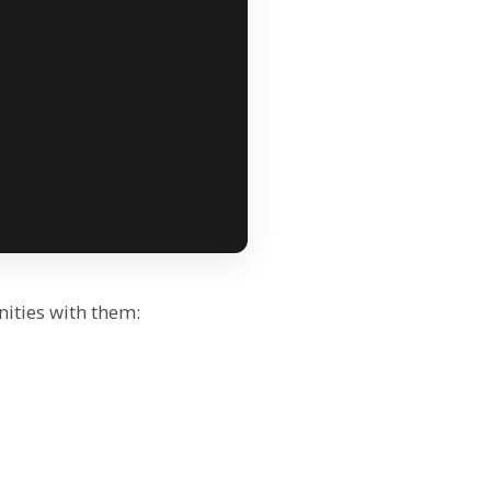
nities with them: