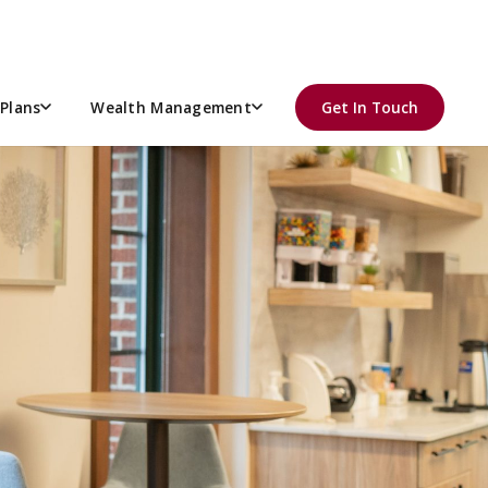
Plans
Wealth Management
Get In Touch