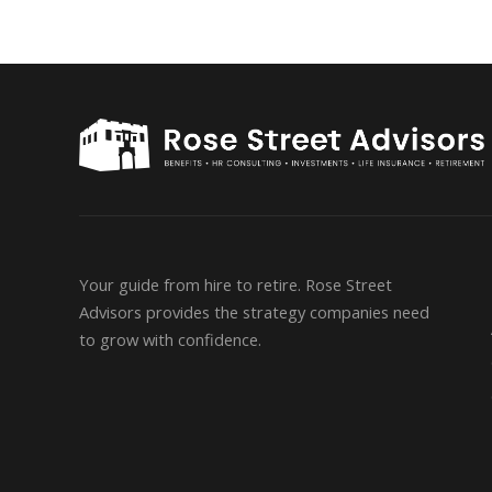
Your guide from hire to retire. Rose Street
Advisors provides the strategy companies need
to grow with confidence.