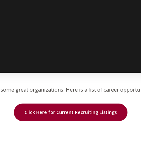
some great organizations. Here is a list of career opportu
Click Here for Current Recruiting Listings