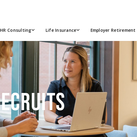
HR Consulting
Life Insurance
Employer Retirement 
RECRUITS