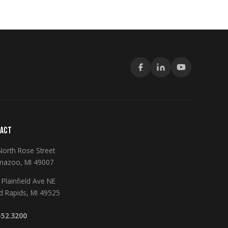
ACT
North Rose Street
mazoo, MI 49007
Plainfield Ave NE
d Rapids, MI 49525
552.3200