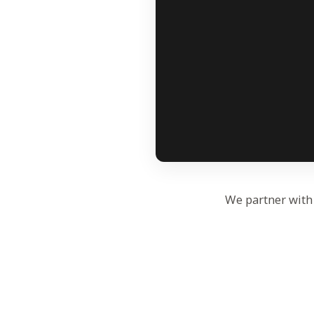
We partner with 