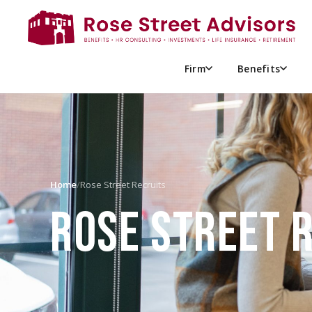
Firm
Benefits
Home
/
Rose Street Recruits
ROSE STREET 