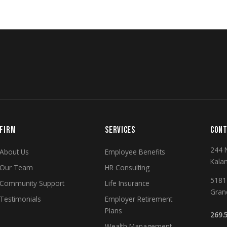
FIRM
SERVICES
CONT
244 
About Us
Employee Benefits
Kala
Our Team
HR Consulting
5181 
Community Support
Life Insurance
Gran
Testimonials
Employer Retirement
Plans
269.
Wealth Management