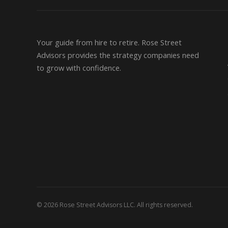
Your guide from hire to retire. Rose Street
Advisors provides the strategy companies need
to grow with confidence.
© 2026 Rose Street Advisors LLC. All rights reserved.