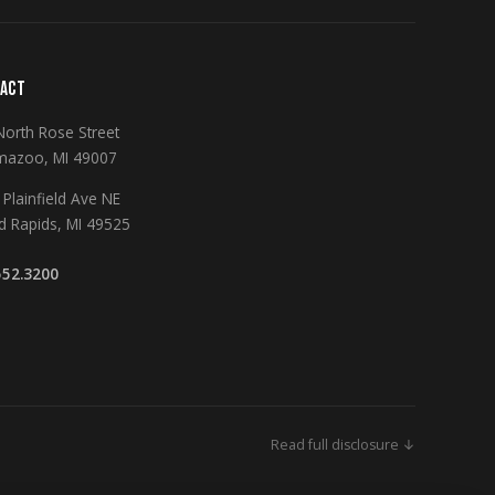
ACT
North Rose Street
mazoo, MI 49007
Plainfield Ave NE
d Rapids, MI 49525
552.3200
Read full disclosure ↓