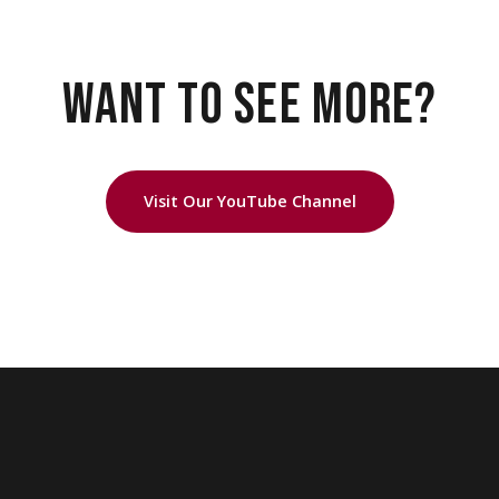
WANT TO SEE MORE?
Visit Our YouTube Channel