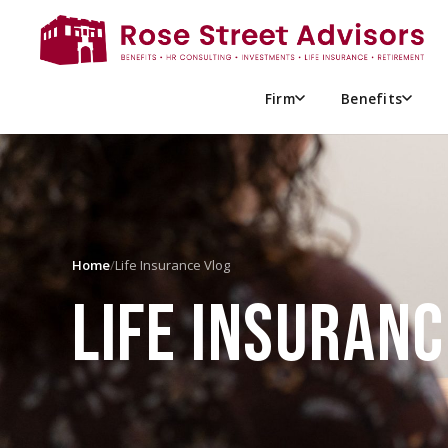
Firm
Benefits
Home
/
Life Insurance Vlog
LIFE INSURANC