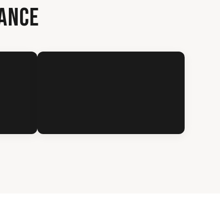
RANCE