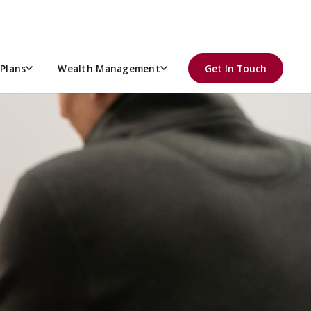
Plans
Wealth Management
Get In Touch