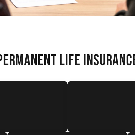
PERMANENT LIFE INSURANC