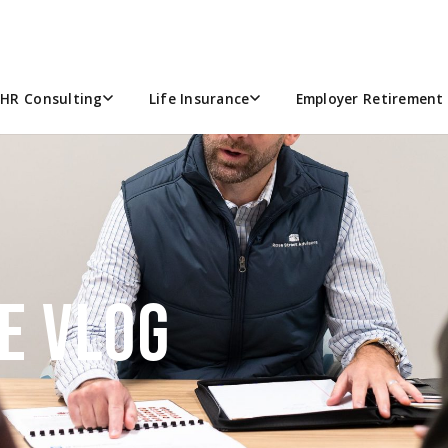
HR Consulting
Life Insurance
Employer Retirement 
E VLOG