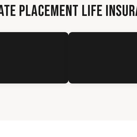
ATE PLACEMENT LIFE INSU