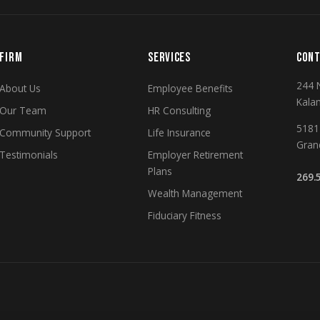
FIRM
SERVICES
CONT
244 
About Us
Employee Benefits
Kala
Our Team
HR Consulting
5181 
Community Support
Life Insurance
Gran
Testimonials
Employer Retirement
Plans
269.
Wealth Management
Fiduciary Fitness