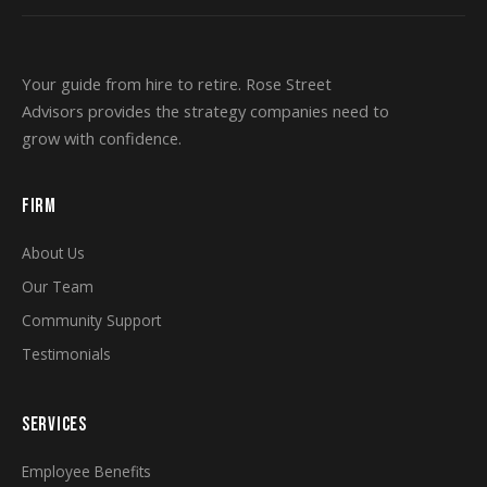
Your guide from hire to retire. Rose Street
Advisors provides the strategy companies need to
grow with confidence.
FIRM
About Us
Our Team
Community Support
Testimonials
SERVICES
Employee Benefits