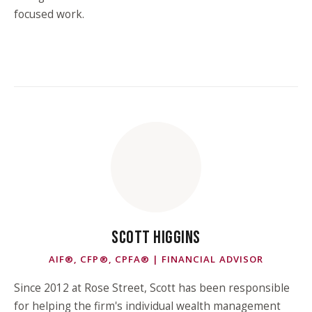
focused work.
SCOTT HIGGINS
AIF®, CFP®, CPFA® | FINANCIAL ADVISOR
Since 2012 at Rose Street, Scott has been responsible
for helping the firm's individual wealth management