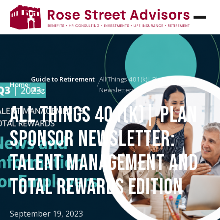
Guide to Retirement
All Things 401(k)| Plan Sponsor
Home
/
/
Blog
Newsletter:…
ALL THINGS 401(K)| PLAN
SPONSOR NEWSLETTER:
TALENT MANAGEMENT AND
TOTAL REWARDS EDITION
September 19, 2023