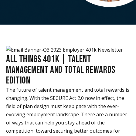
ALL THINGS 401K | TALENT
MANAGEMENT AND TOTAL REWARDS
EDITION
The future of talent management and total rewards is
changing. With the SECURE Act 2.0 now in effect, the
field of plan design must keep pace with the ever-
evolving employment landscape. There are a number
of ways that can help you stay ahead of the
competition, toward securing better outcomes for