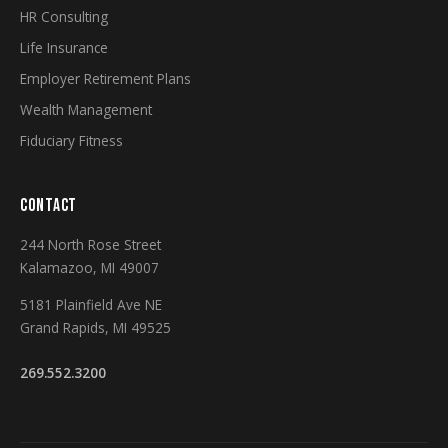
HR Consulting
Life Insurance
Employer Retirement Plans
Wealth Management
Fiduciary Fitness
CONTACT
244 North Rose Street
Kalamazoo, MI 49007
5181 Plainfield Ave NE
Grand Rapids, MI 49525
269.552.3200