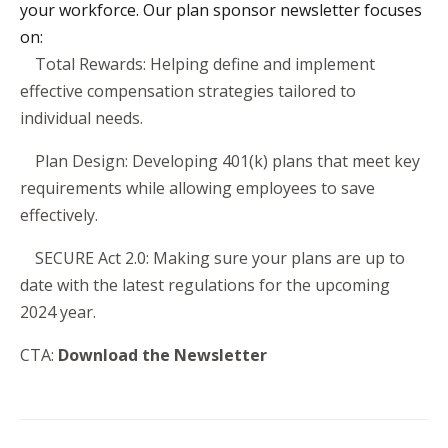
your workforce. Our plan sponsor newsletter focuses
on:
·
Total Rewards: Helping define and implement
effective compensation strategies tailored to
individual needs.
·
Plan Design: Developing 401(k) plans that meet key
requirements while allowing employees to save
effectively.
·
SECURE Act 2.0: Making sure your plans are up to
date with the latest regulations for the upcoming
2024 year.
CTA:
Download the Newsletter