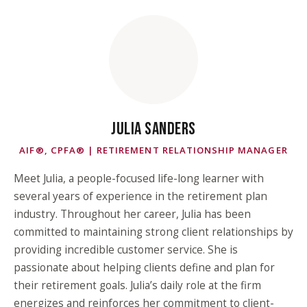
JULIA SANDERS
AIF®, CPFA® | RETIREMENT RELATIONSHIP MANAGER
Meet Julia, a people-focused life-long learner with
several years of experience in the retirement plan
industry. Throughout her career, Julia has been
committed to maintaining strong client relationships by
providing incredible customer service. She is
passionate about helping clients define and plan for
their retirement goals. Julia’s daily role at the firm
energizes and reinforces her commitment to client-