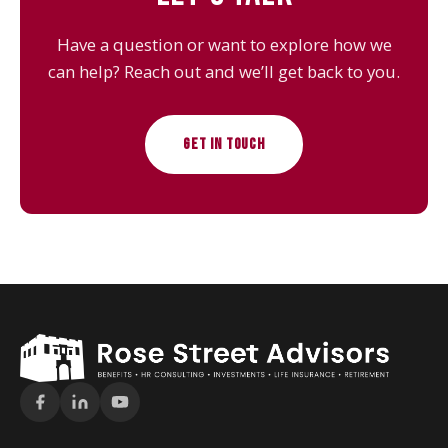
Have a question or want to explore how we
can help? Reach out and we’ll get back to you.
GET IN TOUCH