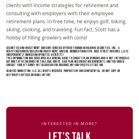
clients with income strategies for retirement and
consulting with employers with their employee
retirement plans. In free time, he enjoys golf, biking,
skiing, cooking, and traveling. Fun fact, Scott has a
hobby of filling growlers with coins!
SECURITIES AND INVESTMENT ADVISORY SERVICES OFFERED THROUGH M HOLDINGS SECURITIES, INC., A
REGISTERED BROKER/DEALER AND INVESTMENT ADVISOR, MEMBER FINRA/SIPC. ROSE STREET ADVISORS, LLC IS
INDEPENDENTLY OWNED AND OPERATED. #5787277.1
THIS INFORMATION WAS DEVELOPED AS A GENERAL GUIDE TO EDUCATE PLAN SPONSORS AND IS NOT INTENDED AS
AUTHORITATIVE GUIDANCE OR TAX/LEGAL ADVICE. EACH PLAN HAS UNIQUE REQUIREMENTS, AND YOU SHOULD
CONSULT YOUR ATTORNEY OR TAX ADVISOR FOR GUIDANCE ON YOUR SPECIFIC SITUATION.
©
401(K) MARKETING
, LLC. ALL RIGHTS RESERVED. PROPRIETARY AND CONFIDENTIAL. DO NOT COPY OR
DISTRIBUTE OUTSIDE ORIGINAL INTENT.
INTERESTED IN MORE?
LET’S TALK