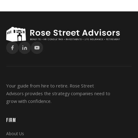
Your guide from hire to retire. Rose Street
Advisors provides the strategy companies need to
grow with confidence.
FIRM
About Us