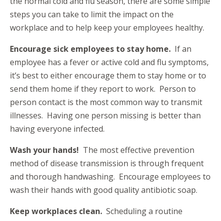
the normal cold and flu season, there are some simple
steps you can take to limit the impact on the
workplace and to help keep your employees healthy.
Encourage sick employees to stay home.
If an
employee has a fever or active cold and flu symptoms,
it’s best to either encourage them to stay home or to
send them home if they report to work. Person to
person contact is the most common way to transmit
illnesses. Having one person missing is better than
having everyone infected.
Wash your hands!
The most effective prevention
method of disease transmission is through frequent
and thorough handwashing. Encourage employees to
wash their hands with good quality antibiotic soap.
Keep workplaces clean.
Scheduling a routine