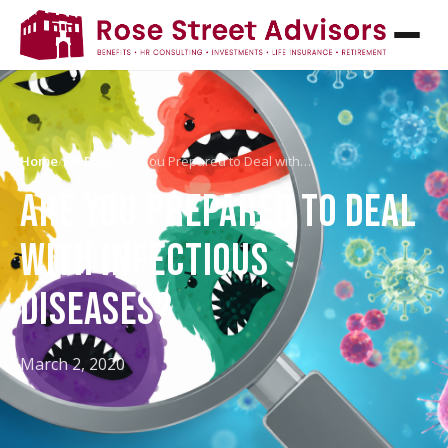
Home
/
HR Blog
/
Are You Prepared to Deal with…
ARE YOU PREPARED TO DEAL
WITH INFECTIOUS
DISEASES?
March 2, 2020