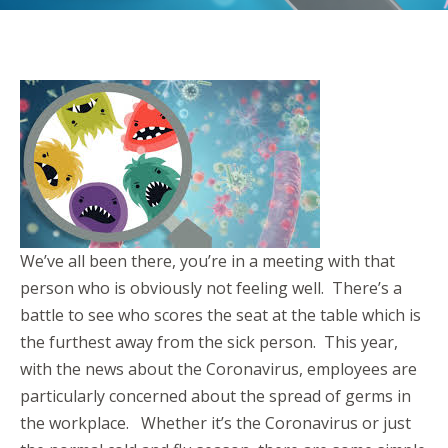
We’ve all been there, you’re in a meeting with that
person who is obviously not feeling well. There’s a
battle to see who scores the seat at the table which is
the furthest away from the sick person. This year,
with the news about the Coronavirus, employees are
particularly concerned about the spread of germs in
the workplace. Whether it’s the Coronavirus or just