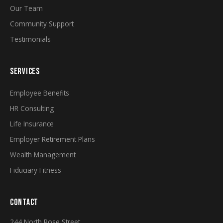
Our Team
Community Support
Testimonials
SERVICES
Employee Benefits
HR Consulting
Life Insurance
Employer Retirement Plans
Wealth Management
Fiduciary Fitness
CONTACT
244 North Rose Street