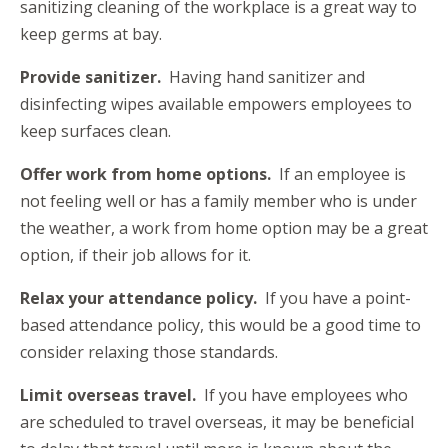
sanitizing cleaning of the workplace is a great way to
keep germs at bay.
Provide sanitizer.
Having hand sanitizer and
disinfecting wipes available empowers employees to
keep surfaces clean.
Offer work from home options.
If an employee is
not feeling well or has a family member who is under
the weather, a work from home option may be a great
option, if their job allows for it.
Relax your attendance policy.
If you have a point-
based attendance policy, this would be a good time to
consider relaxing those standards.
Limit overseas travel.
If you have employees who
are scheduled to travel overseas, it may be beneficial