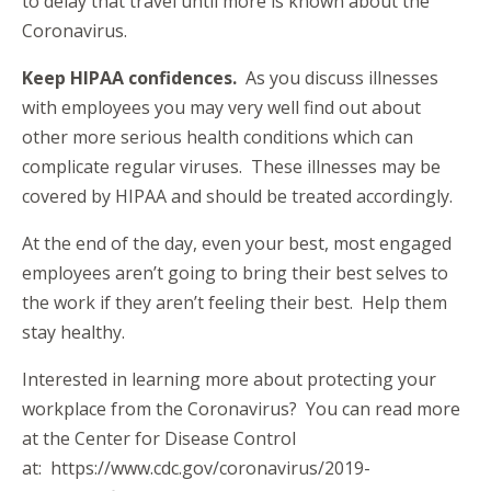
to delay that travel until more is known about the
Coronavirus.
Keep HIPAA confidences.
As you discuss illnesses
with employees you may very well find out about
other more serious health conditions which can
complicate regular viruses. These illnesses may be
covered by HIPAA and should be treated accordingly.
At the end of the day, even your best, most engaged
employees aren’t going to bring their best selves to
the work if they aren’t feeling their best. Help them
stay healthy.
Interested in learning more about protecting your
workplace from the Coronavirus? You can read more
at the Center for Disease Control
at:
https://www.cdc.gov/coronavirus/2019-