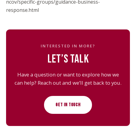
ncov/specific-groups/guidance-business-
response.html
INTERESTED IN MORE?
LET’S TALK
Have a question or want to explore how we
can help? Reach out and we’ll get back to you.
GET IN TOUCH