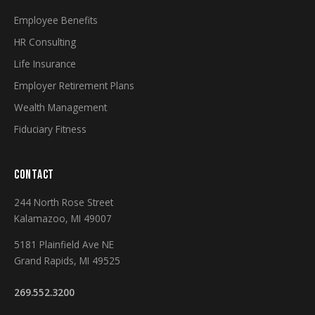
Employee Benefits
HR Consulting
Life Insurance
Employer Retirement Plans
Wealth Management
Fiduciary Fitness
CONTACT
244 North Rose Street
Kalamazoo, MI 49007
5181 Plainfield Ave NE
Grand Rapids, MI 49525
269.552.3200