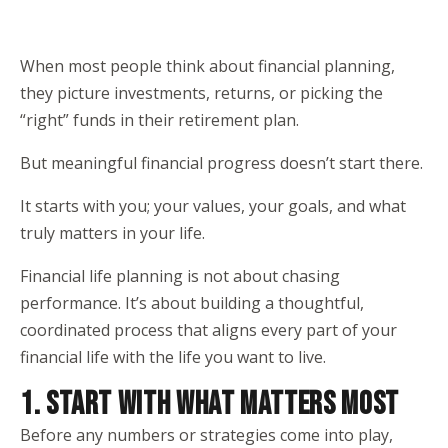
When most people think about financial planning,
they picture investments, returns, or picking the
“right” funds in their retirement plan.
But meaningful financial progress doesn’t start there.
It starts with you; your values, your goals, and what
truly matters in your life.
Financial life planning is not about chasing
performance. It’s about building a thoughtful,
coordinated process that aligns every part of your
financial life with the life you want to live.
1. START WITH WHAT MATTERS MOST
Before any numbers or strategies come into play,