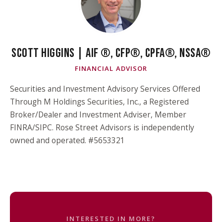
SCOTT HIGGINS | AIF ®, CFP®, CPFA®, NSSA®
FINANCIAL ADVISOR
Securities and Investment Advisory Services Offered
Through M Holdings Securities, Inc., a Registered
Broker/Dealer and Investment Adviser, Member
FINRA/SIPC. Rose Street Advisors is independently
owned and operated. #5653321
INTERESTED IN MORE?