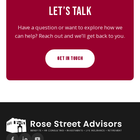
LET’S TALK
Have a question or want to explore how we
can help? Reach out and we’ll get back to you.
GET IN TOUCH