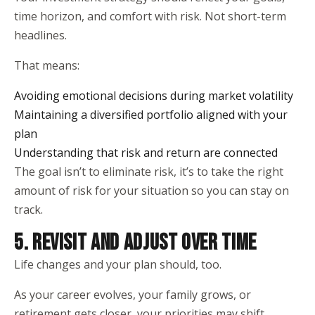
time horizon, and comfort with risk. Not short-term
headlines.
That means:
Avoiding emotional decisions during market volatility
Maintaining a diversified portfolio aligned with your
plan
Understanding that risk and return are connected
The goal isn’t to eliminate risk, it’s to take the right
amount of risk for your situation so you can stay on
track.
5. REVISIT AND ADJUST OVER TIME
Life changes and your plan should, too.
As your career evolves, your family grows, or
retirement gets closer, your priorities may shift.