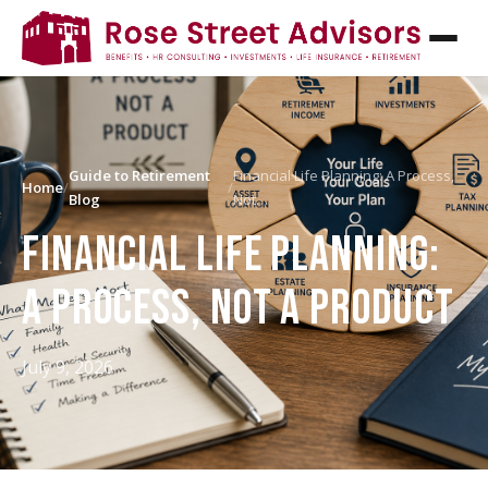
Guide to Retirement
Financial Life Planning: A Process,
Home
/
/
Blog
Not…
FINANCIAL LIFE PLANNING:
A PROCESS, NOT A PRODUCT
July 9, 2026