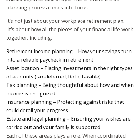
planning process comes into focus.
It’s not just about your workplace retirement plan.
It’s about how all the pieces of your financial life work
together, including:
Retirement income planning – How your savings turn
into a reliable paycheck in retirement
Asset location – Placing investments in the right types
of accounts (tax-deferred, Roth, taxable)
Tax planning – Being thoughtful about how and when
income is recognized
Insurance planning – Protecting against risks that
could derail your progress
Estate and legal planning – Ensuring your wishes are
carried out and your family is supported
Each of these areas plays a role. When coordinated