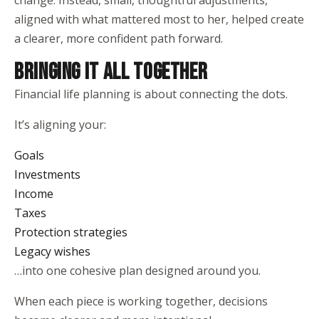
change. Instead, small, thoughtful adjustments,
aligned with what mattered most to her, helped create
a clearer, more confident path forward.
BRINGING IT ALL TOGETHER
Financial life planning is about connecting the dots.
It’s aligning your:
Goals
Investments
Income
Taxes
Protection strategies
Legacy wishes
…into one cohesive plan designed around you.
When each piece is working together, decisions