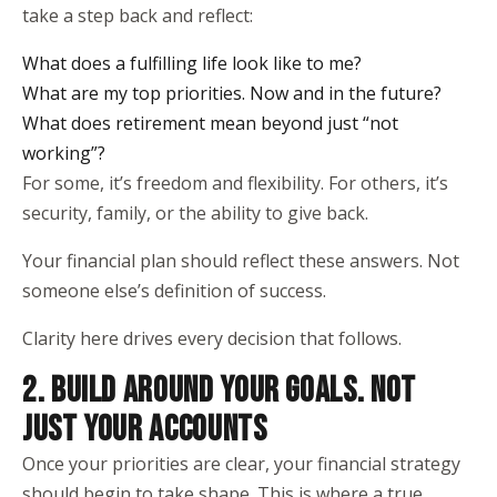
take a step back and reflect:
What does a fulfilling life look like to me?
What are my top priorities. Now and in the future?
What does retirement mean beyond just “not
working”?
For some, it’s freedom and flexibility. For others, it’s
security, family, or the ability to give back.
Your financial plan should reflect these answers. Not
someone else’s definition of success.
Clarity here drives every decision that follows.
2. BUILD AROUND YOUR GOALS. NOT
JUST YOUR ACCOUNTS
Once your priorities are clear, your financial strategy
should begin to take shape. This is where a true