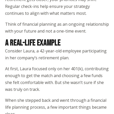
Regular check-ins help ensure your strategy
continues to align with what matters most.
Think of financial planning as an ongoing relationship
with your future and not a one-time event.
A REAL-LIFE EXAMPLE
Consider Laura, a 42-year-old employee participating
in her company’s retirement plan.
At first, Laura focused only on her 401(k), contributing
enough to get the match and choosing a few funds
she felt comfortable with. But she wasn’t sure if she
was truly on track.
When she stepped back and went through a financial
life planning process, a few important things became