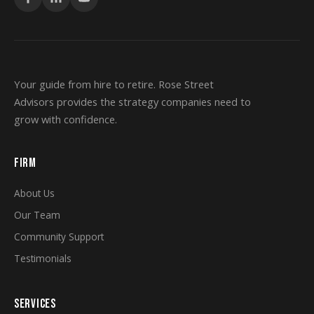
Your guide from hire to retire. Rose Street
Advisors provides the strategy companies need to
grow with confidence.
FIRM
About Us
Our Team
Community Support
Testimonials
SERVICES