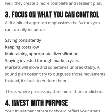
well, they create a more complete and resilient plan.
3. FOCUS ON WHAT YOU CAN CONTROL
A disciplined approach emphasizes the factors you
can actually influence:
Saving consistently
Keeping costs low
Maintaining appropriate diversification
Staying invested through market cycles
Markets will move and sometimes unpredictably. A
sound plan doesn’t try to outguess those movements.
Instead, it’s built to endure them.
This is where process matters more than prediction.
4. INVEST WITH PURPOSE
Your investment strategy should reflect your goals,