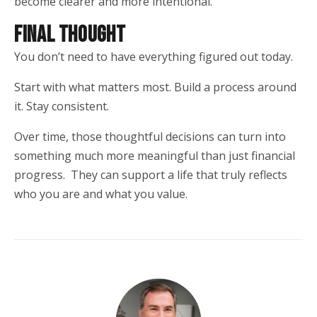
become clearer and more intentional.
FINAL THOUGHT
You don’t need to have everything figured out today.
Start with what matters most. Build a process around
it. Stay consistent.
Over time, those thoughtful decisions can turn into
something much more meaningful than just financial
progress. They can support a life that truly reflects
who you are and what you value.