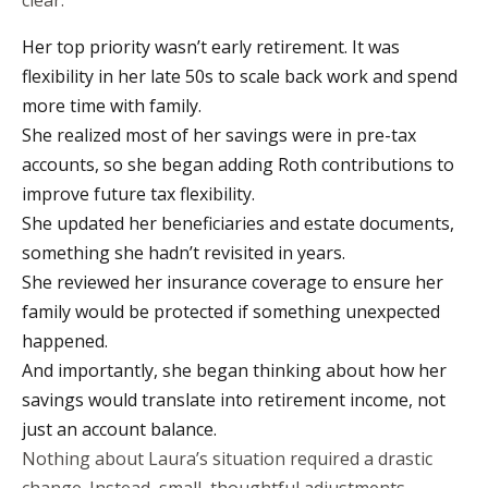
clear:
Her top priority wasn’t early retirement. It was
flexibility in her late 50s to scale back work and spend
more time with family.
She realized most of her savings were in pre-tax
accounts, so she began adding Roth contributions to
improve future tax flexibility.
She updated her beneficiaries and estate documents,
something she hadn’t revisited in years.
She reviewed her insurance coverage to ensure her
family would be protected if something unexpected
happened.
And importantly, she began thinking about how her
savings would translate into retirement income, not
just an account balance.
Nothing about Laura’s situation required a drastic