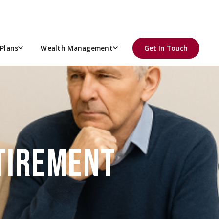
Plans
Wealth Management
Get In Touch
ETIREMENT