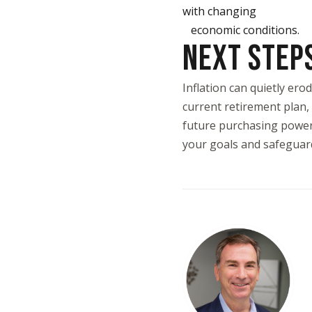
with changing
economic conditions.
NEXT STEP
Inflation can quietly er
current retirement plan, 
future purchasing power. 
your goals and safeguard 