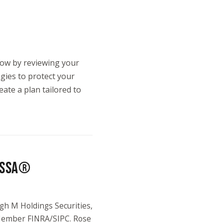
 now by reviewing your
egies to protect your
eate a plan tailored to
 NSSA®
gh M Holdings Securities,
 Member FINRA/SIPC. Rose