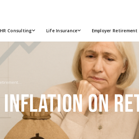
HR Consulting
Life Insurance
Employer Retirement 
 Retirement…
 INFLATION ON R