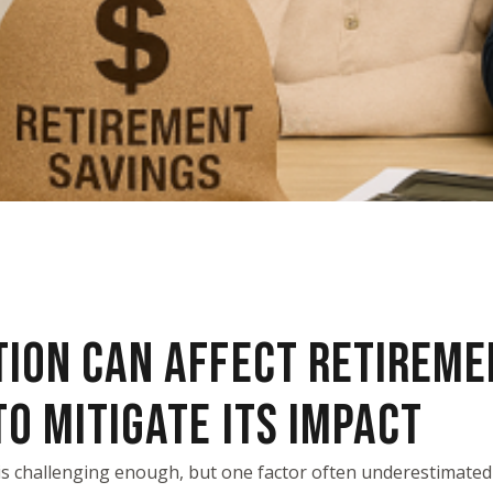
TION CAN AFFECT RETIREME
O MITIGATE ITS IMPACT
is challenging enough, but one factor often underestimated i