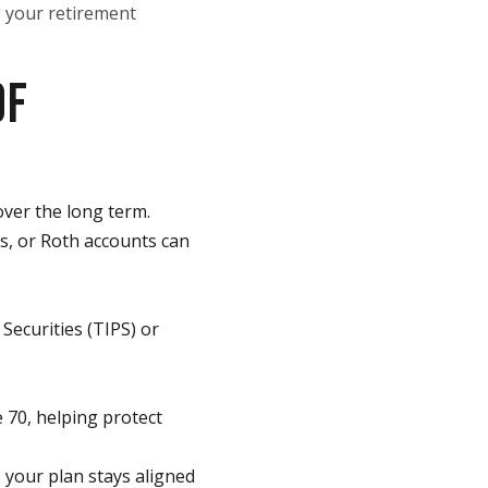
ng your retirement
OF
over the long term.
As, or Roth accounts can
Securities (TIPS) or
e 70, helping protect
 your plan stays aligned