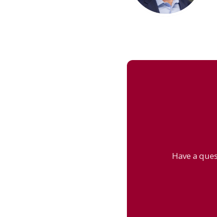
Have a ques