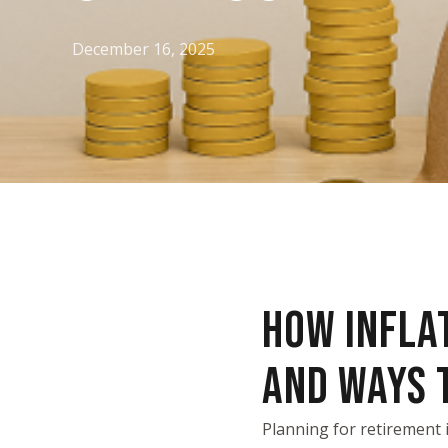
December 16, 2025
HOW INFLA
AND WAYS T
Planning for retirement 