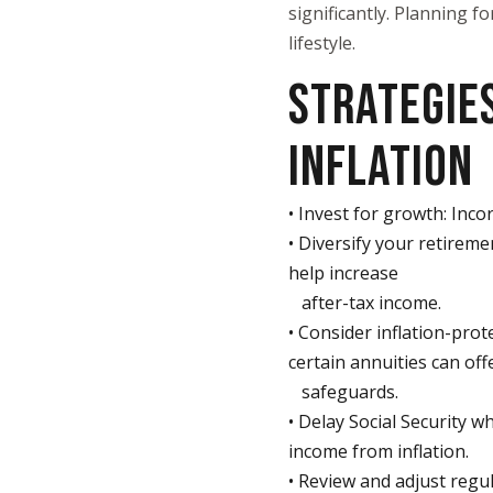
significantly. Planning f
lifestyle.
STRATEGIES
INFLATION
• Invest for growth: Inco
• Diversify your retirem
help increase
after-tax income.
• Consider inflation-prot
certain annuities can off
safeguards.
• Delay Social Security w
income from inflation.
• Review and adjust regu