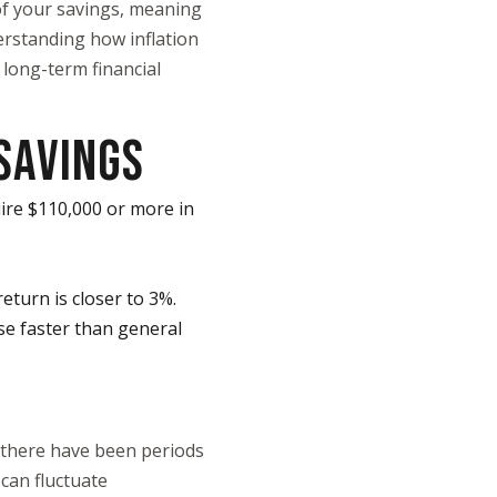
of your savings, meaning
erstanding how inflation
 long-term financial
SAVINGS
ire $110,000 or more in
return is closer to 3%.
ise faster than general
t there have been periods
 can fluctuate