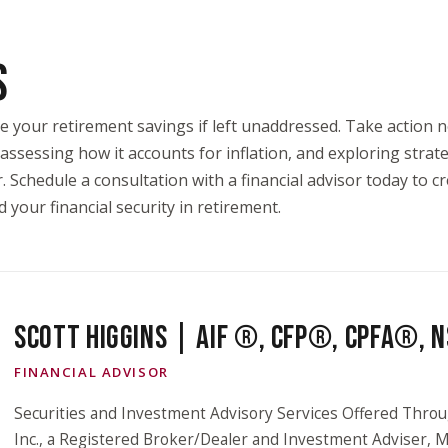
S
ode your retirement savings if left unaddressed. Take action
assessing how it accounts for inflation, and exploring strat
Schedule a consultation with a financial advisor today to cr
your financial security in retirement.
SCOTT HIGGINS | AIF ®, CFP®, CPFA®,
FINANCIAL ADVISOR
Securities and Investment Advisory Services Offered Throu
Inc., a Registered Broker/Dealer and Investment Adviser,