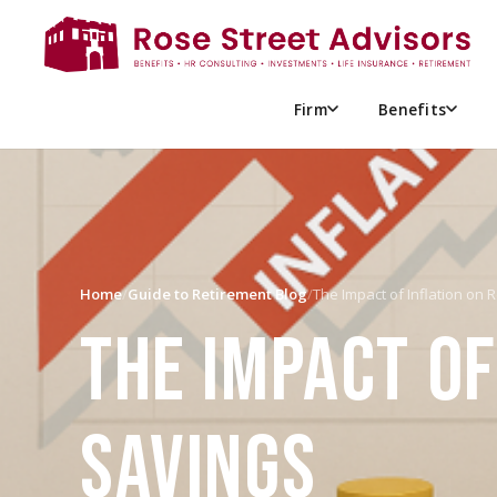
Firm
Benefits
Home
/
Guide to Retirement Blog
/
The Impact of Inflation on
THE IMPACT OF
SAVINGS