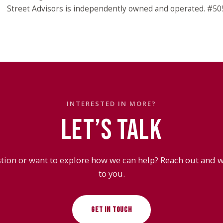
Street Advisors is independently owned and operated. #5
INTERESTED IN MORE?
LET’S TALK
tion or want to explore how we can help? Reach out and we
to you.
GET IN TOUCH