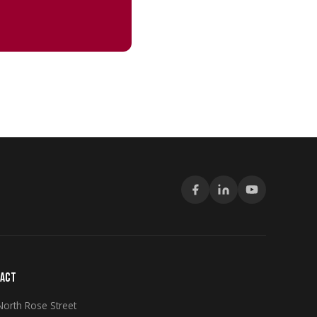
ACT
North Rose Street