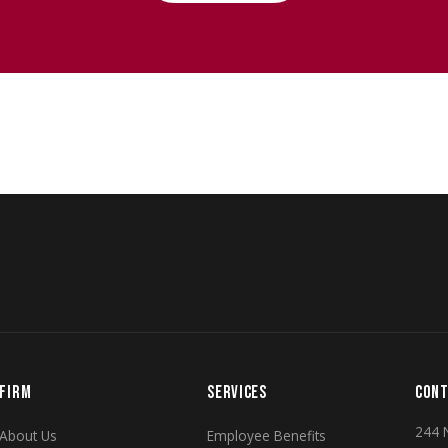
FIRM
SERVICES
CONT
244 
About Us
Employee Benefits