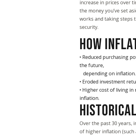
increase in prices over 
the money you’ve set asi
works and taking steps to
security.
HOW INFLA
• Reduced purchasing pow
the future,
depending on inflation.
• Eroded investment retur
• Higher cost of living i
inflation.
HISTORICAL
Over the past 30 years, 
of higher inflation (such