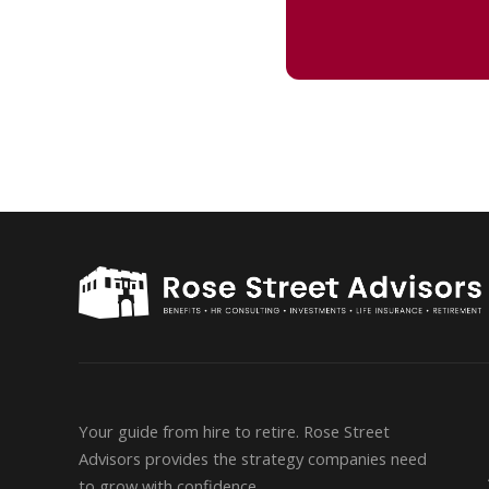
Your guide from hire to retire. Rose Street
Advisors provides the strategy companies need
to grow with confidence.