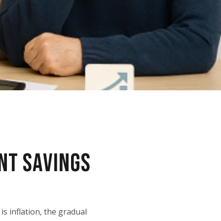
NT SAVINGS
s inflation, the gradual