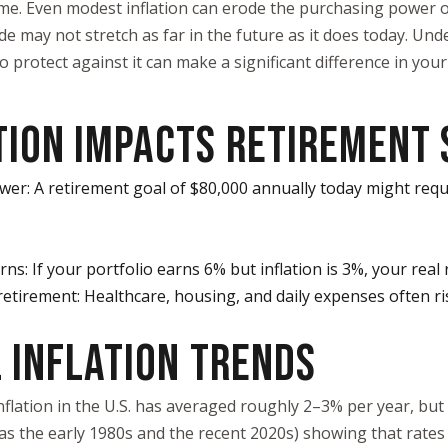
time. Even modest inflation can erode the purchasing power 
de may not stretch as far in the future as it does today. Und
 protect against it can make a significant difference in your
TION IMPACTS RETIREMENT 
er: A retirement goal of $80,000 annually today might requ
ns: If your portfolio earns 6% but inflation is 3%, your real 
n retirement: Healthcare, housing, and daily expenses often r
 INFLATION TRENDS
inflation in the U.S. has averaged roughly 2–3% per year, bu
 as the early 1980s and the recent 2020s) showing that rates