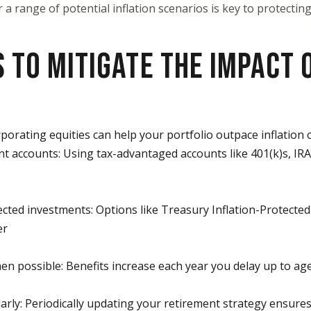
or a range of potential inflation scenarios is key to protecti
 TO MITIGATE THE IMPACT 
rporating equities can help your portfolio outpace inflation 
ent accounts: Using tax-advantaged accounts like 401(k)s, IR
ected investments: Options like Treasury Inflation-Protected 
er
hen possible: Benefits increase each year you delay up to ag
larly: Periodically updating your retirement strategy ensures