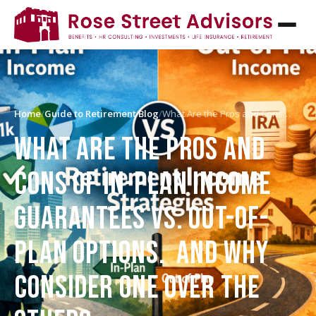
Home
/
Guide to Retirement Blog
/
What Are the Pros and Cons…
WHAT ARE THE PROS AND
CONS OF IN-PLAN INCOME
GUARANTEES VS. OUT-OF-
PLAN OPTIONS. AND WHY
CONSIDER ONE OVER THE