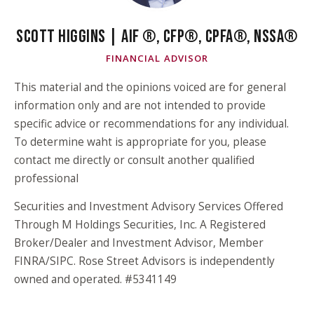
SCOTT HIGGINS | AIF ®, CFP®, CPFA®, NSSA®
FINANCIAL ADVISOR
This material and the opinions voiced are for general
information only and are not intended to provide
specific advice or recommendations for any individual.
To determine waht is appropriate for you, please
contact me directly or consult another qualified
professional
Securities and Investment Advisory Services Offered
Through M Holdings Securities, Inc. A Registered
Broker/Dealer and Investment Advisor, Member
FINRA/SIPC. Rose Street Advisors is independently
owned and operated. #5341149