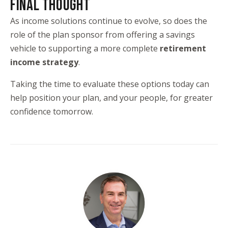
FINAL THOUGHT
As income solutions continue to evolve, so does the
role of the plan sponsor from offering a savings
vehicle to supporting a more complete
retirement
income strategy
.
Taking the time to evaluate these options today can
help position your plan, and your people, for greater
confidence tomorrow.