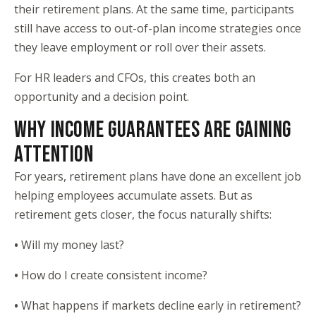
their retirement plans. At the same time, participants
still have access to out-of-plan income strategies once
they leave employment or roll over their assets.
For HR leaders and CFOs, this creates both an
opportunity and a decision point.
WHY INCOME GUARANTEES ARE GAINING
ATTENTION
For years, retirement plans have done an excellent job
helping employees accumulate assets. But as
retirement gets closer, the focus naturally shifts:
•
Will my money last?
•
How do I create consistent income?
•
What happens if markets decline early in retirement?