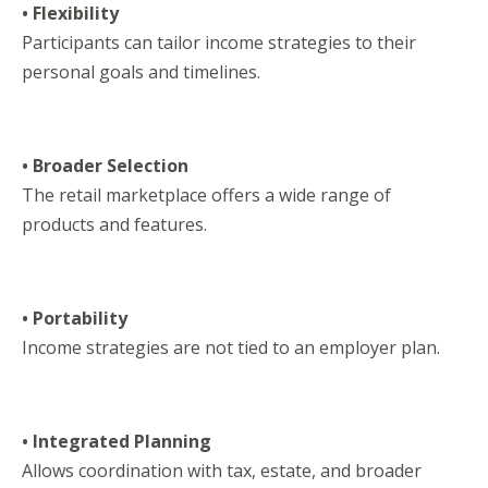
• Flexibility
Participants can tailor income strategies to their
personal goals and timelines.
• Broader Selection
The retail marketplace offers a wide range of
products and features.
• Portability
Income strategies are not tied to an employer plan.
• Integrated Planning
Allows coordination with tax, estate, and broader