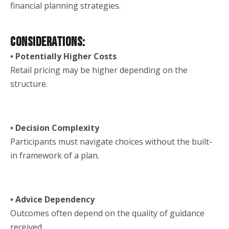
financial planning strategies.
CONSIDERATIONS:
• Potentially Higher Costs
Retail pricing may be higher depending on the
structure.
• Decision Complexity
Participants must navigate choices without the built-
in framework of a plan.
• Advice Dependency
Outcomes often depend on the quality of guidance
received.