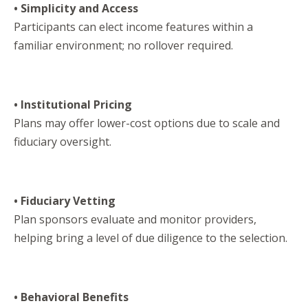
• Simplicity and Access
Participants can elect income features within a
familiar environment; no rollover required.
• Institutional Pricing
Plans may offer lower-cost options due to scale and
fiduciary oversight.
• Fiduciary Vetting
Plan sponsors evaluate and monitor providers,
helping bring a level of due diligence to the selection.
• Behavioral Benefits