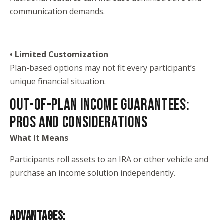
communication demands.
• Limited Customization
Plan-based options may not fit every participant’s
unique financial situation.
OUT-OF-PLAN INCOME GUARANTEES:
PROS AND CONSIDERATIONS
What It Means
Participants roll assets to an IRA or other vehicle and
purchase an income solution independently.
ADVANTAGES: