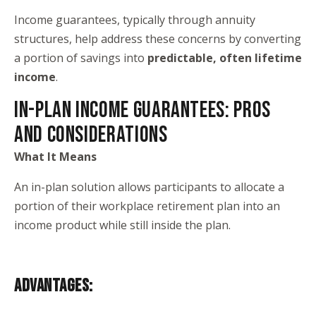
Income guarantees, typically through annuity
structures, help address these concerns by converting
a portion of savings into
predictable, often lifetime
income
.
IN-PLAN INCOME GUARANTEES: PROS
AND CONSIDERATIONS
What It Means
An in-plan solution allows participants to allocate a
portion of their workplace retirement plan into an
income product while still inside the plan.
ADVANTAGES: