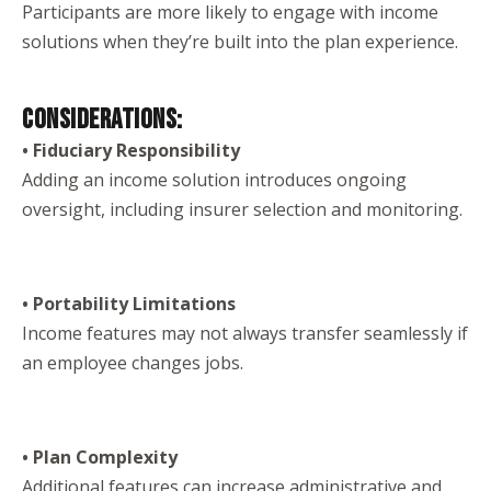
Participants are more likely to engage with income
solutions when they’re built into the plan experience.
CONSIDERATIONS:
• Fiduciary Responsibility
Adding an income solution introduces ongoing
oversight, including insurer selection and monitoring.
• Portability Limitations
Income features may not always transfer seamlessly if
an employee changes jobs.
• Plan Complexity
Additional features can increase administrative and