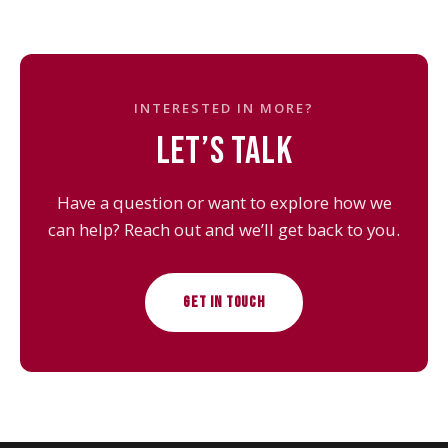
INTERESTED IN MORE?
LET’S TALK
Have a question or want to explore how we
can help? Reach out and we’ll get back to you.
GET IN TOUCH