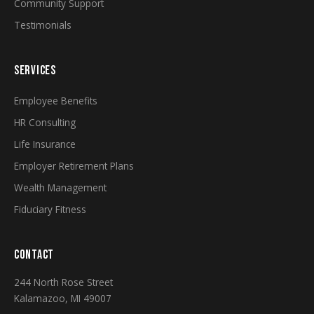
Community Support
Testimonials
SERVICES
Employee Benefits
HR Consulting
Life Insurance
Employer Retirement Plans
Wealth Management
Fiduciary Fitness
CONTACT
244 North Rose Street
Kalamazoo, MI 49007