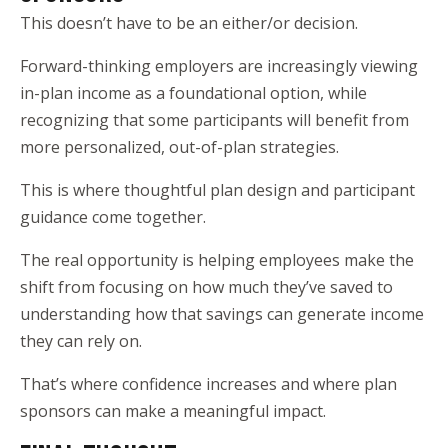
This doesn’t have to be an either/or decision.
Forward-thinking employers are increasingly viewing
in-plan income as a foundational option, while
recognizing that some participants will benefit from
more personalized, out-of-plan strategies.
This is where thoughtful plan design and participant
guidance come together.
The real opportunity is helping employees make the
shift from focusing on how much they’ve saved to
understanding how that savings can generate income
they can rely on.
That’s where confidence increases and where plan
sponsors can make a meaningful impact.