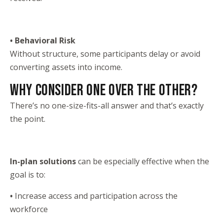
• Behavioral Risk
Without structure, some participants delay or avoid
converting assets into income.
WHY CONSIDER ONE OVER THE OTHER?
There’s no one-size-fits-all answer and that’s exactly
the point.
In-plan solutions
can be especially effective when the
goal is to:
•
Increase access and participation across the
workforce