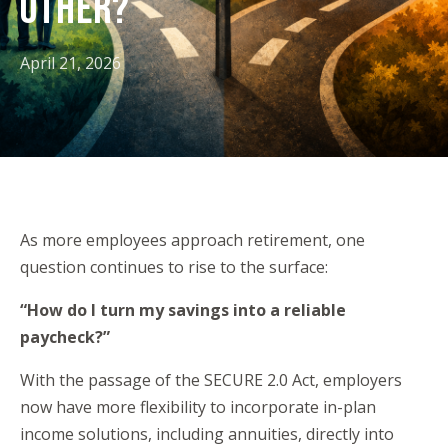
OTHER?
April 21, 2026
As more employees approach retirement, one
question continues to rise to the surface:
“How do I turn my savings into a reliable
paycheck?”
With the passage of the SECURE 2.0 Act, employers
now have more flexibility to incorporate in-plan
income solutions, including annuities, directly into