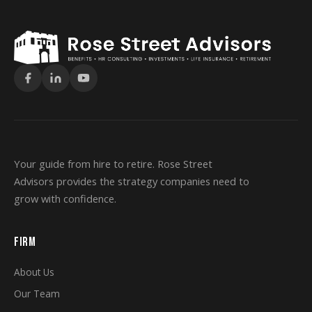
Your guide from hire to retire. Rose Street
Advisors provides the strategy companies need to
grow with confidence.
FIRM
About Us
Our Team