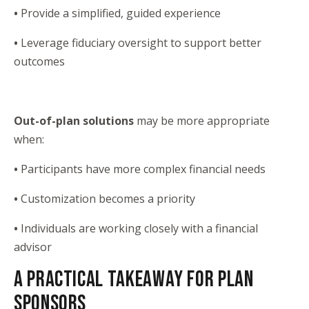
•
Provide a simplified, guided experience
•
Leverage fiduciary oversight to support better
outcomes
Out-of-plan solutions
may be more appropriate
when:
•
Participants have more complex financial needs
•
Customization becomes a priority
•
Individuals are working closely with a financial
advisor
A PRACTICAL TAKEAWAY FOR PLAN
SPONSORS