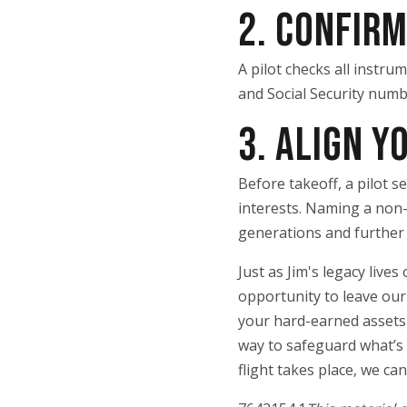
2. CONFIR
A pilot checks all instru
and Social Security numbe
3. ALIGN Y
Before takeoff, a pilot s
interests. Naming a non-p
generations and further 
Just as Jim's legacy liv
opportunity to leave our
your hard-earned assets 
way to safeguard what’s 
flight takes place, we ca