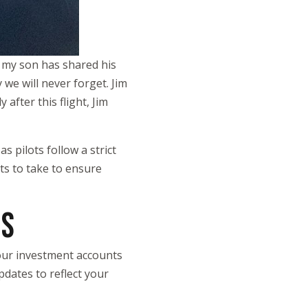
, my son has shared his
 we will never forget. Jim
after this flight, Jim
s pilots follow a strict
ts to take to ensure
ES
 your investment accounts
pdates to reflect your