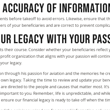
M ACCURACY OF INFORMATIO
ments before takeoff to avoid errors. Likewise, ensure that t
rs of your beneficiaries and are correct to prevent complica
OUR LEGACY WITH YOUR PAS
ets their course. Consider whether your beneficiaries reflect
rofit organization that aligns with your passion will contin
your legacy.
es on through his passion for aviation and the memories he c
 own legacy. Taking the time to review and update your bene
are directed to the people and causes that matter most. It’s
important to you. Remember, life is unpredictable, and while
n ensure our financial legacy is ready to take off when the t