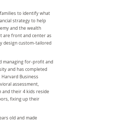
families to identify what
ancial strategy to help
eremy and the wealth
t are front and center as
y design custom-tailored
nd managing for-profit and
rsity and has completed
& Harvard Business
avioral assessment,
 and their 4 kids reside
rs, fixing up their
years old and made