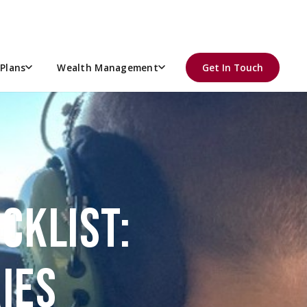
Plans
Wealth Management
Get In Touch
CKLIST:
IES