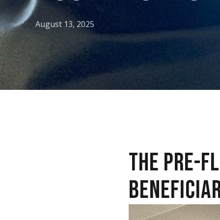
August 13, 2025
THE PRE-F
BENEFICIAR