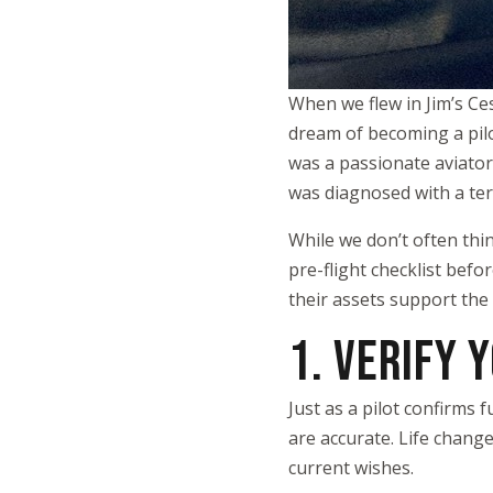
When we flew in Jim’s Ces
dream of becoming a pilot
was a passionate aviator 
was diagnosed with a ter
While we don’t often think
pre-flight checklist bef
their assets support the
1. VERIFY 
Just as a pilot confirms 
are accurate. Life change
current wishes.