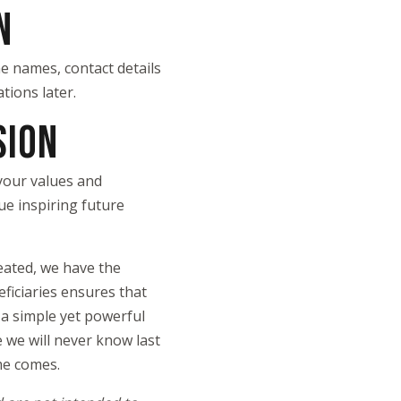
N
he names, contact details
tions later.
SION
 your values and
ue inspiring future
reated, we have the
ficiaries ensures that
 a simple yet powerful
 we will never know last
ime comes.