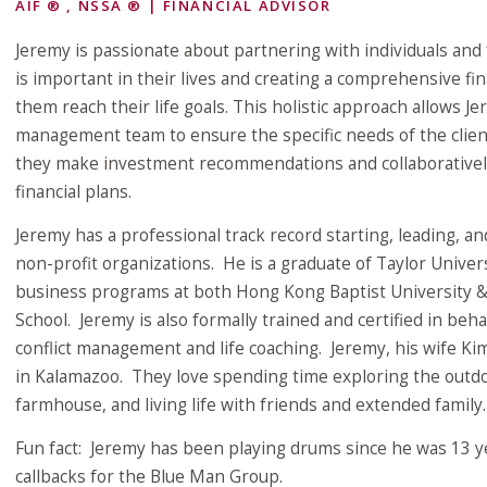
AIF ® , NSSA ® | FINANCIAL ADVISOR
Jeremy is passionate about partnering with individuals and 
is important in their lives and creating a comprehensive fin
them reach their life goals. This holistic approach allows J
management team to ensure the specific needs of the clien
they make investment recommendations and collaborativel
financial plans.
Jeremy has a professional track record starting, leading, a
non-profit organizations. He is a graduate of Taylor Unive
business programs at both Hong Kong Baptist University 
School. Jeremy is also formally trained and certified in beh
conflict management and life coaching. Jeremy, his wife Kim
in Kalamazoo. They love spending time exploring the outdoo
farmhouse, and living life with friends and extended family.
Fun fact: Jeremy has been playing drums since he was 13 
callbacks for the Blue Man Group.