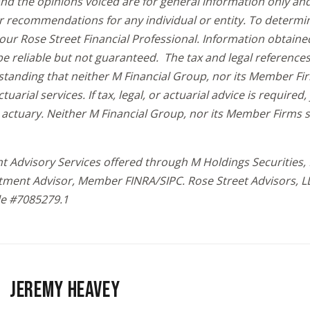
and the opinions voiced are for general information only an
r recommendations for any individual or entity. To determi
your Rose Street Financial Professional. Information obtaine
be reliable but not guaranteed. The tax and legal reference
standing that neither M Financial Group, nor its Member Fi
ctuarial services. If tax, legal, or actuarial advice is require
 actuary. Neither M Financial Group, nor its Member Firms 
t Advisory Services offered through M Holdings Securities, I
tment Advisor, Member FINRA/SIPC. Rose Street Advisors, L
le #7085279.1
JEREMY HEAVEY