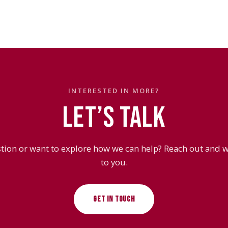
INTERESTED IN MORE?
LET’S TALK
tion or want to explore how we can help? Reach out and we
to you.
GET IN TOUCH