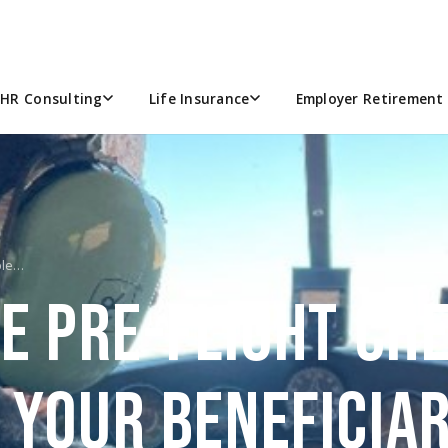
HR Consulting
Life Insurance
Employer Retirement 
ble…
E PRE-FLIGHT CHE
 YOUR BENEFICIAR