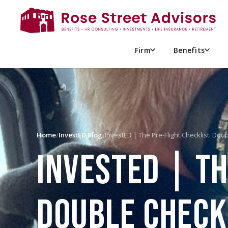
Firm
Benefits
Home
/
InvestED Blog
/
InvestED | The Pre-Flight Checklist: Dou
INVESTED | TH
DOUBLE CHECK