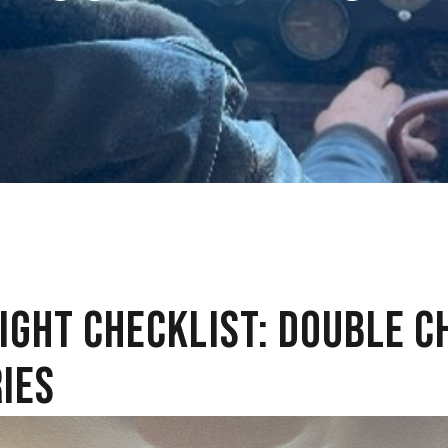
LIGHT CHECKLIST: DOUBLE C
IES