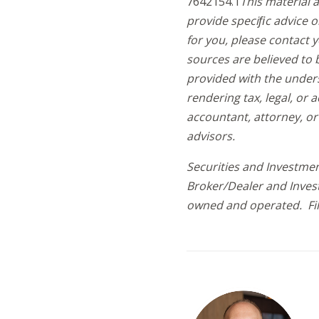
7642154.1
This material 
provide speciﬁc advice o
for you, please contact 
sources are believed to 
provided with the under
rendering tax, legal, or a
accountant, attorney, or
advisors.
Securities and Investmen
Broker/Dealer and Inves
owned and operated. Fi