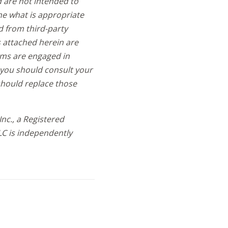
d are not intended to
ne what is appropriate
d from third-party
s attached herein are
rms are engaged in
d, you should consult your
should replace those
nc., a Registered
LC is independently