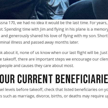
sna 170, we had no idea it would be the last time. For years
. Spending time with Jim and flying in his plane is a memory
and generously shared his love of flying with my son. Shortly 
minal illness and passed away months later.
 about it, none of us know when our last flight will be. Just a
ore takeoff, there are important steps we encourage our clien
 people and causes they care about most.
YOUR CURRENT BENEFICIARI
fuel levels before takeoff, check that listed beneficiaries on
s such as marriage, divorce, births, or deaths may require u