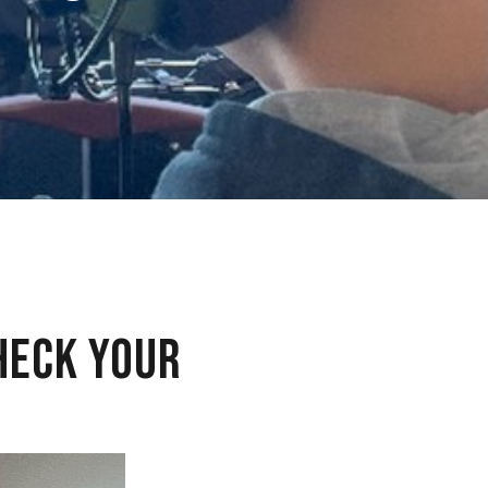
HECK YOUR