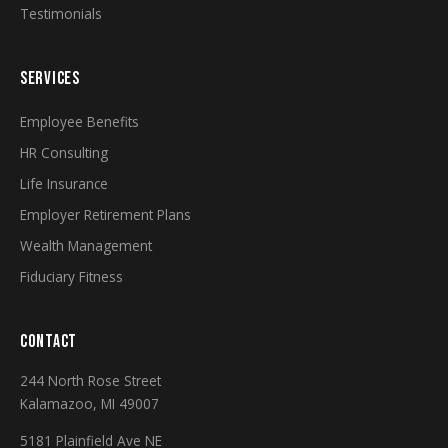
Testimonials
SERVICES
Employee Benefits
HR Consulting
Life Insurance
Employer Retirement Plans
Wealth Management
Fiduciary Fitness
CONTACT
244 North Rose Street
Kalamazoo, MI 49007
5181 Plainfield Ave NE