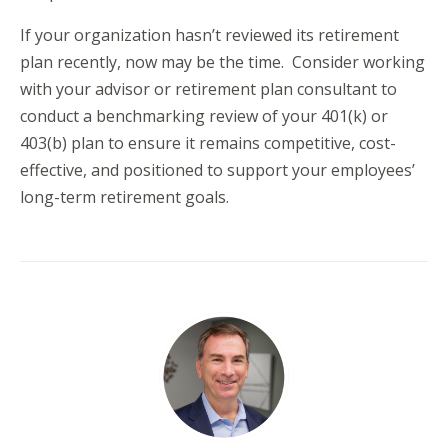
If your organization hasn’t reviewed its retirement
plan recently, now may be the time. Consider working
with your advisor or retirement plan consultant to
conduct a benchmarking review of your 401(k) or
403(b) plan to ensure it remains competitive, cost-
effective, and positioned to support your employees’
long-term retirement goals.