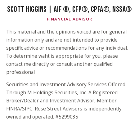
SCOTT HIGGINS | AIF ®, CFP®, CPFA®, NSSA®
FINANCIAL ADVISOR
This material and the opinions voiced are for general
information only and are not intended to provide
specific advice or recommendations for any individual.
To determine waht is appropriate for you, please
contact me directly or consult another qualified
professional
Securities and Investment Advisory Services Offered
Through M Holdings Securities, Inc. A Registered
Broker/Dealer and Investment Advisor, Member
FINRA/SIPC. Rose Street Advisors is independently
owned and operated. #5299035