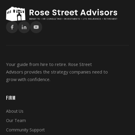
Your guide from hire to retire. Rose Street
Advisors provides the strategy companies need to
grow with confidence.
FIRM
About Us
Our Team
Community Support