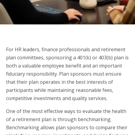
For HR leaders, finance professionals and retirement
plan committees, sponsoring a 401(k) or 403(b) plan is
both a valuable employee benefit and an important
fiduciary responsibility. Plan sponsors must ensure
that their plan operates in the best interests of
participants while maintaining reasonable fees,
competitive investments and quality services.
One of the most effective ways to evaluate the health
of a retirement plan is through benchmarking.
Benchmarking allows plan sponsors to compare their