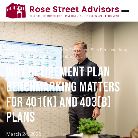
Guide to
Why Retirement Plan Benchmarking
Home
/
/
Retirement Blog
Matters for…
WHY RETIREMENT PLAN
BENCHMARKING MATTERS
FOR 401(K) AND 403(B)
PLANS
March 24, 2026