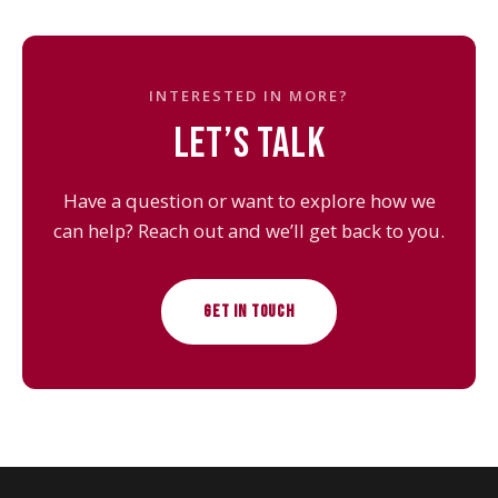
INTERESTED IN MORE?
LET’S TALK
Have a question or want to explore how we
can help? Reach out and we’ll get back to you.
GET IN TOUCH