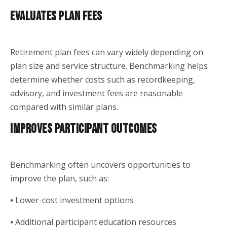
EVALUATES PLAN FEES
Retirement plan fees can vary widely depending on
plan size and service structure. Benchmarking helps
determine whether costs such as recordkeeping,
advisory, and investment fees are reasonable
compared with similar plans.
IMPROVES PARTICIPANT OUTCOMES
Benchmarking often uncovers opportunities to
improve the plan, such as:
•
Lower-cost investment options
•
Additional participant education resources