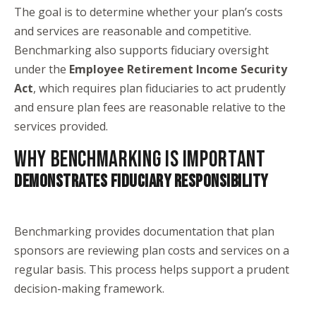
The goal is to determine whether your plan’s costs
and services are reasonable and competitive.
Benchmarking also supports fiduciary oversight
under the
Employee Retirement Income Security
Act
, which requires plan fiduciaries to act prudently
and ensure plan fees are reasonable relative to the
services provided.
WHY BENCHMARKING IS IMPORTANT
DEMONSTRATES FIDUCIARY RESPONSIBILITY
Benchmarking provides documentation that plan
sponsors are reviewing plan costs and services on a
regular basis. This process helps support a prudent
decision-making framework.