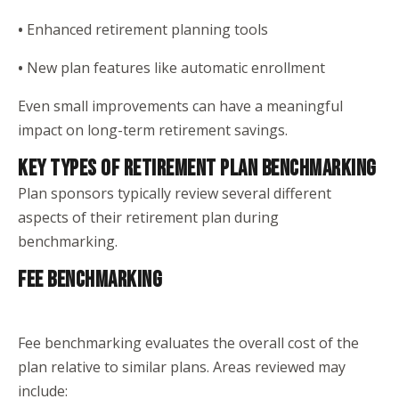
•
Enhanced retirement planning tools
•
New plan features like automatic enrollment
Even small improvements can have a meaningful
impact on long-term retirement savings.
KEY TYPES OF RETIREMENT PLAN BENCHMARKING
Plan sponsors typically review several different
aspects of their retirement plan during
benchmarking.
FEE BENCHMARKING
Fee benchmarking evaluates the overall cost of the
plan relative to similar plans. Areas reviewed may
include: