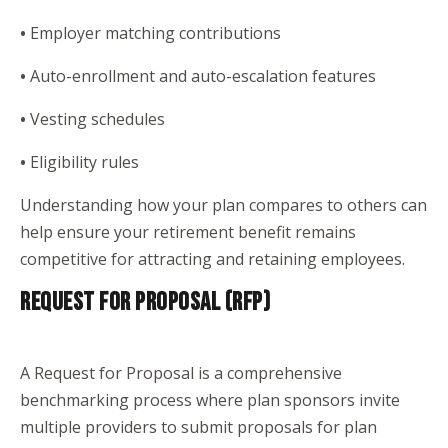
•
Employer matching contributions
•
Auto-enrollment and auto-escalation features
•
Vesting schedules
•
Eligibility rules
Understanding how your plan compares to others can
help ensure your retirement benefit remains
competitive for attracting and retaining employees.
REQUEST FOR PROPOSAL (RFP)
A Request for Proposal is a comprehensive
benchmarking process where plan sponsors invite
multiple providers to submit proposals for plan