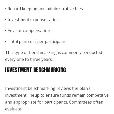
•
Record keeping and administrative fees
•
Investment expense ratios
•
Advisor compensation
•
Total plan cost per participant
This type of benchmarking is commonly conducted
every one to three years.
INVESTMENT BENCHMARKING
Investment benchmarking reviews the plan’s
investment lineup to ensure funds remain competitive
and appropriate for participants. Committees often
evaluate: