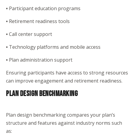
•
Participant education programs
•
Retirement readiness tools
•
Call center support
•
Technology platforms and mobile access
•
Plan administration support
Ensuring participants have access to strong resources
can improve engagement and retirement readiness.
PLAN DESIGN BENCHMARKING
Plan design benchmarking compares your plan’s
structure and features against industry norms such
as: