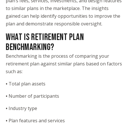
plan’s fees, services, investments, and design features
to similar plans in the marketplace. The insights
gained can help identify opportunities to improve the
plan and demonstrate responsible oversight.
WHAT IS RETIREMENT PLAN
BENCHMARKING?
Benchmarking is the process of comparing your
retirement plan against similar plans based on factors
such as:
•
Total plan assets
•
Number of participants
•
Industry type
•
Plan features and services