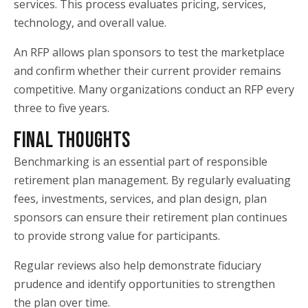
services. This process evaluates pricing, services,
technology, and overall value.
An RFP allows plan sponsors to test the marketplace
and confirm whether their current provider remains
competitive. Many organizations conduct an RFP every
three to five years.
FINAL THOUGHTS
Benchmarking is an essential part of responsible
retirement plan management. By regularly evaluating
fees, investments, services, and plan design, plan
sponsors can ensure their retirement plan continues
to provide strong value for participants.
Regular reviews also help demonstrate fiduciary
prudence and identify opportunities to strengthen
the plan over time.