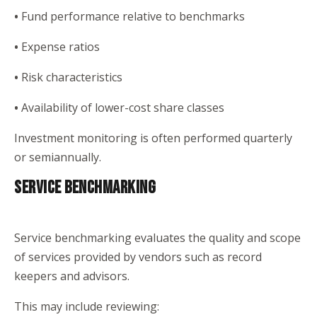
•
Fund performance relative to benchmarks
•
Expense ratios
•
Risk characteristics
•
Availability of lower-cost share classes
Investment monitoring is often performed quarterly
or semiannually.
SERVICE BENCHMARKING
Service benchmarking evaluates the quality and scope
of services provided by vendors such as record
keepers and advisors.
This may include reviewing: