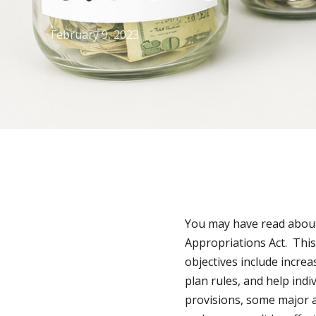
February 9, 2023
You may have read about 
Appropriations Act. This
objectives include increa
plan rules, and help ind
provisions, some major 