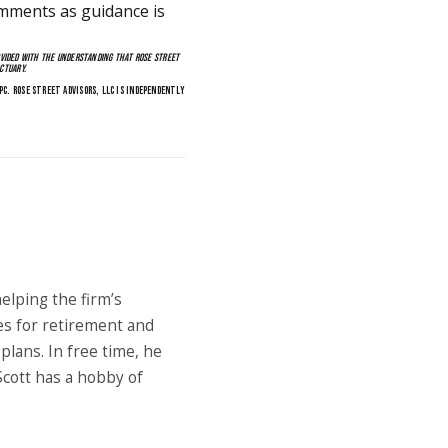
mments as guidance is
OVIDED WITH THE UNDERSTANDING THAT ROSE STREET
CTUARY.
PC. ROSE STREET ADVISORS, LLC IS INDEPENDENTLY
elping the firm’s
es for retirement and
lans. In free time, he
 Scott has a hobby of