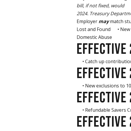
bill, if not fixed, would
el
2024. Treasury Departme
Employer
may
match stu
Lost and Found • New ex
Domestic Abuse
EFFECTIVE
• Catch up contribution
EFFECTIVE
• New exclusions to 10%
EFFECTIVE
• Refundable Savers Cred
EFFECTIVE