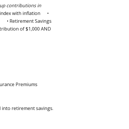
up contributions in
index with inflation •
) • Retirement Savings
tribution of $1,000 AND
nsurance Premiums
 into retirement savings.