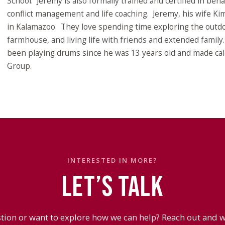
School. Jeremy is also formally trained and certified in beh
conflict management and life coaching. Jeremy, his wife Kim
in Kalamazoo. They love spending time exploring the outdoo
farmhouse, and living life with friends and extended family
been playing drums since he was 13 years old and made cal
Group.
INTERESTED IN MORE?
LET’S TALK
tion or want to explore how we can help? Reach out and we