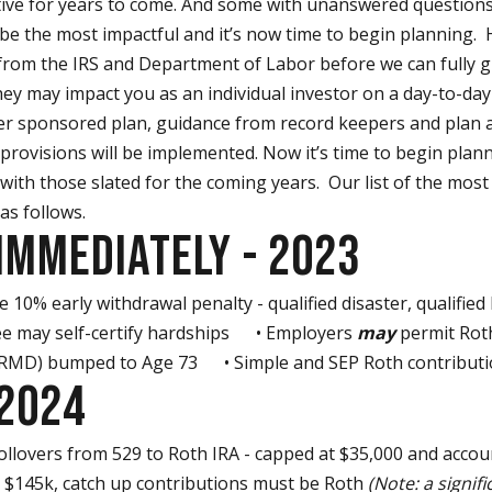
tive for years to come. And some with unanswered questions
 be the most impactful and it’s now time to begin planning. H
om the IRS and Department of Labor before we can fully giv
ey may impact you as an individual investor on a day-to-day 
er sponsored plan, guidance from record keepers and plan a
provisions will be implemented. Now it’s time to begin plan
 with those slated for the coming years. Our list of the most
 as follows.
IMMEDIATELY - 2023
10% early withdrawal penalty - qualified disaster, qualified
ee may self-certify hardships • Employers
may
permit Rot
(RMD) bumped to Age 73 • Simple and SEP Roth contributi
 2024
llovers from 529 to Roth IRA - capped at $35,000 and acco
> $145k, catch up contributions must be Roth
(Note: a signifi