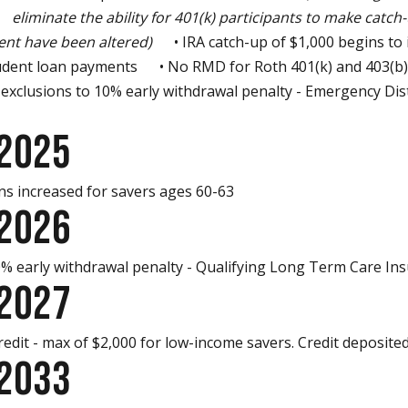
iminate the ability for 401(k) participants to make catch-
nt have been altered)
• IRA catch-up of $1,000 begins to 
dent loan payments • No RMD for Roth 401(k) and 403(b
clusions to 10% early withdrawal penalty - Emergency Dis
 2025
s increased for savers ages 60-63
 2026
 early withdrawal penalty - Qualifying Long Term Care I
 2027
it - max of $2,000 for low-income savers. Credit deposited
 2033