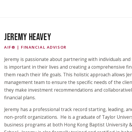
JEREMY HEAVEY
AIF® | FINANCIAL ADVISOR
Jeremy is passionate about partnering with individuals and 
is important in their lives and creating a comprehensive fin
them reach their life goals. This holistic approach allows J
management team to ensure the specific needs of the clien
they make investment recommendations and collaborativel
financial plans.
Jeremy has a professional track record starting, leading, a
non-profit organizations. He is a graduate of Taylor Unive
business programs at both Hong Kong Baptist University 