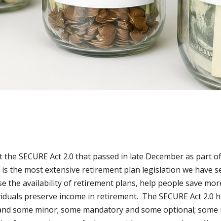
the SECURE Act 2.0 that passed in late December as part o
 is the most extensive retirement plan legislation we have 
se the availability of retirement plans, help people save mo
ividuals preserve income in retirement. The SECURE Act 2.0 h
and some minor; some mandatory and some optional; some re