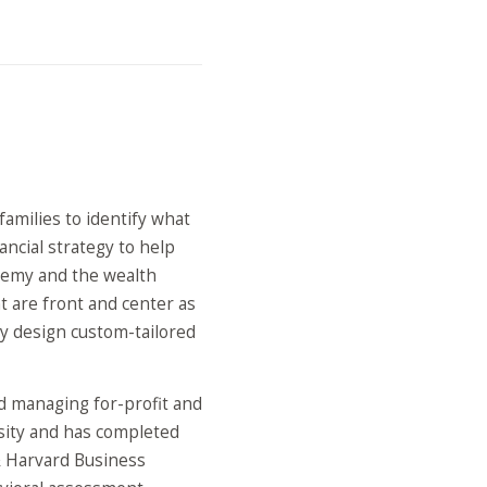
families to identify what
ancial strategy to help
eremy and the wealth
t are front and center as
y design custom-tailored
nd managing for-profit and
rsity and has completed
& Harvard Business