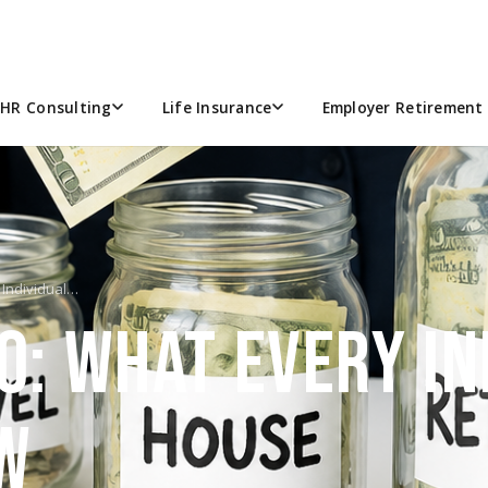
HR Consulting
Life Insurance
Employer Retirement 
 Individual…
0: WHAT EVERY IN
W