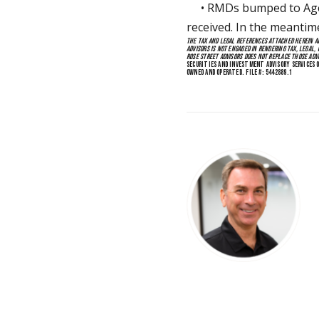
• RMDs bumped to Age 75
received. In the meantim
THE TAX AND LEGAL REFERENCES ATTACHED HEREIN AR
ADVISORS IS NOT ENGAGED IN RENDERING TAX, LEGAL, 
ROSE STREET ADVISORS DOES NOT REPLACE THOSE ADV
SECURITIES AND INVESTMENT ADVISORY SERVICES O
OWNED AND OPERATED. FILE #: 5442889.1