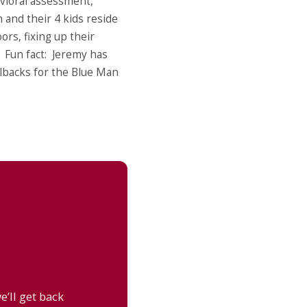
avioral assessment,
 and their 4 kids reside
rs, fixing up their
. Fun fact: Jeremy has
lbacks for the Blue Man
’ll get back