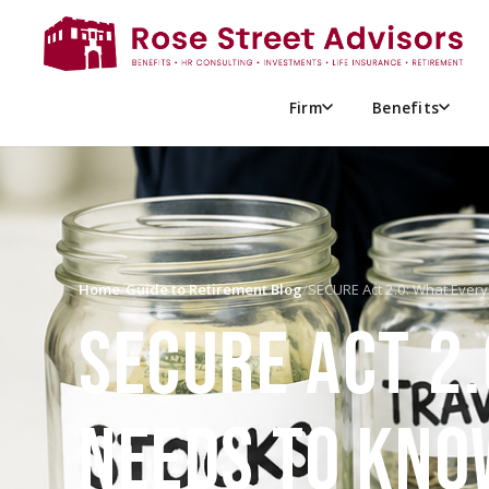
Firm
Benefits
Home
/
Guide to Retirement Blog
/
SECURE Act 2.0: What Every
SECURE ACT 2.
NEEDS TO KNO