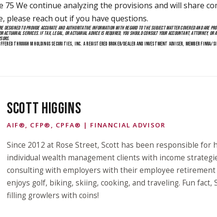
 We continue analyzing the provisions and will share co
e, please reach out if you have questions.
E DESIGNED TO PROVIDE ACCURATE AND AUTHORITATIVE INFORMATION WITH REGARD TO THE SUBJECT MATTER COVERED AND ARE PR
OR ACTUARIAL SERVICES. IF TAX, LEGAL, OR ACTUARIAL ADVICE IS REQUIRED, YOU SHOULD CONSULT YOUR ACCOUNTANT, ATTORNEY, OR A
ISORS.
FFERED THROUGH M HOLDINGS SECURITIES, INC. A REGISTERED BROKER/DEALER AND INVESTMENT ADVISER, MEMBER FINRA/SI
SCOTT HIGGINS
AIF®, CFP®, CPFA® | FINANCIAL ADVISOR
Since 2012 at Rose Street, Scott has been responsible for h
individual wealth management clients with income strategi
consulting with employers with their employee retirement p
enjoys golf, biking, skiing, cooking, and traveling. Fun fact,
filling growlers with coins!