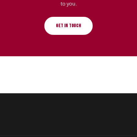
to you.
GET IN TOUCH