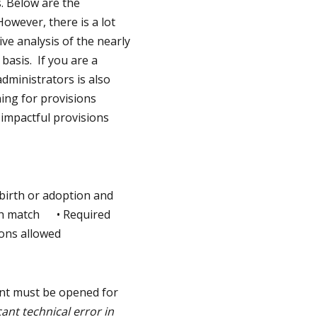
. Below are the
owever, there is a lot
e analysis of the nearly
basis. If you are a
dministrators is also
ning for provisions
 impactful provisions
 birth or adoption and
h match • Required
ons allowed
unt must be opened for
cant technical error in