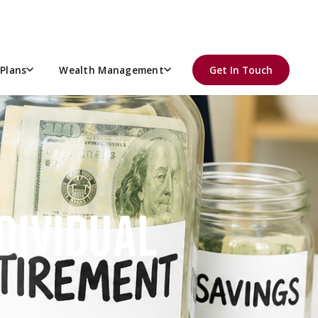
Plans
Wealth Management
Get In Touch
DIVIDUAL