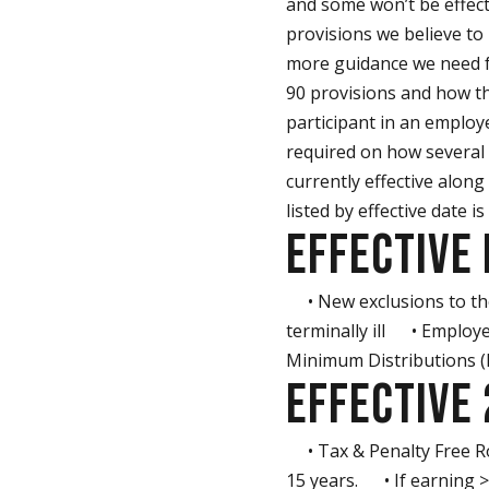
and some won’t be effec
provisions we believe to
more guidance we need fr
90 provisions and how th
participant in an employ
required on how several 
currently effective along
listed by effective date is
EFFECTIVE 
• New exclusions to the 
terminally ill • Employ
Minimum Distributions 
EFFECTIVE
• Tax & Penalty Free Ro
15 years. • If earning 