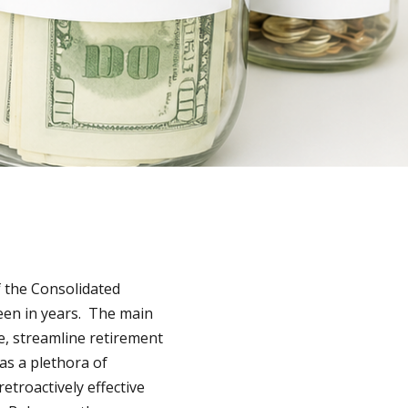
f the Consolidated
seen in years. The main
re, streamline retirement
as a plethora of
troactively effective