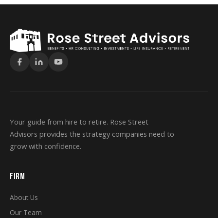
Your guide from hire to retire. Rose Street
Advisors provides the strategy companies need to
grow with confidence.
FIRM
About Us
Our Team