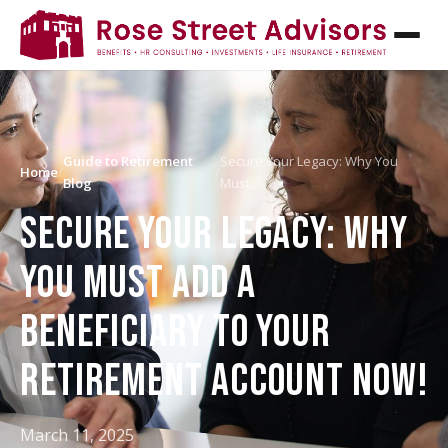
Guide to Retirement
Secure Your Legacy: Why You
Home
/
/
Blog
Must…
SECURE YOUR LEGACY: WHY
YOU MUST ADD A
BENEFICIARY TO YOUR
RETIREMENT ACCOUNT NOW!
March 11, 2025