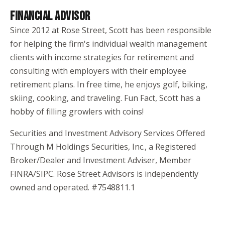
FINANCIAL ADVISOR
Since 2012 at Rose Street, Scott has been responsible
for helping the firm's individual wealth management
clients with income strategies for retirement and
consulting with employers with their employee
retirement plans. In free time, he enjoys golf, biking,
skiing, cooking, and traveling. Fun Fact, Scott has a
hobby of filling growlers with coins!
Securities and Investment Advisory Services Offered
Through M Holdings Securities, Inc., a Registered
Broker/Dealer and Investment Adviser, Member
FINRA/SIPC. Rose Street Advisors is independently
owned and operated. #7548811.1