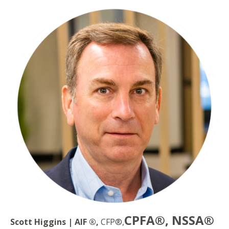
CPFA®, NSSA®
Scott Higgins | AIF ®,
CFP®,