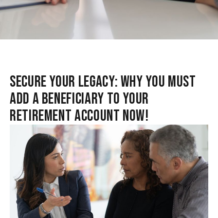
SECURE YOUR LEGACY: WHY YOU MUST
ADD A BENEFICIARY TO YOUR
RETIREMENT ACCOUNT NOW!