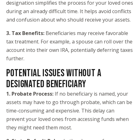
designation simplifies the process for your loved ones
during an already difficult time. It helps avoid conflicts
and confusion about who should receive your assets.
3. Tax Benefits:
Beneficiaries may receive favorable
tax treatment. For example, a spouse can roll over the
account into their own IRA, potentially deferring taxes
further.
POTENTIAL ISSUES WITHOUT A
DESIGNATED BENEFICIARY
1. Probate Process:
If no beneficiary is named, your
assets may have to go through probate, which can be
time-consuming and expensive. This delay can
prevent your loved ones from accessing funds when
they might need them most.