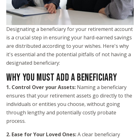
Designating a beneficiary for your retirement account
is a crucial step in ensuring your hard-earned savings
are distributed according to your wishes. Here's why
it's essential and the potential pitfalls of not having a
designated beneficiary:
WHY YOU MUST ADD A BENEFICIARY
1. Control Over your Assets:
Naming a beneficiary
ensures that your retirement assets go directly to the
individuals or entities you choose, without going
through lengthy and potentially costly probate
process.
2. Ease for Your Loved Ones:
A clear beneficiary