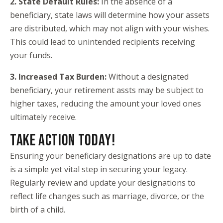
2. State Default Rules:
In the absence of a
beneficiary, state laws will determine how your assets
are distributed, which may not align with your wishes.
This could lead to unintended recipients receiving
your funds.
3. Increased Tax Burden:
Without a designated
beneficiary, your retirement assts may be subject to
higher taxes, reducing the amount your loved ones
ultimately receive.
TAKE ACTION TODAY!
Ensuring your beneficiary designations are up to date
is a simple yet vital step in securing your legacy.
Regularly review and update your designations to
reflect life changes such as marriage, divorce, or the
birth of a child.