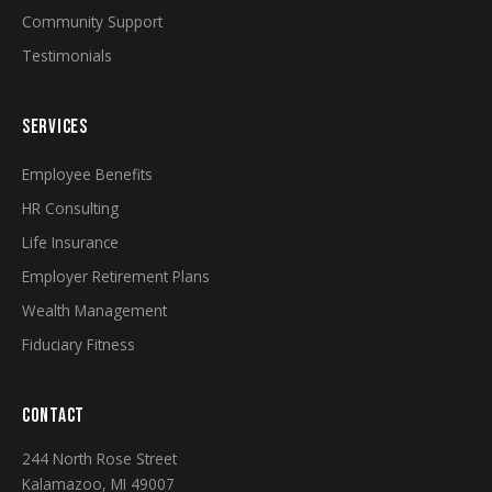
Community Support
Testimonials
SERVICES
Employee Benefits
HR Consulting
Life Insurance
Employer Retirement Plans
Wealth Management
Fiduciary Fitness
CONTACT
244 North Rose Street
Kalamazoo, MI 49007