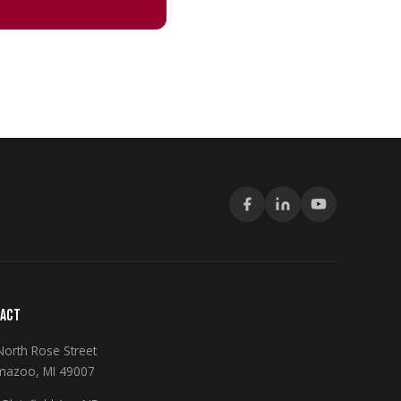
ACT
North Rose Street
mazoo, MI 49007