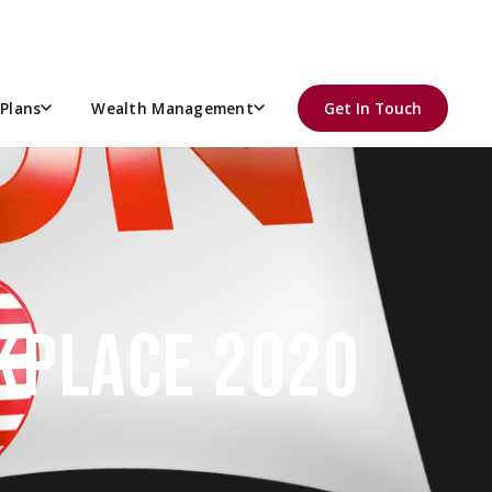
Plans
Wealth Management
Get In Touch
RKPLACE 2020