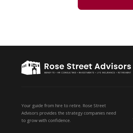
Your guide from hire to retire. Rose Street
Advisors provides the strategy companies need
to grow with confidence.