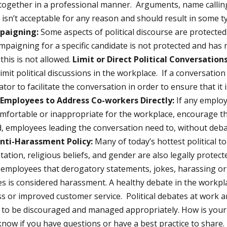
together in a professional manner. Arguments, name calling
isn’t acceptable for any reason and should result in some ty
paigning:
Some aspects of political discourse are protecte
mpaigning for a specific candidate is not protected and has n
this is not allowed.
Limit or Direct Political Conversations
mit political discussions in the workplace. If a conversation
tor to facilitate the conversation in order to ensure that it
Employees to Address Co-workers Directly:
If any employ
omfortable or inappropriate for the workplace, encourage t
d, employees leading the conversation need to, without deb
nti-Harassment Policy:
Many of today’s hottest political to
ntation, religious beliefs, and gender are also legally protect
employees that derogatory statements, jokes, harassing o
s is considered harassment. A healthy debate in the workplac
ss or improved customer service. Political debates at work a
d to be discouraged and managed appropriately. How is your
know if you have questions or have a best practice to share