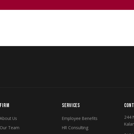
FIRM
SERVICES
CONT
244 
About Us
Employee Benefits
Kala
Our Team
HR Consulting