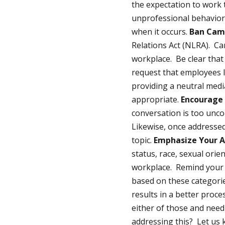
the expectation to work 
unprofessional behavior 
when it occurs.
Ban Cam
Relations Act (NLRA). Ca
workplace. Be clear that 
request that employees li
providing a neutral media
appropriate.
Encourage 
conversation is too unc
Likewise, once addresse
topic.
Emphasize Your A
status, race, sexual orie
workplace. Remind your 
based on these categorie
results in a better proce
either of those and nee
addressing this? Let us 