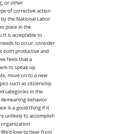
, or other
pe of corrective action
d by the National Labor
o place in the
:
It is acceptable to
 needs to occur, consider
 is both productive and
ee feels that a
hem to speak up.
ate, move on to a new
pics such as citizenship
ed categories in the
r demeaning behavior
e is a good thing if it
re unlikely to accomplish
 organization
. We’d love to hear from