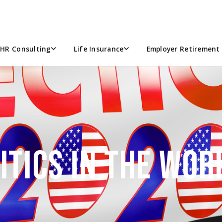
HR Consulting
Life Insurance
Employer Retirement 
ITICS IN THE WO