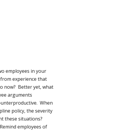
Two employees in your
 from experience that
 do now? Better yet, what
loyee arguments
 counterproductive. When
ine policy, the severity
nt these situations?
Remind employees of