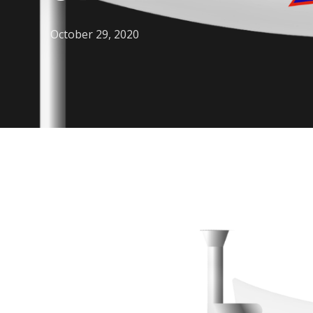
October 29, 2020