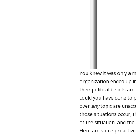
You knew it was only a m
organization ended up i
their political beliefs a
could you have done to p
over
any
topic are unacc
those situations occur, 
of the situation, and th
Here are some proactive