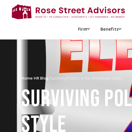
Firm
Benefits
Home
/
HR Blog
/
Surviving Politics in the Workplace 2020…
SURVIVING POL
STYLE