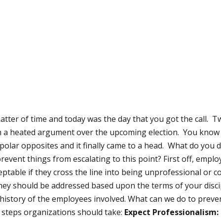
atter of time and today was the day that you got the call. 
n a heated argument over the upcoming election. You know
re polar opposites and it finally came to a head. What do you
revent things from escalating to this point? First off, emp
eptable if they cross the line into being unprofessional or
they should be addressed based upon the terms of your discipl
e history of the employees involved. What can we do to preve
 steps organizations should take:
Expect Professionalism: