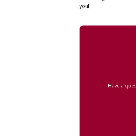
you!
Have a ques