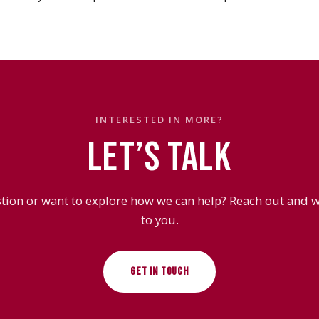
INTERESTED IN MORE?
LET’S TALK
tion or want to explore how we can help? Reach out and we
to you.
GET IN TOUCH