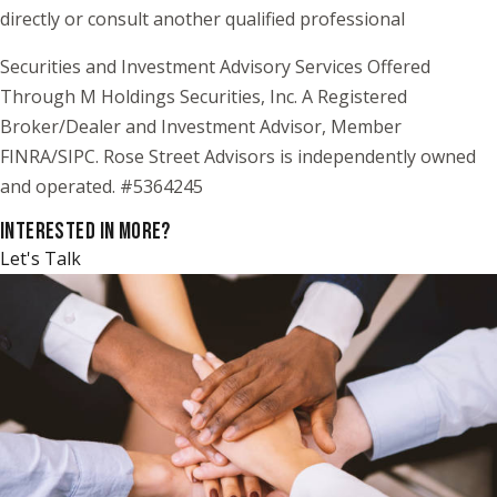
directly or consult another qualified professional
Securities and Investment Advisory Services Offered
Through M Holdings Securities, Inc. A Registered
Broker/Dealer and Investment Advisor, Member
FINRA/SIPC. Rose Street Advisors is independently owned
and operated. #5364245
INTERESTED IN MORE?
Let's Talk