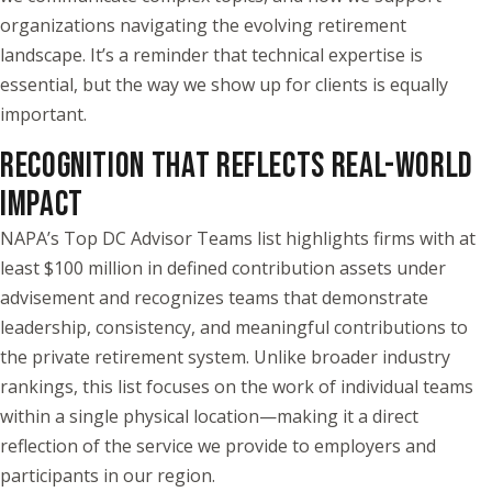
organizations navigating the evolving retirement
landscape. It’s a reminder that technical expertise is
essential, but the way we show up for clients is equally
important.
RECOGNITION THAT REFLECTS REAL-WORLD
IMPACT
NAPA’s Top DC Advisor Teams list highlights firms with at
least $100 million in defined contribution assets under
advisement and recognizes teams that demonstrate
leadership, consistency, and meaningful contributions to
the private retirement system. Unlike broader industry
rankings, this list focuses on the work of individual teams
within a single physical location—making it a direct
reflection of the service we provide to employers and
participants in our region.