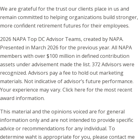
We are grateful for the trust our clients place in us and
remain committed to helping organizations build stronger,
more confident retirement futures for their employees.
2026 NAPA Top DC Advisor Teams, created by NAPA.
Presented in March 2026 for the previous year. All NAPA
members with over $100 million in defined contribution
assets under advisement made the list. 372 Advisors were
recognized. Advisors pay a fee to hold out marketing
materials. Not indicative of advisor’s future performance.
Your experience may vary.
Click here
for the most recent
award information.
This material and the opinions voiced are for general
information only and are not intended to provide specific
advice or recommendations for any individual. To
determine waht is appropriate for you, please contact me