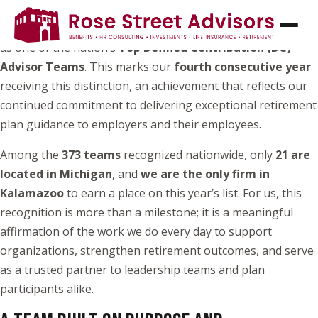
Rose Street Advisors
is honored to be recognized once
again by the National Association of Plan Advisors (NAPA)
as one of the nation’s
Top Defined Contribution (DC)
Advisor Teams
. This marks our
fourth consecutive year
receiving this distinction, an achievement that reflects our
continued commitment to delivering exceptional retirement
plan guidance to employers and their employees.
Among the
373 teams
recognized nationwide, only
21 are
located in Michigan
, and
we are the only firm in
Kalamazoo
to earn a place on this year’s list. For us, this
recognition is more than a milestone; it is a meaningful
affirmation of the work we do every day to support
organizations, strengthen retirement outcomes, and serve
as a trusted partner to leadership teams and plan
participants alike.