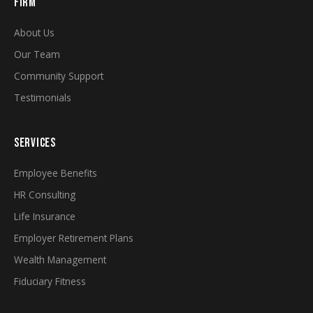
FIRM
About Us
Our Team
Community Support
Testimonials
SERVICES
Employee Benefits
HR Consulting
Life Insurance
Employer Retirement Plans
Wealth Management
Fiduciary Fitness