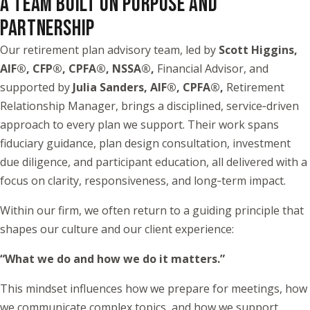
A TEAM BUILT ON PURPOSE AND
PARTNERSHIP
Our retirement plan advisory team, led by
Scott Higgins,
AIF®, CFP®, CPFA®, NSSA®,
Financial Advisor, and
supported by
Julia Sanders, AIF®, CPFA®,
Retirement
Relationship Manager, brings a disciplined, service‑driven
approach to every plan we support. Their work spans
fiduciary guidance, plan design consultation, investment
due diligence, and participant education, all delivered with a
focus on clarity, responsiveness, and long‑term impact.
Within our firm, we often return to a guiding principle that
shapes our culture and our client experience:
“What we do and how we do it matters.”
This mindset influences how we prepare for meetings, how
we communicate complex topics, and how we support