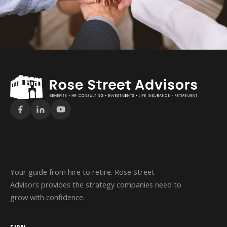
Your guide from hire to retire. Rose Street
Advisors provides the strategy companies need to
grow with confidence.