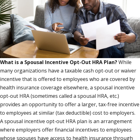
What is a Spousal Incentive Opt-Out HRA Plan?
While
many organizations have a taxable cash opt-out or waiver
incentive that is offered to employees who are covered by
health insurance coverage elsewhere, a spousal incentive
opt-out HRA (sometimes called a spousal HRA, etc.)
provides an opportunity to offer a larger, tax-free incentive
to employees at similar (tax deductible) cost to employers.
A spousal incentive opt-out HRA plan is an arrangement
where employers offer financial incentives to employees
whose spouses have access to health insurance through