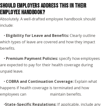
SHOULD EMPLOYERS ADDRESS THIS IN THEIR
EMPLOYEE HANDBOOK?
Absolutely. A well-drafted employee handbook should
include:
•
Eligibility for Leave and Benefits:
Clearly outline
which types of leave are covered and how they impact
benefits.
•
Premium Payment Policies:
specify how employees
are expected to pay for their health coverage during
unpaid leave.
•
COBRA and Continuation Coverage:
Explain what
happens if health coverage is terminated and how
employees can maintain benefits.
•
State-Specific Regulations:
If applicable, include any