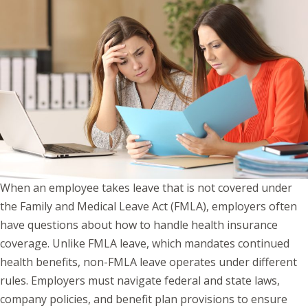
When an employee takes leave that is not covered under
the Family and Medical Leave Act (FMLA), employers often
have questions about how to handle health insurance
coverage. Unlike FMLA leave, which mandates continued
health benefits, non-FMLA leave operates under different
rules. Employers must navigate federal and state laws,
company policies, and benefit plan provisions to ensure