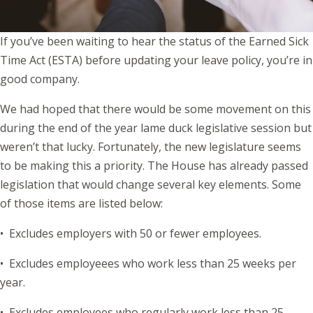
If you’ve been waiting to hear the status of the Earned Sick
Time Act (ESTA) before updating your leave policy, you’re in
good company.
We had hoped that there would be some movement on this
during the end of the year lame duck legislative session but
weren’t that lucky. Fortunately, the new legislature seems
to be making this a priority. The House has already passed
legislation that would change several key elements. Some
of those items are listed below:
• Excludes employers with 50 or fewer employees.
• Excludes employeees who work less than 25 weeks per
year.
• Excludes employees who regularly work less than 25