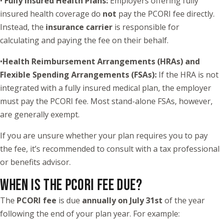
•
Fully Insured Health Plans:
Employers offering fully
insured health coverage do
not
pay the PCORI fee directly.
Instead, the
insurance carrier
is responsible for
calculating and paying the fee on their behalf.
•
Health Reimbursement Arrangements (HRAs) and
Flexible Spending Arrangements (FSAs):
If the HRA is not
integrated with a fully insured medical plan, the employer
must pay the PCORI fee. Most stand-alone FSAs, however,
are generally exempt.
If you are unsure whether your plan requires you to pay
the fee, it’s recommended to consult with a tax professional
or benefits advisor.
WHEN IS THE PCORI FEE DUE?
The
PCORI fee
is due
annually on July 31st
of the year
following the end of your plan year. For example: