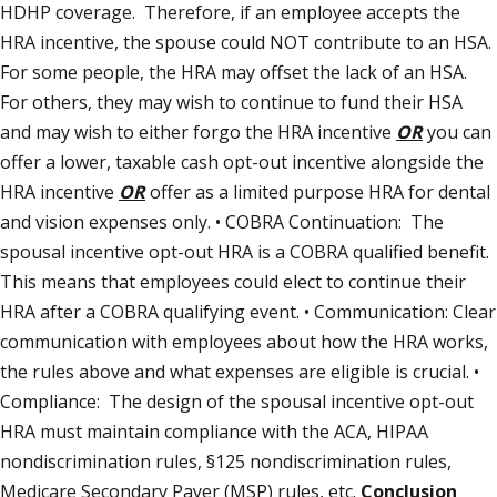
HDHP coverage. Therefore, if an employee accepts the
HRA incentive, the spouse could NOT contribute to an HSA.
For some people, the HRA may offset the lack of an HSA.
For others, they may wish to continue to fund their HSA
and may wish to either forgo the HRA incentive
OR
you can
offer a lower, taxable cash opt-out incentive alongside the
HRA incentive
OR
offer as a limited purpose HRA for dental
and vision expenses only. • COBRA Continuation: The
spousal incentive opt-out HRA is a COBRA qualified benefit.
This means that employees could elect to continue their
HRA after a COBRA qualifying event. • Communication: Clear
communication with employees about how the HRA works,
the rules above and what expenses are eligible is crucial. •
Compliance: The design of the spousal incentive opt-out
HRA must maintain compliance with the ACA, HIPAA
nondiscrimination rules, §125 nondiscrimination rules,
Medicare Secondary Payer (MSP) rules, etc.
Conclusion