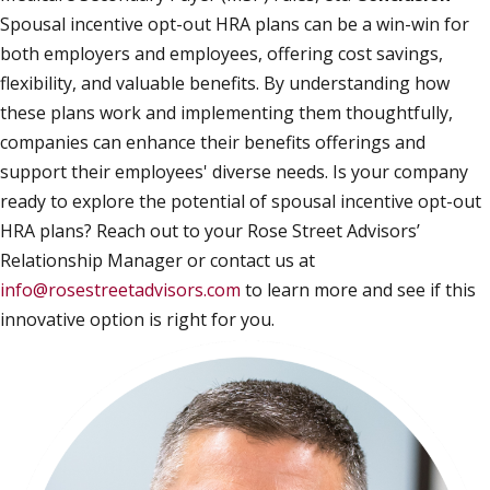
Spousal incentive opt-out HRA plans can be a win-win for
both employers and employees, offering cost savings,
flexibility, and valuable benefits. By understanding how
these plans work and implementing them thoughtfully,
companies can enhance their benefits offerings and
support their employees' diverse needs. Is your company
ready to explore the potential of spousal incentive opt-out
HRA plans? Reach out to your Rose Street Advisors’
Relationship Manager or contact us at
info@rosestreetadvisors.com
to learn more and see if this
innovative option is right for you.