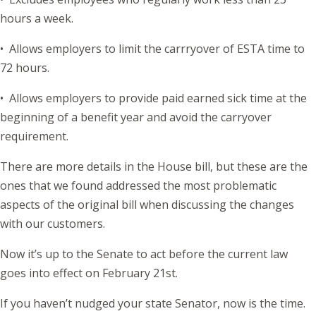
hours a week.
• Allows employers to limit the carrryover of ESTA time to
72 hours.
• Allows employers to provide paid earned sick time at the
beginning of a benefit year and avoid the carryover
requirement.
There are more details in the House bill, but these are the
ones that we found addressed the most problematic
aspects of the original bill when discussing the changes
with our customers.
Now it’s up to the Senate to act before the current law
goes into effect on February 21st.
If you haven’t nudged your state Senator, now is the time.