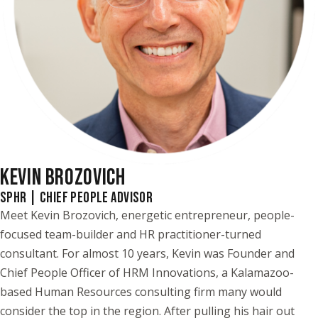
KEVIN BROZOVICH
SPHR | CHIEF PEOPLE ADVISOR
Meet Kevin Brozovich, energetic entrepreneur, people-
focused team-builder and HR practitioner-turned
consultant. For almost 10 years, Kevin was Founder and
Chief People Officer of HRM Innovations, a Kalamazoo-
based Human Resources consulting firm many would
consider the top in the region. After pulling his hair out