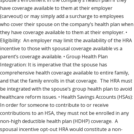
spouse’s enrollment in the company’s health plan if they
have coverage available to them at their employer
(carveout) or may simply add a surcharge to employees
who cover their spouse on the company’s health plan when
they have coverage available to them at their employer. •
Eligibility: An employer may limit the availability of the HRA
incentive to those with spousal coverage available vs a
parent’s coverage available. • Group Health Plan
Integration: It is imperative that the spouse has
comprehensive health coverage available to entire family,
and that the family enrolls in that coverage. The HRA must
be integrated with the spouse’s group health plan to avoid
healthcare reform issues. • Health Savings Accounts (HSAs):
In order for someone to contribute to or receive
contributions to an HSA, they must not be enrolled in any
non-high deductible health plan (HDHP) coverage. A
spousal incentive opt-out HRA would constitute a non-