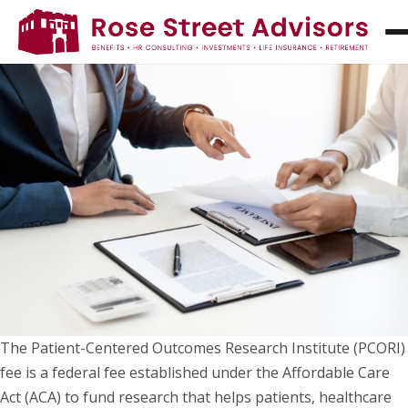
UNDERSTANDING PCORI FEES: WHAT THEY
ARE AND WHO IS REQUIRED TO PAY THEM
The Patient-Centered Outcomes Research Institute (PCORI)
fee is a federal fee established under the Affordable Care
Act (ACA) to fund research that helps patients, healthcare