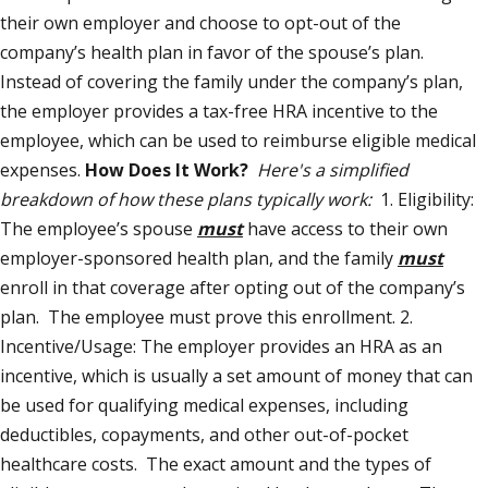
their own employer and choose to opt-out of the
company’s health plan in favor of the spouse’s plan.
Instead of covering the family under the company’s plan,
the employer provides a tax-free HRA incentive to the
employee, which can be used to reimburse eligible medical
expenses.
How Does It Work?
Here's a simplified
breakdown of how these plans typically work:
1. Eligibility:
The employee’s spouse
must
have access to their own
employer-sponsored health plan, and the family
must
enroll in that coverage after opting out of the company’s
plan. The employee must prove this enrollment. 2.
Incentive/Usage: The employer provides an HRA as an
incentive, which is usually a set amount of money that can
be used for qualifying medical expenses, including
deductibles, copayments, and other out-of-pocket
healthcare costs. The exact amount and the types of