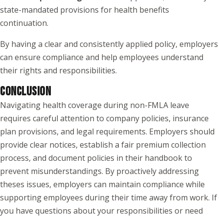
state-mandated provisions for health benefits
continuation.
By having a clear and consistently applied policy, employers
can ensure compliance and help employees understand
their rights and responsibilities.
CONCLUSION
Navigating health coverage during non-FMLA leave
requires careful attention to company policies, insurance
plan provisions, and legal requirements. Employers should
provide clear notices, establish a fair premium collection
process, and document policies in their handbook to
prevent misunderstandings. By proactively addressing
theses issues, employers can maintain compliance while
supporting employees during their time away from work. If
you have questions about your responsibilities or need