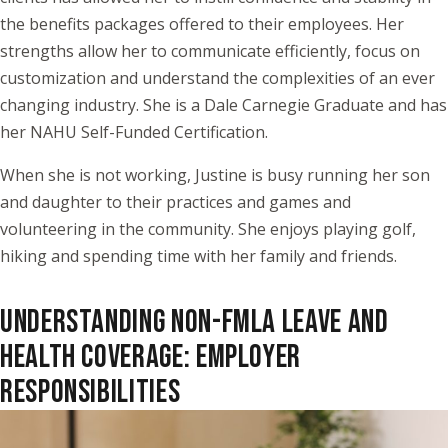
the benefits packages offered to their employees. Her
strengths allow her to communicate efficiently, focus on
customization and understand the complexities of an ever
changing industry. She is a Dale Carnegie Graduate and has
her NAHU Self-Funded Certification.
When she is not working, Justine is busy running her son
and daughter to their practices and games and
volunteering in the community. She enjoys playing golf,
hiking and spending time with her family and friends.
UNDERSTANDING NON-FMLA LEAVE AND
HEALTH COVERAGE: EMPLOYER
RESPONSIBILITIES