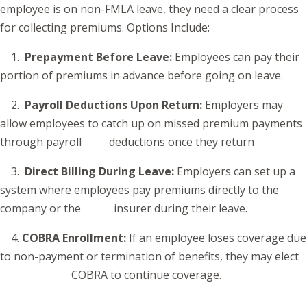
employee is on non-FMLA leave, they need a clear process
for collecting premiums. Options Include:
1.
Prepayment Before Leave:
Employees can pay their
portion of premiums in advance before going on leave.
2.
Payroll Deductions Upon Return:
Employers may
allow employees to catch up on missed premium payments
through payroll deductions once they return
3.
Direct Billing During Leave:
Employers can set up a
system where employees pay premiums directly to the
company or the insurer during their leave.
4.
COBRA Enrollment:
If an employee loses coverage due
to non-payment or termination of benefits, they may elect
COBRA to continue coverage.