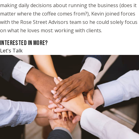
making daily decisions about running the business (does it
matter where the coffee comes from?), Kevin joined forces
with the Rose Street Advisors team so he could solely focus
on what he loves most: working with clients.
INTERESTED IN MORE?
Let's Talk