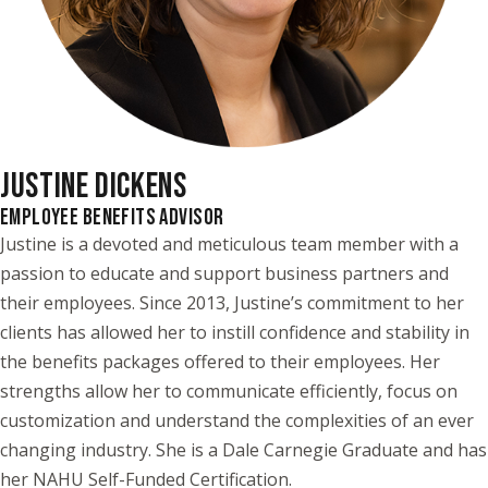
JUSTINE DICKENS
EMPLOYEE BENEFITS ADVISOR
Justine is a devoted and meticulous team member with a
passion to educate and support business partners and
their employees. Since 2013, Justine’s commitment to her
clients has allowed her to instill confidence and stability in
the benefits packages offered to their employees. Her
strengths allow her to communicate efficiently, focus on
customization and understand the complexities of an ever
changing industry. She is a Dale Carnegie Graduate and has
her NAHU Self-Funded Certification.