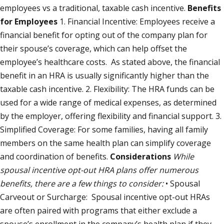
employees vs a traditional, taxable cash incentive.
Benefits
for Employees
1. Financial Incentive: Employees receive a
financial benefit for opting out of the company plan for
their spouse’s coverage, which can help offset the
employee’s healthcare costs. As stated above, the financial
benefit in an HRA is usually significantly higher than the
taxable cash incentive. 2. Flexibility: The HRA funds can be
used for a wide range of medical expenses, as determined
by the employer, offering flexibility and financial support. 3.
Simplified Coverage: For some families, having all family
members on the same health plan can simplify coverage
and coordination of benefits.
Considerations
While
spousal incentive opt-out HRA plans offer numerous
benefits, there are a few things to consider:
• Spousal
Carveout or Surcharge: Spousal incentive opt-out HRAs
are often paired with programs that either exclude a