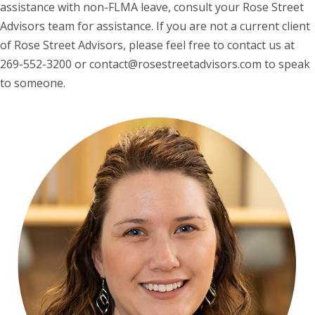
assistance with non-FLMA leave, consult your Rose Street
Advisors team for assistance. If you are not a current client
of Rose Street Advisors, please feel free to contact us at
269-552-3200 or contact@rosestreetadvisors.com to speak
to someone.