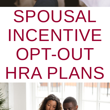
SPOUSAL
INCENTIVE
OPT-OUT
HRA PLANS