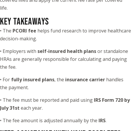
life.
KEY TAKEAWAYS
• The
PCORI fee
helps fund research to improve healthcare
decision-making.
• Employers with
self-insured health plans
or standalone
HRAs are generally responsible for calculating and paying
the fee.
• For
fully insured plans
, the
insurance carrier
handles
the payment.
• The fee must be reported and paid using
IRS Form 720 by
July 31st
each year.
• The fee amount is adjusted annually by the
IRS
.