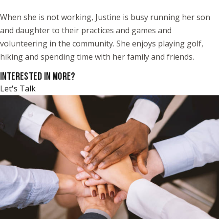
When she is not working, Justine is busy running her son
and daughter to their practices and games and
volunteering in the community. She enjoys playing golf,
hiking and spending time with her family and friends.
INTERESTED IN MORE?
Let's Talk