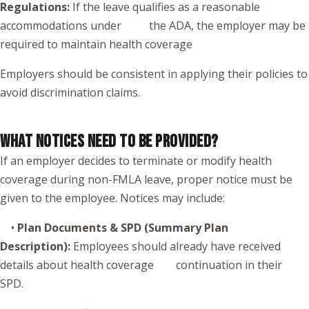
Regulations:
If the leave qualifies as a reasonable
accommodations under the ADA, the employer may be
required to maintain health coverage
Employers should be consistent in applying their policies to
avoid discrimination claims.
WHAT NOTICES NEED TO BE PROVIDED?
If an employer decides to terminate or modify health
coverage during non-FMLA leave, proper notice must be
given to the employee. Notices may include:
•
Plan Documents & SPD (Summary Plan
Description):
Employees should already have received
details about health coverage continuation in their
SPD.