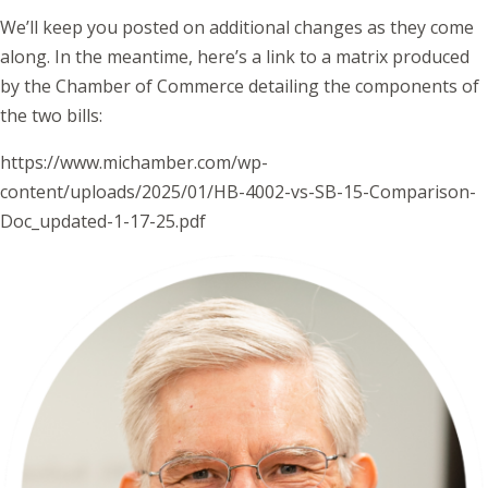
We’ll keep you posted on additional changes as they come
along. In the meantime, here’s a link to a matrix produced
by the Chamber of Commerce detailing the components of
the two bills:
https://www.michamber.com/wp-
content/uploads/2025/01/HB-4002-vs-SB-15-Comparison-
Doc_updated-1-17-25.pdf