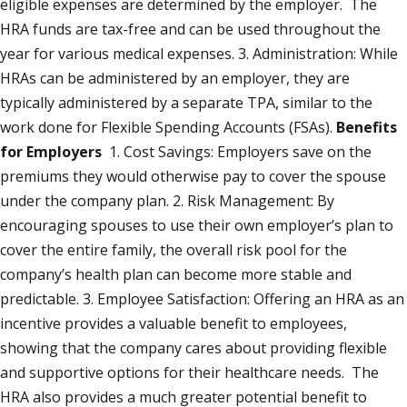
eligible expenses are determined by the employer. The
HRA funds are tax-free and can be used throughout the
year for various medical expenses. 3. Administration: While
HRAs can be administered by an employer, they are
typically administered by a separate TPA, similar to the
work done for Flexible Spending Accounts (FSAs).
Benefits
for Employers
1. Cost Savings: Employers save on the
premiums they would otherwise pay to cover the spouse
under the company plan. 2. Risk Management: By
encouraging spouses to use their own employer’s plan to
cover the entire family, the overall risk pool for the
company’s health plan can become more stable and
predictable. 3. Employee Satisfaction: Offering an HRA as an
incentive provides a valuable benefit to employees,
showing that the company cares about providing flexible
and supportive options for their healthcare needs. The
HRA also provides a much greater potential benefit to