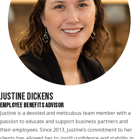
JUSTINE DICKENS
EMPLOYEE BENEFITS ADVISOR
Justine is a devoted and meticulous team member with a
passion to educate and support business partners and
their employees. Since 2013, Justine’s commitment to her
clients has allowed her to instill confidence and stability in