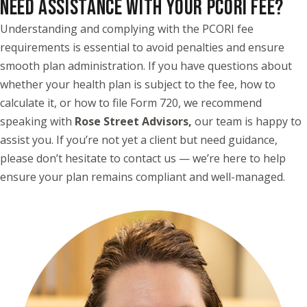
NEED ASSISTANCE WITH YOUR PCORI FEE?
Understanding and complying with the PCORI fee
requirements is essential to avoid penalties and ensure
smooth plan administration. If you have questions about
whether your health plan is subject to the fee, how to
calculate it, or how to file Form 720, we recommend
speaking with
Rose Street Advisors
,
our team is happy to
assist you. If you’re not yet a client but need guidance,
please don’t hesitate to contact us — we’re here to help
ensure your plan remains compliant and well-managed.