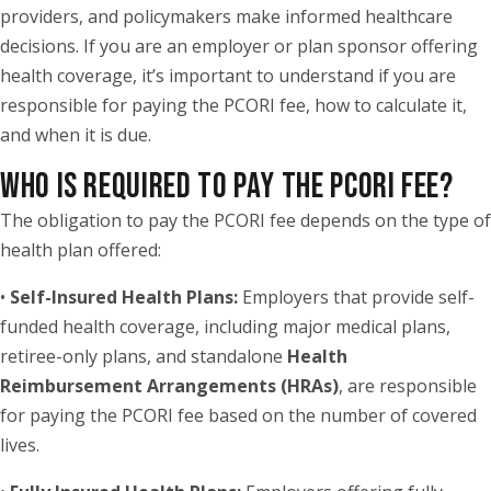
providers, and policymakers make informed healthcare
decisions. If you are an employer or plan sponsor offering
health coverage, it’s important to understand if you are
responsible for paying the PCORI fee, how to calculate it,
and when it is due.
WHO IS REQUIRED TO PAY THE PCORI FEE?
The obligation to pay the PCORI fee depends on the type of
health plan offered:
•
Self-Insured Health Plans:
Employers that provide self-
funded health coverage, including major medical plans,
retiree-only plans, and standalone
Health
Reimbursement Arrangements (HRAs)
, are responsible
for paying the PCORI fee based on the number of covered
lives.