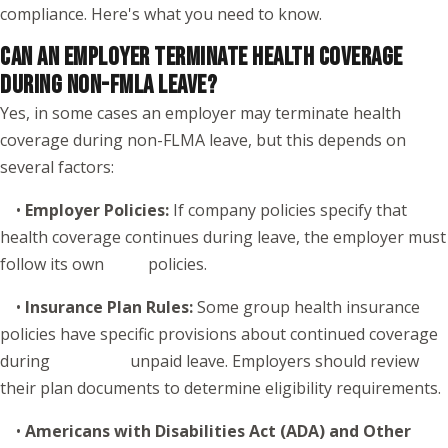
compliance. Here's what you need to know.
CAN AN EMPLOYER TERMINATE HEALTH COVERAGE
DURING NON-FMLA LEAVE?
Yes, in some cases an employer may terminate health
coverage during non-FLMA leave, but this depends on
several factors:
•
Employer Policies:
If company policies specify that
health coverage continues during leave, the employer must
follow its own policies.
•
Insurance Plan Rules:
Some group health insurance
policies have specific provisions about continued coverage
during unpaid leave. Employers should review
their plan documents to determine eligibility requirements.
•
Americans with Disabilities Act (ADA) and Other