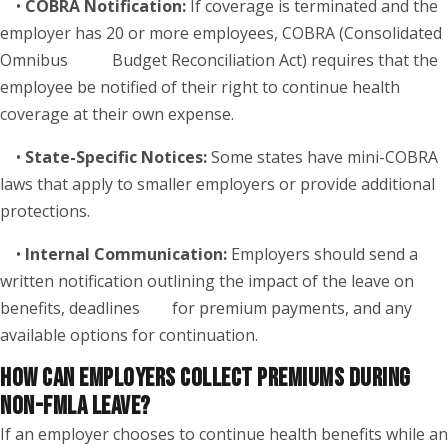
•
COBRA Notification:
If coverage is terminated and the
employer has 20 or more employees, COBRA (Consolidated
Omnibus Budget Reconciliation Act) requires that the
employee be notified of their right to continue health
coverage at their own expense.
•
State-Specific Notices:
Some states have mini-COBRA
laws that apply to smaller employers or provide additional
protections.
•
Internal Communication:
Employers should send a
written notification outlining the impact of the leave on
benefits, deadlines for premium payments, and any
available options for continuation.
HOW CAN EMPLOYERS COLLECT PREMIUMS DURING
NON-FMLA LEAVE?
If an employer chooses to continue health benefits while an