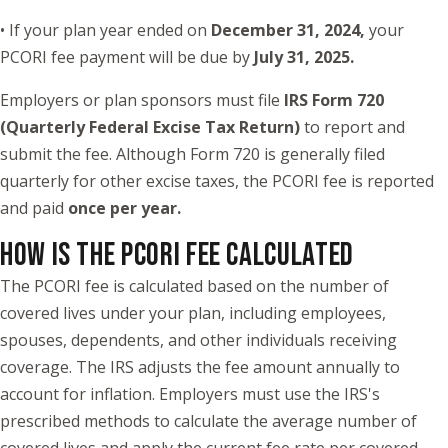
• If your plan year ended on
December 31, 2024
,
your
PCORI fee payment will be due by
July 31, 2025.
Employers or plan sponsors must file
IRS Form 720
(Quarterly Federal Excise Tax Return)
to report and
submit the fee. Although Form 720 is generally filed
quarterly for other excise taxes, the PCORI fee is reported
and paid
once per year.
HOW IS THE PCORI FEE CALCULATED
The PCORI fee is calculated based on the number of
covered lives under your plan, including employees,
spouses, dependents, and other individuals receiving
coverage. The IRS adjusts the fee amount annually to
account for inflation. Employers must use the IRS's
prescribed methods to calculate the average number of
covered lives and apply the current fee rate per covered