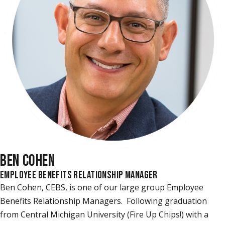
BEN COHEN
EMPLOYEE BENEFITS RELATIONSHIP MANAGER
Ben Cohen, CEBS, is one of our large group Employee
Benefits Relationship Managers. Following graduation
from Central Michigan University (Fire Up Chips!) with a