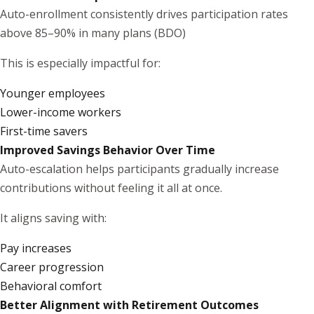
Auto-enrollment consistently drives participation rates
above 85–90% in many plans (
BDO
)
This is especially impactful for:
Younger employees
Lower-income workers
First-time savers
Improved Savings Behavior Over Time
Auto-escalation helps participants gradually increase
contributions without feeling it all at once.
It aligns saving with:
Pay increases
Career progression
Behavioral comfort
Better Alignment with Retirement Outcomes