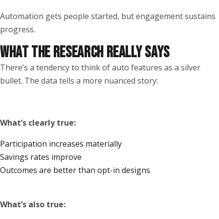
Automation gets people started, but engagement sustains
progress.
WHAT THE RESEARCH REALLY SAYS
There’s a tendency to think of auto features as a silver
bullet. The data tells a more nuanced story:
What’s clearly true:
Participation increases materially
Savings rates improve
Outcomes are better than opt-in designs
What’s also true: