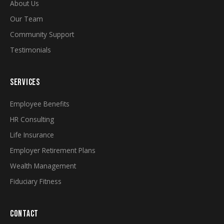
About Us
Our Team
Community Support
Testimonials
SERVICES
Employee Benefits
HR Consulting
Life Insurance
Employer Retirement Plans
Wealth Management
Fiduciary Fitness
CONTACT