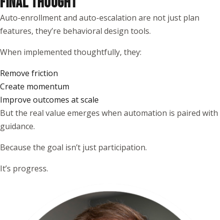
FINAL THOUGHT
Auto-enrollment and auto-escalation are not just plan
features, they’re behavioral design tools.
When implemented thoughtfully, they:
Remove friction
Create momentum
Improve outcomes at scale
But the real value emerges when automation is paired with
guidance.
Because the goal isn’t just participation.
It’s progress.