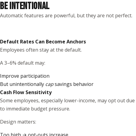
BE INTENTIONAL
Automatic features are powerful, but they are not perfect.
Default Rates Can Become Anchors
Employees often stay at the default.
A 3–6% default may:
Improve participation
But unintentionally
cap
savings behavior
Cash Flow Sensitivity
Some employees, especially lower-income, may opt out due
to immediate budget pressure.
Design matters:
Too high → opt-outs increase