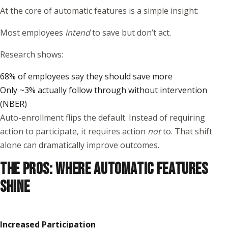
At the core of automatic features is a simple insight:
Most employees
intend
to save but don’t act.
Research shows:
68% of employees say they should save more
Only ~3% actually follow through without intervention
(
NBER
)
Auto-enrollment flips the default. Instead of requiring
action to participate, it requires action
not
to. That shift
alone can dramatically improve outcomes.
THE PROS: WHERE AUTOMATIC FEATURES
SHINE
Increased Participation