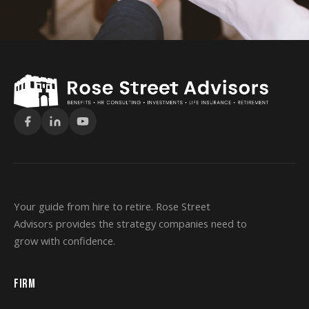
Your guide from hire to retire. Rose Street
Advisors provides the strategy companies need to
grow with confidence.
FIRM