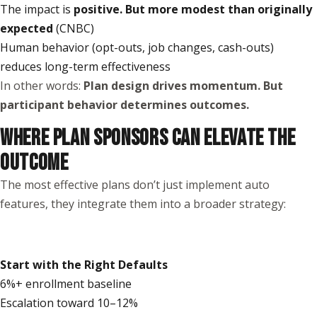
The impact is
positive. But more modest than originally
expected
(
CNBC
)
Human behavior (opt-outs, job changes, cash-outs)
reduces long-term effectiveness
In other words:
Plan design drives momentum. But
participant behavior determines outcomes.
WHERE PLAN SPONSORS CAN ELEVATE THE
OUTCOME
The most effective plans don’t just implement auto
features, they integrate them into a broader strategy:
Start with the Right Defaults
6%+ enrollment baseline
Escalation toward 10–12%