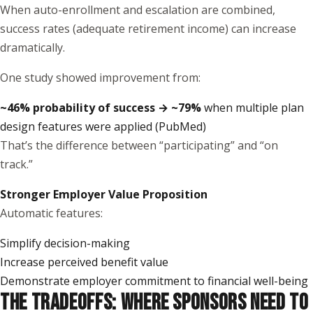
When auto-enrollment and escalation are combined,
success rates (adequate retirement income) can increase
dramatically.
One study showed improvement from:
~46% probability of success → ~79%
when multiple plan
design features were applied (
PubMed
)
That’s the difference between “participating” and “on
track.”
Stronger Employer Value Proposition
Automatic features:
Simplify decision-making
Increase perceived benefit value
Demonstrate employer commitment to financial well-being
THE TRADEOFFS: WHERE SPONSORS NEED TO