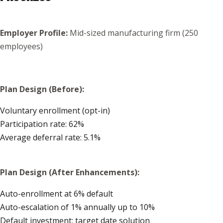
Employer Profile:
Mid-sized manufacturing firm (250
employees)
Plan Design (Before):
Voluntary enrollment (opt-in)
Participation rate: 62%
Average deferral rate: 5.1%
Plan Design (After Enhancements):
Auto-enrollment at 6% default
Auto-escalation of 1% annually up to 10%
Default investment: target date solution