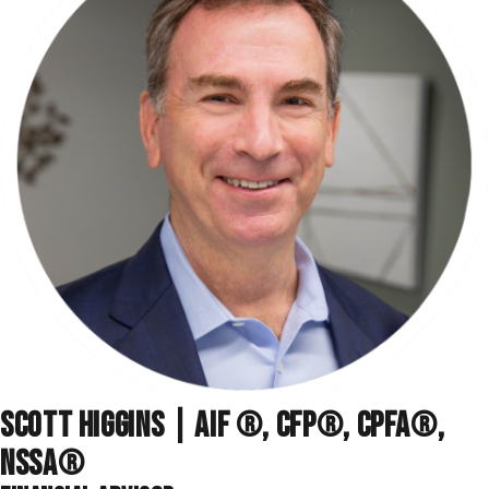
SCOTT HIGGINS | AIF ®, CFP®, CPFA®,
NSSA
®