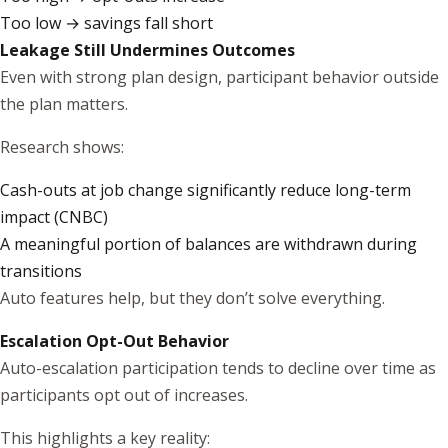
Too low → savings fall short
Leakage Still Undermines Outcomes
Even with strong plan design, participant behavior outside
the plan matters.
Research shows:
Cash-outs at job change significantly reduce long-term
impact (
CNBC
)
A meaningful portion of balances are withdrawn during
transitions
Auto features help, but they don’t solve everything.
Escalation Opt-Out Behavior
Auto-escalation participation tends to decline over time as
participants opt out of increases.
This highlights a key reality: