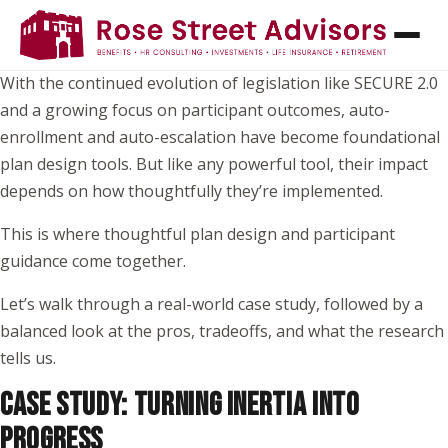
For many plan sponsors, the question is no longer
whether
to implement automatic features, it’s
how to do it well
.
With the continued evolution of legislation like SECURE 2.0
and a growing focus on participant outcomes, auto-
enrollment and auto-escalation have become foundational
plan design tools. But like any powerful tool, their impact
depends on how thoughtfully they’re implemented.
This is where thoughtful plan design and participant
guidance come together.
Let’s walk through a real-world case study, followed by a
balanced look at the pros, tradeoffs, and what the research
tells us.
CASE STUDY: TURNING INERTIA INTO
PROGRESS