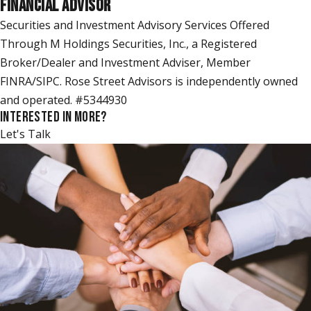
FINANCIAL ADVISOR
Securities and Investment Advisory Services Offered
Through M Holdings Securities, Inc., a Registered
Broker/Dealer and Investment Adviser, Member
FINRA/SIPC. Rose Street Advisors is independently owned
and operated. #5344930
INTERESTED IN MORE?
Let's Talk