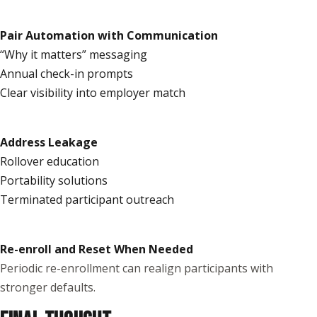
Pair Automation with Communication
“Why it matters” messaging
Annual check-in prompts
Clear visibility into employer match
Address Leakage
Rollover education
Portability solutions
Terminated participant outreach
Re-enroll and Reset When Needed
Periodic re-enrollment can realign participants with
stronger defaults.