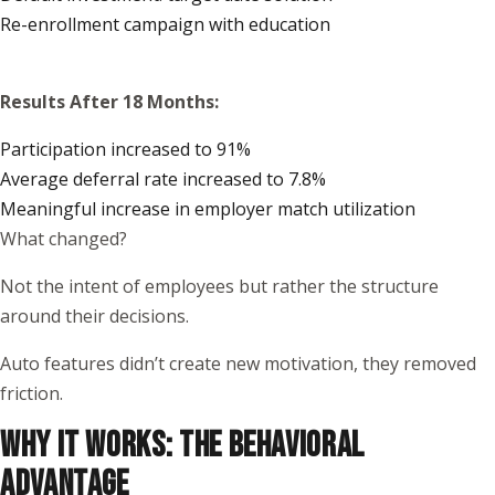
Re-enrollment campaign with education
Results After 18 Months:
Participation increased to 91%
Average deferral rate increased to 7.8%
Meaningful increase in employer match utilization
What changed?
Not the intent of employees but rather the structure
around their decisions.
Auto features didn’t create new motivation, they removed
friction.
WHY IT WORKS: THE BEHAVIORAL
ADVANTAGE