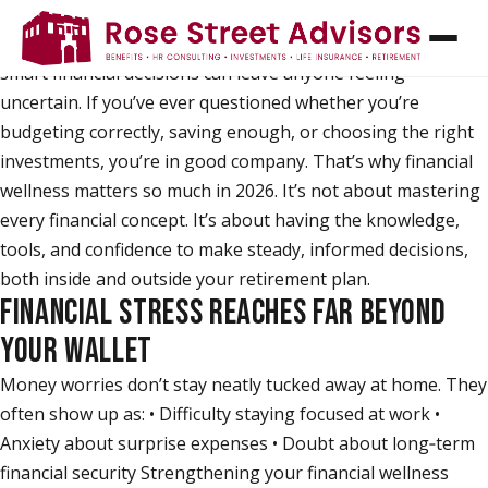
Managing money has never felt more complex. Rising
costs, competing priorities, and the pressure to make
smart financial decisions can leave anyone feeling
uncertain. If you’ve ever questioned whether you’re
budgeting correctly, saving enough, or choosing the right
investments, you’re in good company. That’s why financial
wellness matters so much in 2026. It’s not about mastering
every financial concept. It’s about having the knowledge,
tools, and confidence to make steady, informed decisions,
both inside and outside your retirement plan.
FINANCIAL STRESS REACHES FAR BEYOND
YOUR WALLET
Money worries don’t stay neatly tucked away at home. They
often show up as: • Difficulty staying focused at work •
Anxiety about surprise expenses • Doubt about long‑term
financial security Strengthening your financial wellness