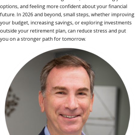
options, and feeling more confident about your financial
future. In 2026 and beyond, small steps, whether improving
your budget, increasing savings, or exploring investments
outside your retirement plan, can reduce stress and put
you on a stronger path for tomorrow.