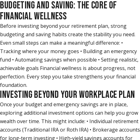
BUDGETING AND SAVING: THE CORE OF
FINANCIAL WELLNESS
Before investing beyond your retirement plan, strong
budgeting and saving habits create the stability you need.
Even small steps can make a meaningful difference: •
Tracking where your money goes • Building an emergency
fund • Automating savings when possible • Setting realistic,
achievable goals Financial wellness is about progress, not
perfection. Every step you take strengthens your financial
foundation.
INVESTING BEYOND YOUR WORKPLACE PLAN
Once your budget and emergency savings are in place,
exploring additional investment options can help you grow
wealth over time. This might include: • Individual retirement
accounts (Traditional IRA or Roth IRA) • Brokerage accounts
for long‑term investing • High‑yield savings accounts for