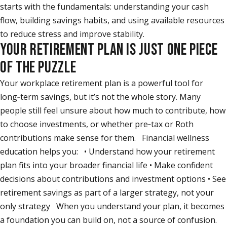
starts with the fundamentals: understanding your cash
flow, building savings habits, and using available resources
to reduce stress and improve stability.
YOUR RETIREMENT PLAN IS JUST ONE PIECE
OF THE PUZZLE
Your workplace retirement plan is a powerful tool for
long‑term savings, but it’s not the whole story. Many
people still feel unsure about how much to contribute, how
to choose investments, or whether pre‑tax or Roth
contributions make sense for them. Financial wellness
education helps you: • Understand how your retirement
plan fits into your broader financial life • Make confident
decisions about contributions and investment options • See
retirement savings as part of a larger strategy, not your
only strategy When you understand your plan, it becomes
a foundation you can build on, not a source of confusion.