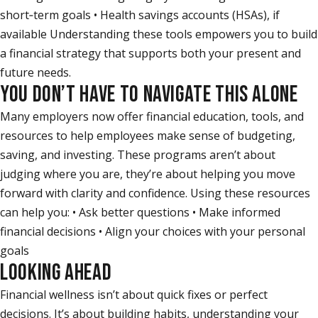
short‑term goals • Health savings accounts (HSAs), if
available Understanding these tools empowers you to build
a financial strategy that supports both your present and
future needs.
YOU DON’T HAVE TO NAVIGATE THIS ALONE
Many employers now offer financial education, tools, and
resources to help employees make sense of budgeting,
saving, and investing. These programs aren’t about
judging where you are, they’re about helping you move
forward with clarity and confidence. Using these resources
can help you: • Ask better questions • Make informed
financial decisions • Align your choices with your personal
goals
LOOKING AHEAD
Financial wellness isn’t about quick fixes or perfect
decisions. It’s about building habits, understanding your