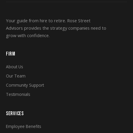
Your guide from hire to retire. Rose Street
Advisors provides the strategy companies need to
grow with confidence.
FIRM
About Us
Our Team
Community Support
Testimonials
SERVICES
Employee Benefits