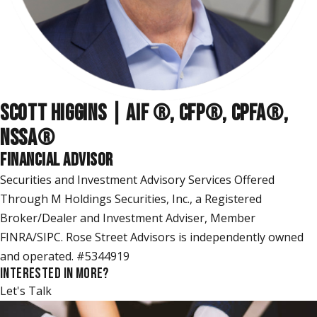
SCOTT HIGGINS | AIF ®, CFP®, CPFA®,
NSSA
®
FINANCIAL ADVISOR
Securities and Investment Advisory Services Offered
Through M Holdings Securities, Inc., a Registered
Broker/Dealer and Investment Adviser, Member
FINRA/SIPC. Rose Street Advisors is independently owned
and operated. #5344919
INTERESTED IN MORE?
Let's Talk