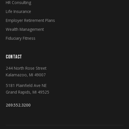
HR Consulting
Life Insurance
Employer Retirement Plans
Wealth Management
Fiduciary Fitness
CONTACT
244 North Rose Street
Kalamazoo, MI 49007
5181 Plainfield Ave NE
Grand Rapids, MI 49525
269.552.3200