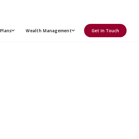
R THE AFFORDABLE CARE
Plans
Wealth Management
Get In Touch