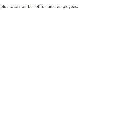
 plus total number of full time employees.