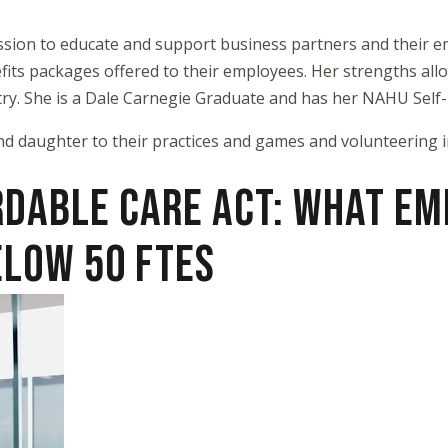
sion to educate and support business partners and their em
enefits packages offered to their employees. Her strengths al
ry. She is a Dale Carnegie Graduate and has her NAHU Self-F
nd daughter to their practices and games and volunteering i
RDABLE CARE ACT: WHAT E
ELOW 50 FTES