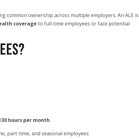
sing common ownership across multiple employers. An ALE is
ealth coverage
to full-time employees or face potential
YEES?
130 hours per month
.
ime, part-time, and seasonal employees.