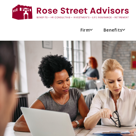
UNDERSTANDING FULL-TIME
ACT (ACA): A GUIDE FOR E
Firm
Benefits