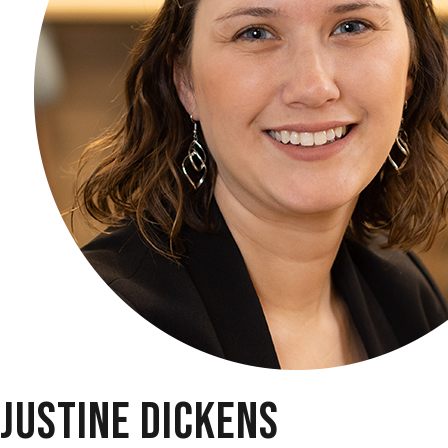
JUSTINE DICKENS