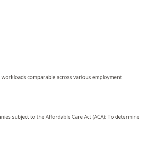
kes workloads comparable across various employment
nies subject to the Affordable Care Act (ACA): To determine