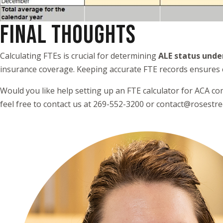
FINAL THOUGHTS
Calculating FTEs is crucial for determining
ALE status unde
insurance coverage. Keeping accurate FTE records ensures 
Would you like help setting up an FTE calculator for ACA co
feel free to contact us at 269-552-3200 or contact@rosestr