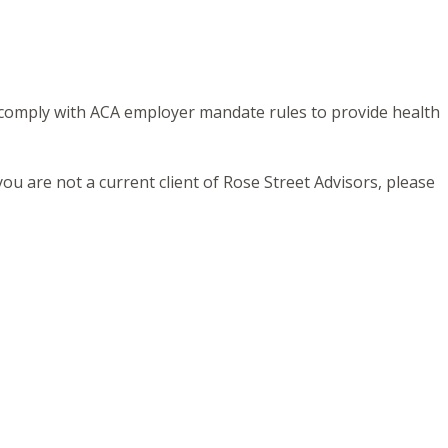
 comply with ACA employer mandate rules to provide health
ou are not a current client of Rose Street Advisors, please