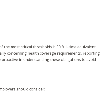
 the most critical thresholds is 50 full-time equivalent
larly concerning health coverage requirements, reporting
e proactive in understanding these obligations to avoid
mployers should consider: