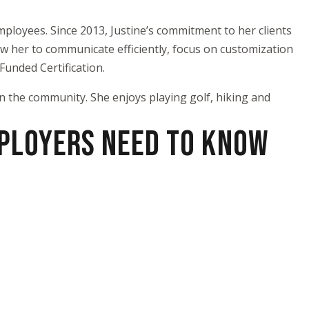
ployees. Since 2013, Justine’s commitment to her clients
low her to communicate efficiently, focus on customization
unded Certification.
n the community. She enjoys playing golf, hiking and
MPLOYERS NEED TO KNOW