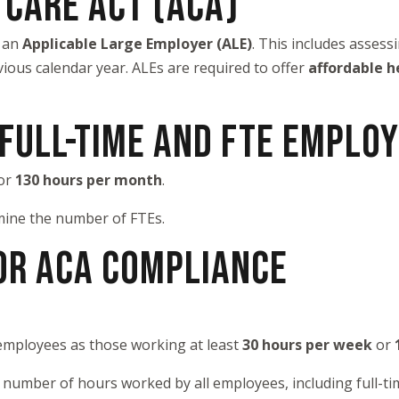
 CARE ACT (ACA)
s an
Applicable Large Employer (ALE)
. This includes asses
vious calendar year. ALEs are required to offer
affordable h
 FULL-TIME AND FTE EMPLO
or
130 hours per month
.
mine the number of FTEs.
OR ACA COMPLIANCE
 employees as those working at least
30 hours per week
or
tal number of hours worked by all employees, including full-t