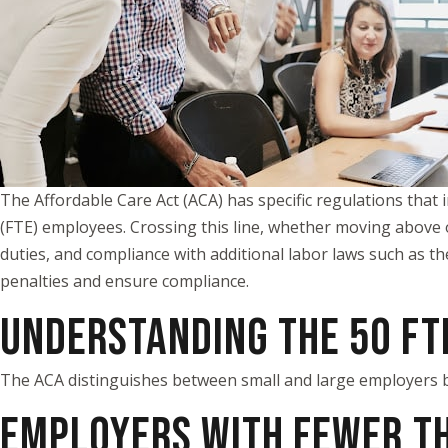
The Affordable Care Act (ACA) has specific regulations that 
(FTE) employees. Crossing this line, whether moving above 
duties, and compliance with additional labor laws such as t
penalties and ensure compliance.
UNDERSTANDING THE 50 FT
The ACA distinguishes between small and large employers 
EMPLOYERS WITH FEWER TH