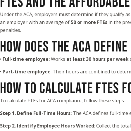
FTES AND THE AFFORDABLE
Under the ACA, employers must determine if they qualify a
an employer with an average of
50 or more FTEs
in the pre
penalties.
HOW DOES THE ACA DEFINE
•
Full-time employee:
Works
at least 30 hours per week
•
Part-time employee
: Their hours are combined to deter
HOW TO CALCULATE FTES F
To calculate FTEs for ACA compliance, follow these steps:
Step 1. Define Full-Time Hours:
The ACA defines full-time
Step 2. Identify Employee Hours Worked
: Collect the to