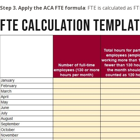
Step 3. Apply the ACA FTE formula
: FTE is calculated as 
FTE CALCULATION TEMPLA