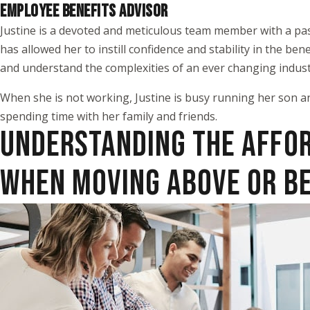
EMPLOYEE BENEFITS ADVISOR
Justine is a devoted and meticulous team member with a pas
has allowed her to instill confidence and stability in the b
and understand the complexities of an ever changing indust
When she is not working, Justine is busy running her son a
spending time with her family and friends.
UNDERSTANDING THE AFFO
WHEN MOVING ABOVE OR B