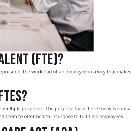
VALENT (FTE)?
t represents the workload of an employee in a way that ma
FTES?
or multiple purposes. The purpose focus here today is compa
ing them to offer health insurance to full-time employees.