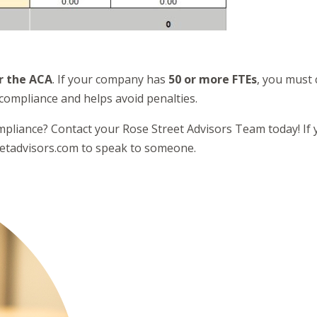
r the ACA
. If your company has
50 or more FTEs
, you must
compliance and helps avoid penalties.
mpliance? Contact your Rose Street Advisors Team today! If y
eetadvisors.com to speak to someone.