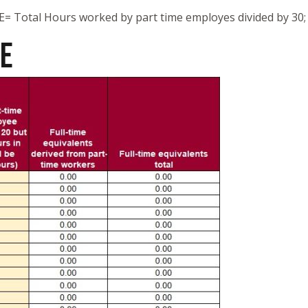
FTE= Total Hours worked by part time employes divided by 30;
TE