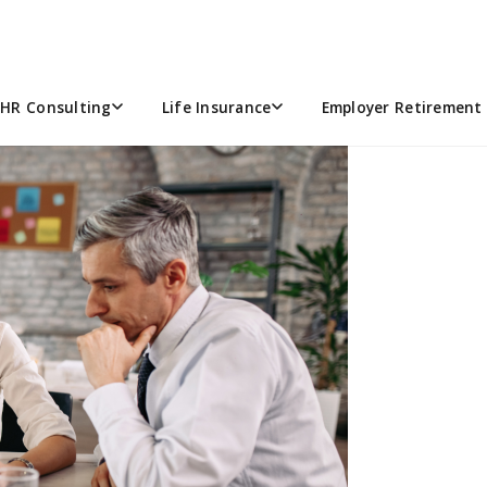
 EQUIVALENTS (FTES) UNDE
MPLOYERS
HR Consulting
Life Insurance
Employer Retirement 