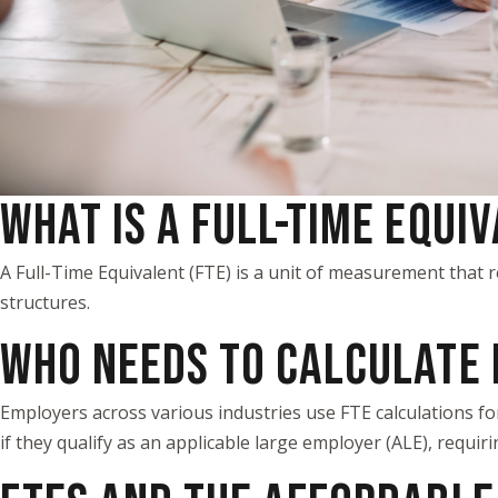
WHAT IS A FULL-TIME EQUI
A Full-Time Equivalent (FTE) is a unit of measurement tha
structures.
WHO NEEDS TO CALCULATE 
Employers across various industries use FTE calculations f
if they qualify as an applicable large employer (ALE), requir