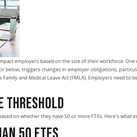
impact employers based on the size of their workforce. One of
or below, triggers changes in employer obligations, particu
he Family and Medical Leave Act (FMLA). Employers need to b
E THRESHOLD
based on whether they have 50 or more FTEs. Here's what e
AN 50 FTES