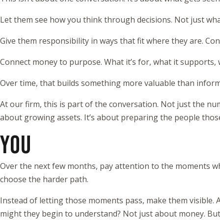
Let them see how you think through decisions. Not just wha
Give them responsibility in ways that fit where they are. Co
Connect money to purpose. What it’s for, what it supports, wh
Over time, that builds something more valuable than informati
At our firm, this is part of the conversation. Not just the n
about growing assets. It’s about preparing the people thos
YOU
Over the next few months, pay attention to the moments w
choose the harder path.
Instead of letting those moments pass, make them visible. A q
might they begin to understand? Not just about money. But