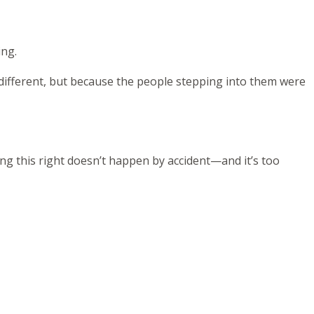
ing.
 different, but because the people stepping into them were
ing this right doesn’t happen by accident—and it’s too