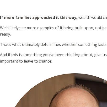
If more families approached it this way,
wealth would car
We’d likely see more examples of it being built upon, not 
ready.
That’s what ultimately determines whether something lasts
And if this is something you’ve been thinking about, give us
important to leave to chance.