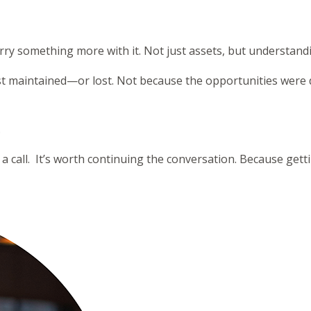
ry something more with it. Not just assets, but understand
just maintained—or lost. Not because the opportunities were
.
 a call. It’s worth continuing the conversation. Because gett