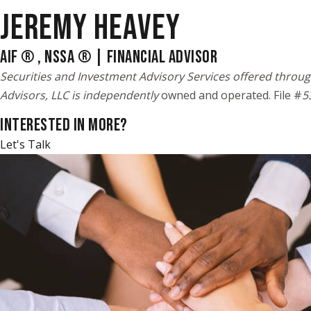
JEREMY HEAVEY
AIF ® , NSSA ® | FINANCIAL ADVISOR
Securities and Investment Advisory Services offered throug
Advisors, LLC is independently
owned and operated. File #
5
INTERESTED IN MORE?
Let's Talk