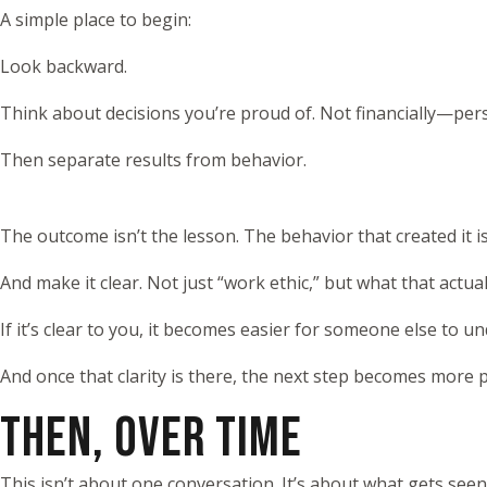
A simple place to begin:
Look backward.
Think about decisions you’re proud of. Not financially—pe
Then separate results from behavior.
The outcome isn’t the lesson. The behavior that created it is
And make it clear. Not just “work ethic,” but what that actuall
If it’s clear to you, it becomes easier for someone else to u
And once that clarity is there, the next step becomes more pr
THEN, OVER TIME
This isn’t about one conversation. It’s about what gets see