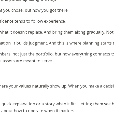
t you chose, but how you got there.
nfidence tends to follow experience.
at it doesn’t replace. And bring them along gradually. Not al
on. It builds judgment. And this is where planning starts to 
umbers, not just the portfolio, but how everything connects to
e assets are meant to serve.
here your values naturally show up. When you make a decis
uick explanation or a story when it fits. Letting them see ho
 about how to operate when it matters.