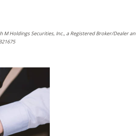
h M Holdings Securities, Inc., a Registered Broker/Dealer 
321675