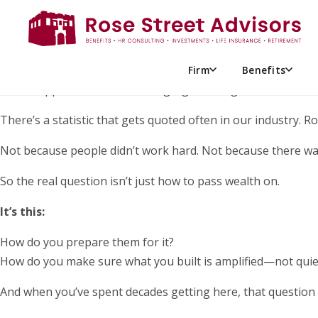
Have you seen
Billy Madison
starring Adam Sandler? Do you 
having a full argument between shampoo and conditioner.
It’s funny because it’s exaggerated. But it also lands becaus
Firm
Benefits
What happens when something significant gets handed to s
There’s a statistic that gets quoted often in our industry. 
Not because people didn’t work hard. Not because there wa
So the real question isn’t just how to pass wealth on.
It’s this:
How do you prepare them for it?
How do you make sure what you built is amplified—not quie
And when you’ve spent decades getting here, that question