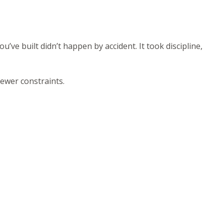
u’ve built didn’t happen by accident. It took discipline,
fewer constraints.