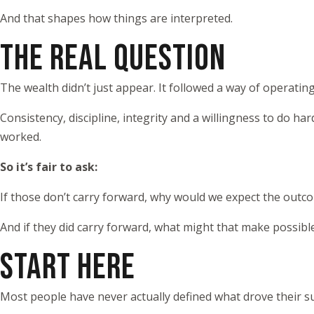
And that shapes how things are interpreted.
THE REAL QUESTION
The wealth didn’t just appear. It followed a way of operating
Consistency, discipline, integrity and a willingness to do ha
worked.
So it’s fair to ask:
If those don’t carry forward, why would we expect the outc
And if they did carry forward, what might that make possibl
START HERE
Most people have never actually defined what drove their suc