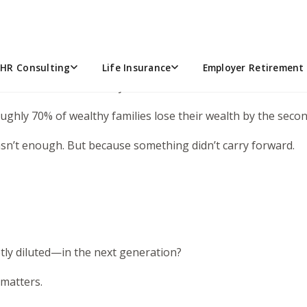
remember the premise? His dad built a massive business and
e there’s a real question underneath it.
HR Consulting
Life Insurance
Employer Retirement 
omeone who isn’t ready for it?
Roughly 70% of wealthy families lose their wealth by the sec
sn’t enough. But because something didn’t carry forward.
tly diluted—in the next generation?
 matters.