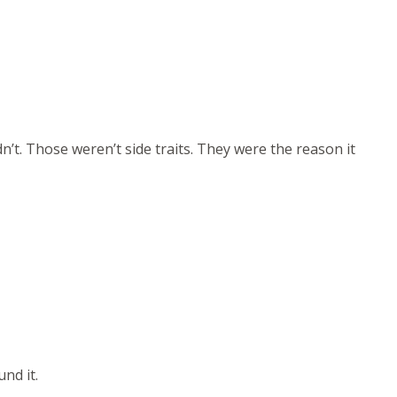
dn’t. Those weren’t side traits. They were the reason it
nd it.