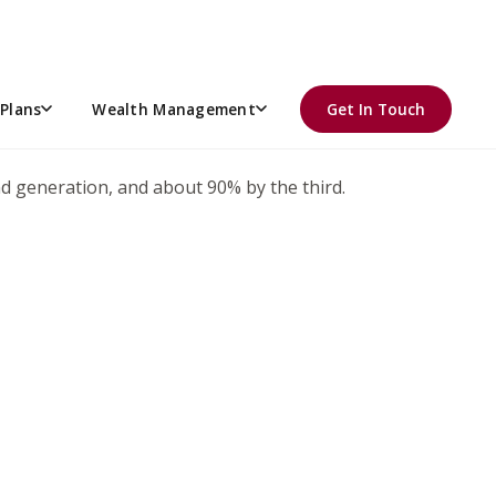
 wanted to hand it over to his son… while Billy was busy
Plans
Wealth Management
Get In Touch
ond generation, and about 90% by the third.