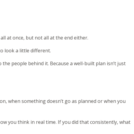
l at once, but not all at the end either.
look a little different.
 the people behind it. Because a well-built plan isn’t just
ion, when something doesn’t go as planned or when you
w you think in real time. If you did that consistently, what