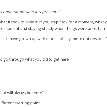
ds understand what it represents.”
at it took to build it. If you step back for a moment, what yo
 the moment and staying steady when things were uncertain.
r kids have grown up with more stability, more options and 
 to go through what you did to get here.
hat will always be there?
fferent starting point.