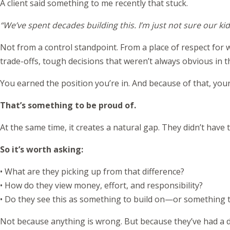
A client said something to me recently that stuck.
“We’ve spent decades building this. I’m just not sure our ki
Not from a control standpoint. From a place of respect for wh
trade-offs, tough decisions that weren’t always obvious in
You earned the position you’re in. And because of that, you
That’s something to be proud of.
At the same time, it creates a natural gap. They didn’t have
So it’s worth asking:
• What are they picking up from that difference?
• How do they view money, effort, and responsibility?
• Do they see this as something to build on—or something t
Not because anything is wrong. But because they’ve had a di