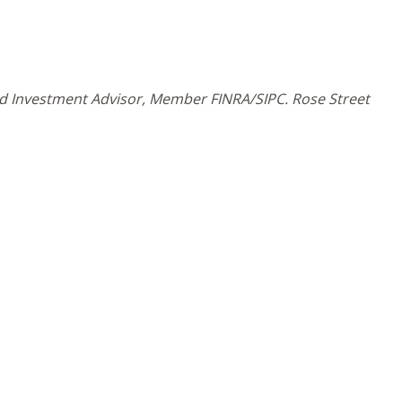
and Investment Advisor, Member FINRA/SIPC. Rose Street