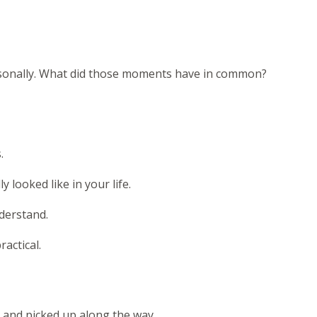
rsonally. What did those moments have in common?
.
y looked like in your life.
nderstand.
actical.
n and picked up along the way.