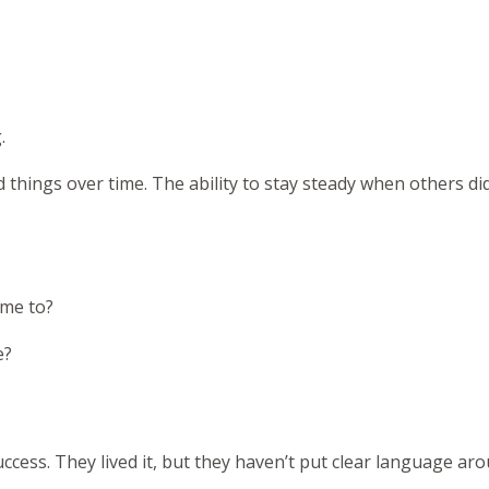
.
rd things over time. The ability to stay steady when others di
ome to?
e?
cess. They lived it, but they haven’t put clear language arou