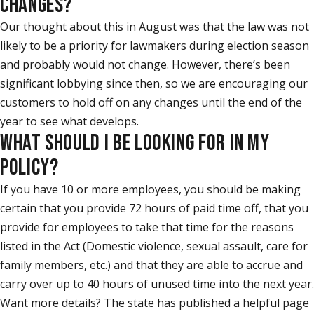
CHANGES?
Our thought about this in August was that the law was not
likely to be a priority for lawmakers during election season
and probably would not change. However, there’s been
significant lobbying since then, so we are encouraging our
customers to hold off on any changes until the end of the
year to see what develops.
WHAT SHOULD I BE LOOKING FOR IN MY
POLICY?
If you have 10 or more employees, you should be making
certain that you provide 72 hours of paid time off, that you
provide for employees to take that time for the reasons
listed in the Act (Domestic violence, sexual assault, care for
family members, etc.) and that they are able to accrue and
carry over up to 40 hours of unused time into the next year.
Want more details? The state has published a helpful page