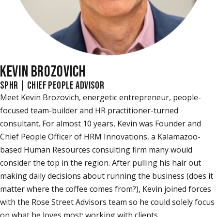
KEVIN BROZOVICH
SPHR | CHIEF PEOPLE ADVISOR
Meet Kevin Brozovich, energetic entrepreneur, people-
focused team-builder and HR practitioner-turned
consultant. For almost 10 years, Kevin was Founder and
Chief People Officer of HRM Innovations, a Kalamazoo-
based Human Resources consulting firm many would
consider the top in the region. After pulling his hair out
making daily decisions about running the business (does it
matter where the coffee comes from?), Kevin joined forces
with the Rose Street Advisors team so he could solely focus
on what he loves most: working with clients.