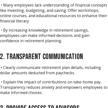
• Many employees lack understanding of financial concepts
like investing, budgeting, and saving. Offer workshops,
online courses, and educational resources to enhance their
financial literacy.
• By increasing knowledge in retirement savings,
employees can make informed decisions and gain
confidence in retirement planning.
2. TRANSPARENT COMMUNICATION
• Clearly communicate retirement plan details, including
dollar amounts deducted from paychecks.
• Explain the impact of contributions on take-home pay.
Transparency reduces anxiety and empowers employees to
make informed choices.