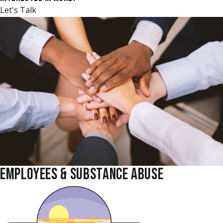
Let's Talk
EMPLOYEES & SUBSTANCE ABUSE