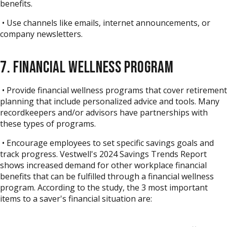
benefits.
• Use channels like emails, internet announcements, or
company newsletters.
7. FINANCIAL WELLNESS PROGRAM
• Provide financial wellness programs that cover retirement
planning that include personalized advice and tools. Many
recordkeepers and/or advisors have partnerships with
these types of programs.
• Encourage employees to set specific savings goals and
track progress.
Vestwell's 2024 Savings Trends Report
shows increased demand for other workplace financial
benefits that can be fulfilled through a financial wellness
program. According to the study, the 3 most important
items to a saver's financial situation are: