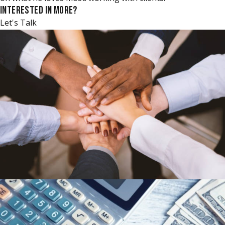
INTERESTED IN MORE?
Let's Talk