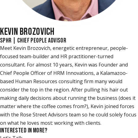
KEVIN BROZOVICH
SPHR | CHIEF PEOPLE ADVISOR
Meet Kevin Brozovich, energetic entrepreneur, people-
focused team-builder and HR practitioner-turned
consultant. For almost 10 years, Kevin was Founder and
Chief People Officer of HRM Innovations, a Kalamazoo-
based Human Resources consulting firm many would
consider the top in the region. After pulling his hair out
making daily decisions about running the business (does it
matter where the coffee comes from?), Kevin joined forces
with the Rose Street Advisors team so he could solely focus
on what he loves most: working with clients.
INTERESTED IN MORE?