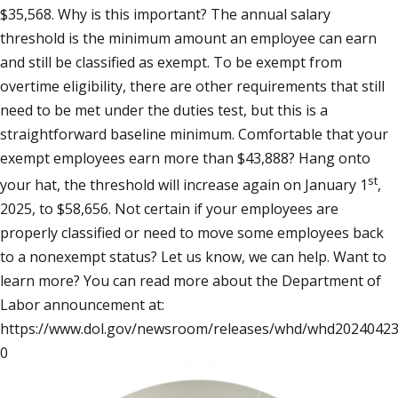
$35,568. Why is this important? The annual salary
threshold is the minimum amount an employee can earn
and still be classified as exempt. To be exempt from
overtime eligibility, there are other requirements that still
need to be met under the duties test, but this is a
straightforward baseline minimum. Comfortable that your
exempt employees earn more than $43,888? Hang onto
st
your hat, the threshold will increase again on January 1
,
2025, to $58,656. Not certain if your employees are
properly classified or need to move some employees back
to a nonexempt status? Let us know, we can help. Want to
learn more? You can read more about the Department of
Labor announcement at:
https://www.dol.gov/newsroom/releases/whd/whd20240423
0