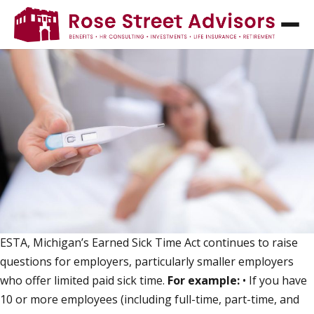
ESTA, ESTA - READ ALL ABOUT IT!
ESTA, Michigan’s Earned Sick Time Act continues to raise
questions for employers, particularly smaller employers
who offer limited paid sick time.
For example:
• If you have
10 or more employees (including full-time, part-time, and