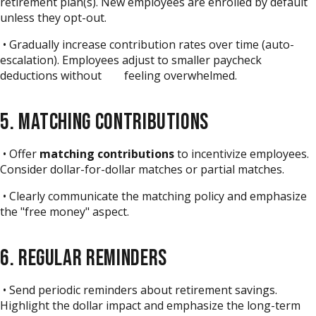
retirement plan(s). New employees are enrolled by default
unless they opt-out.
• Gradually increase contribution rates over time (auto-
escalation). Employees adjust to smaller paycheck
deductions without feeling overwhelmed.
5. MATCHING CONTRIBUTIONS
• Offer
matching contributions
to incentivize employees.
Consider dollar-for-dollar matches or partial matches.
• Clearly communicate the matching policy and emphasize
the "free money" aspect.
6. REGULAR REMINDERS
• Send periodic reminders about retirement savings.
Highlight the dollar impact and emphasize the long-term