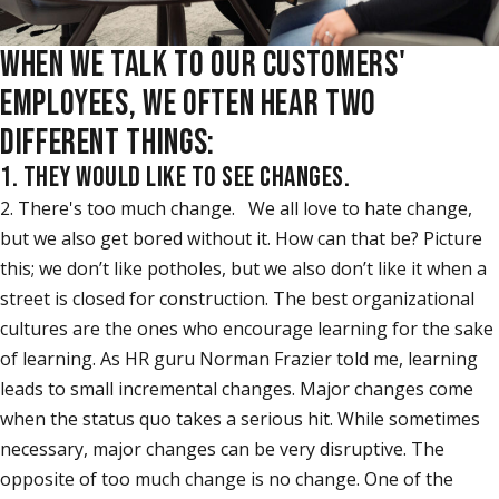
WHEN WE TALK TO OUR CUSTOMERS'
EMPLOYEES, WE OFTEN HEAR TWO
DIFFERENT THINGS:
1. THEY WOULD LIKE TO SEE CHANGES.
2. There's too much change. We all love to hate change,
but we also get bored without it. How can that be? Picture
this; we don’t like potholes, but we also don’t like it when a
street is closed for construction. The best organizational
cultures are the ones who encourage learning for the sake
of learning. As HR guru Norman Frazier told me, learning
leads to small incremental changes. Major changes come
when the status quo takes a serious hit. While sometimes
necessary, major changes can be very disruptive. The
opposite of too much change is no change. One of the