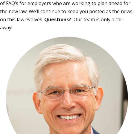
of
FAQ’s
for employers who are working to plan ahead for
the new law. We’ll continue to keep you posted as the news
on this law evolves.
Questions?
Our team is only a call
away!