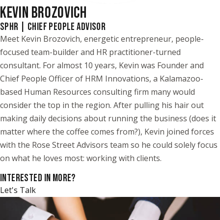
KEVIN BROZOVICH
SPHR | CHIEF PEOPLE ADVISOR
Meet Kevin Brozovich, energetic entrepreneur, people-
focused team-builder and HR practitioner-turned
consultant. For almost 10 years, Kevin was Founder and
Chief People Officer of HRM Innovations, a Kalamazoo-
based Human Resources consulting firm many would
consider the top in the region. After pulling his hair out
making daily decisions about running the business (does it
matter where the coffee comes from?), Kevin joined forces
with the Rose Street Advisors team so he could solely focus
on what he loves most: working with clients.
INTERESTED IN MORE?
Let's Talk