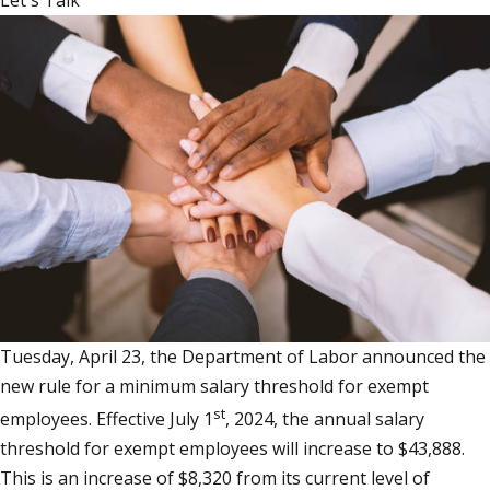
Let's Talk
Tuesday, April 23, the Department of Labor announced the
new rule for a minimum salary threshold for exempt
st
employees. Effective July 1
, 2024, the annual salary
threshold for exempt employees will increase to $43,888.
This is an increase of $8,320 from its current level of