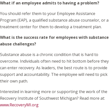
What if an employee admits to having a problem?
You should refer them to your Employee Assistance
Program (EAP), a qualified substance abuse counselor, or a
treatment center for them to develop a treatment plan.
What is the success rate for employees with substance
abuse challenges?
Substance abuse is a chronic condition that is hard to
overcome. Individuals often need to hit bottom before they
can enter recovery. As leaders, the best route is to provide
support and accountability. The employee will need to pick
their own path.
Interested in learning more or supporting the work of the
Recovery Institute of Southwest Michigan? Read more at:
www.RecoveryMI.org