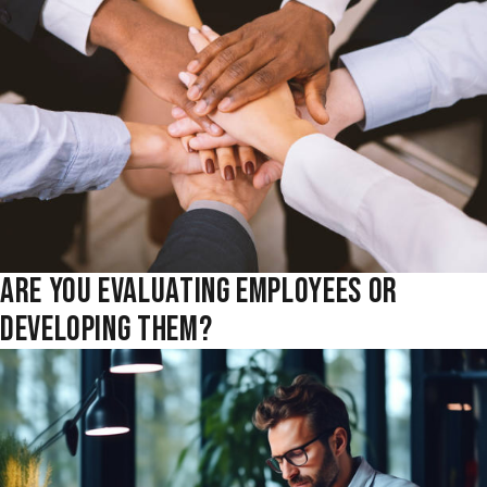
ARE YOU EVALUATING EMPLOYEES OR
DEVELOPING THEM?