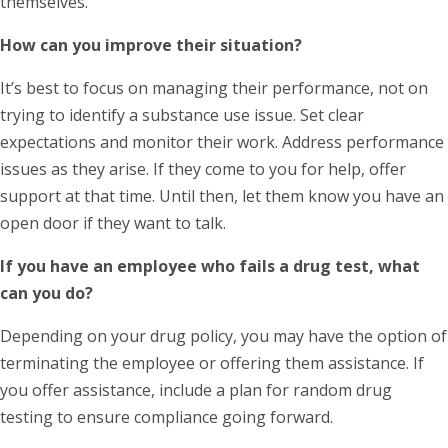
themselves.
How can you improve their situation?
It’s best to focus on managing their performance, not on
trying to identify a substance use issue. Set clear
expectations and monitor their work. Address performance
issues as they arise. If they come to you for help, offer
support at that time. Until then, let them know you have an
open door if they want to talk.
If you have an employee who fails a drug test, what
can you do?
Depending on your drug policy, you may have the option of
terminating the employee or offering them assistance. If
you offer assistance, include a plan for random drug
testing to ensure compliance going forward.