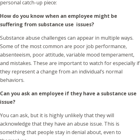
personal catch-up piece:
How do you know when an employee might be
suffering from substance use issues?
Substance abuse challenges can appear in multiple ways.
Some of the most common are poor job performance,
absenteeism, poor attitude, variable mood temperament,
and mistakes. These are important to watch for especially if
they represent a change from an individual’s normal
behaviors.
Can you ask an employee if they have a substance use
issue?
You can ask, but it is highly unlikely that they will
acknowledge that they have an abuse issue. This is
something that people stay in denial about, even to