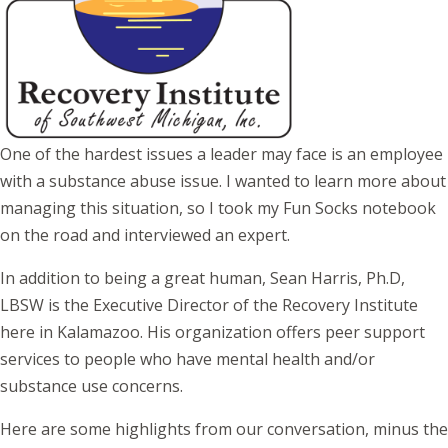
One of the hardest issues a leader may face is an employee
with a substance abuse issue. I wanted to learn more about
managing this situation, so I took my Fun Socks notebook
on the road and interviewed an expert.
In addition to being a great human, Sean Harris, Ph.D,
LBSW is the Executive Director of the Recovery Institute
here in Kalamazoo. His organization offers peer support
services to people who have mental health and/or
substance use concerns.
Here are some highlights from our conversation, minus the