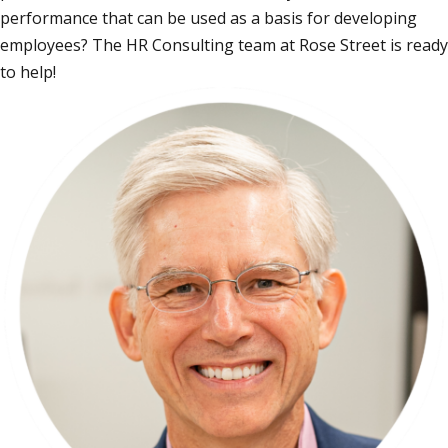
performance that can be used as a basis for developing
employees? The HR Consulting team at Rose Street is ready
to help!