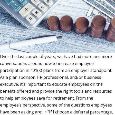
Over the last couple of years, we have had more and more
conversations around how to increase employee
participation in 401(k) plans from an employer standpoint.
As a plan sponsor, HR professional, and/or business
executive, it’s important to educate employees on the
benefits offered and provide the right tools and resources
to help employees save for retirement. From the
employee’s perspective, some of the questions employees
have been asking are: • "If I choose a deferral percentage,