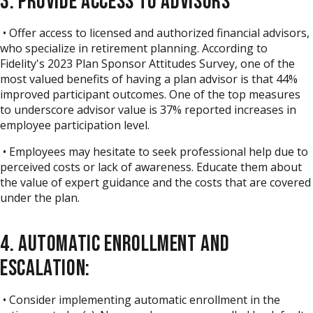
3. PROVIDE ACCESS TO ADVISORS
• Offer access to licensed and authorized financial advisors,
who specialize in retirement planning.
According to
Fidelity's 2023 Plan Sponsor Attitudes Survey
, one of the
most valued benefits of having a plan advisor is that 44%
improved participant outcomes. One of the top measures
to underscore advisor value is 37% reported increases in
employee participation level.
• Employees may hesitate to seek professional help due to
perceived costs or lack of awareness. Educate them about
the value of expert guidance and the costs that are covered
under the plan.
4. AUTOMATIC ENROLLMENT AND
ESCALATION:
• Consider implementing automatic enrollment in the