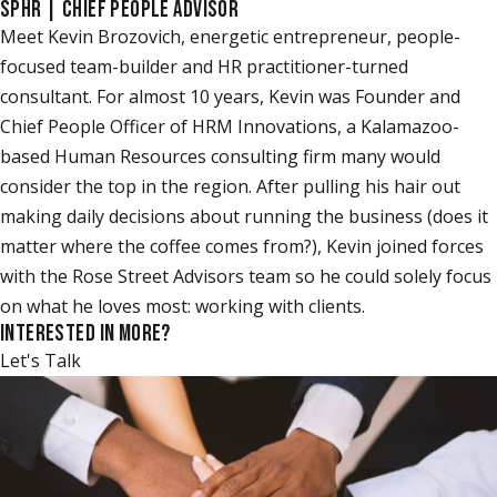
SPHR | CHIEF PEOPLE ADVISOR
Meet Kevin Brozovich, energetic entrepreneur, people-
focused team-builder and HR practitioner-turned
consultant. For almost 10 years, Kevin was Founder and
Chief People Officer of HRM Innovations, a Kalamazoo-
based Human Resources consulting firm many would
consider the top in the region. After pulling his hair out
making daily decisions about running the business (does it
matter where the coffee comes from?), Kevin joined forces
with the Rose Street Advisors team so he could solely focus
on what he loves most: working with clients.
INTERESTED IN MORE?
Let's Talk