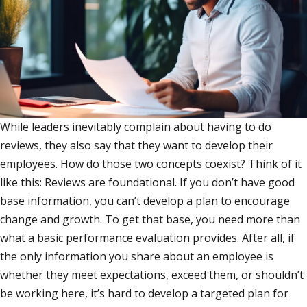
While leaders inevitably complain about having to do
reviews, they also say that they want to develop their
employees. How do those two concepts coexist? Think of it
like this: Reviews are foundational. If you don’t have good
base information, you can’t develop a plan to encourage
change and growth. To get that base, you need more than
what a basic performance evaluation provides. After all, if
the only information you share about an employee is
whether they meet expectations, exceed them, or shouldn’t
be working here, it’s hard to develop a targeted plan for