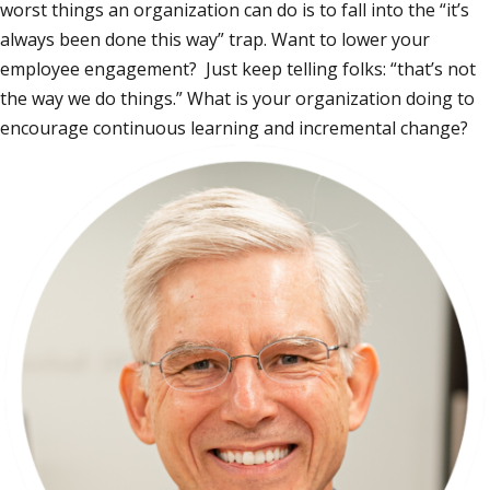
worst things an organization can do is to fall into the “it’s
always been done this way” trap. Want to lower your
employee engagement? Just keep telling folks: “that’s not
the way we do things.” What is your organization doing to
encourage continuous learning and incremental change?