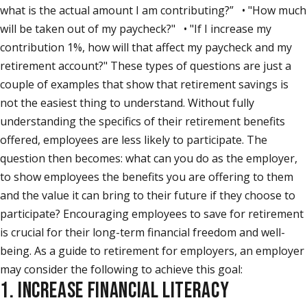
what is the actual amount I am contributing?” • "How much
will be taken out of my paycheck?" • "If I increase my
contribution 1%, how will that affect my paycheck and my
retirement account?" These types of questions are just a
couple of examples that show that retirement savings is
not the easiest thing to understand. Without fully
understanding the specifics of their retirement benefits
offered, employees are less likely to participate. The
question then becomes: what can you do as the employer,
to show employees the benefits you are offering to them
and the value it can bring to their future if they choose to
participate? Encouraging employees to save for retirement
is crucial for their long-term financial freedom and well-
being. As a guide to retirement for employers, an employer
may consider the following to achieve this goal:
1. INCREASE FINANCIAL LITERACY