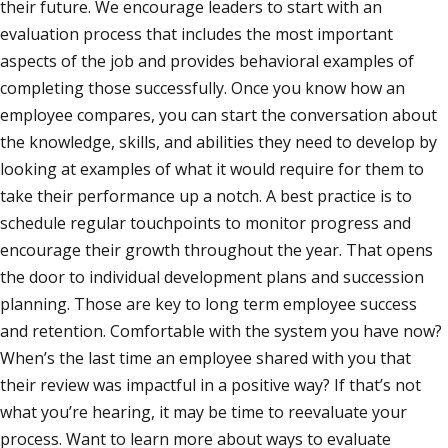
their future. We encourage leaders to start with an
evaluation process that includes the most important
aspects of the job and provides behavioral examples of
completing those successfully. Once you know how an
employee compares, you can start the conversation about
the knowledge, skills, and abilities they need to develop by
looking at examples of what it would require for them to
take their performance up a notch. A best practice is to
schedule regular touchpoints to monitor progress and
encourage their growth throughout the year. That opens
the door to individual development plans and succession
planning. Those are key to long term employee success
and retention. Comfortable with the system you have now?
When’s the last time an employee shared with you that
their review was impactful in a positive way? If that’s not
what you’re hearing, it may be time to reevaluate your
process. Want to learn more about ways to evaluate