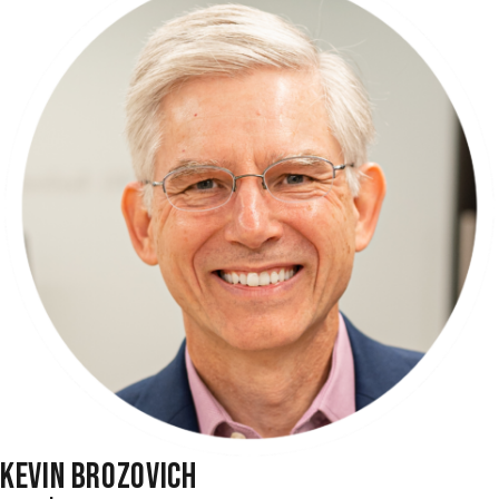
KEVIN BROZOVICH