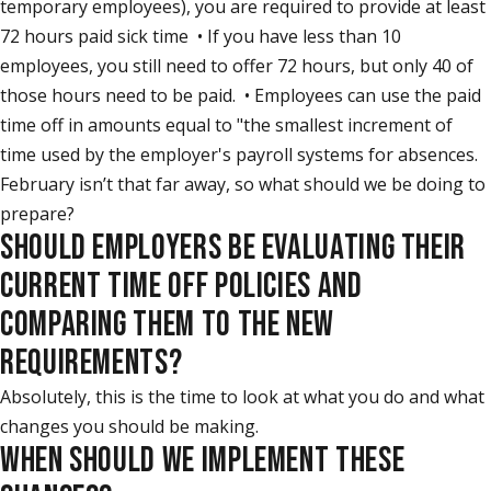
temporary employees), you are required to provide at least
72 hours paid sick time • If you have less than 10
employees, you still need to offer 72 hours, but only 40 of
those hours need to be paid. • Employees can use the paid
time off in amounts equal to "the smallest increment of
time used by the employer's payroll systems for absences.
February isn’t that far away, so what should we be doing to
prepare?
SHOULD EMPLOYERS BE EVALUATING THEIR
CURRENT TIME OFF POLICIES AND
COMPARING THEM TO THE NEW
REQUIREMENTS?
Absolutely, this is the time to look at what you do and what
changes you should be making.
WHEN SHOULD WE IMPLEMENT THESE