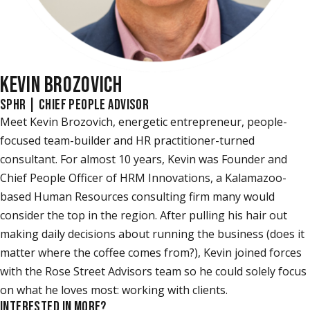
KEVIN BROZOVICH
SPHR | CHIEF PEOPLE ADVISOR
Meet Kevin Brozovich, energetic entrepreneur, people-
focused team-builder and HR practitioner-turned
consultant. For almost 10 years, Kevin was Founder and
Chief People Officer of HRM Innovations, a Kalamazoo-
based Human Resources consulting firm many would
consider the top in the region. After pulling his hair out
making daily decisions about running the business (does it
matter where the coffee comes from?), Kevin joined forces
with the Rose Street Advisors team so he could solely focus
on what he loves most: working with clients.
INTERESTED IN MORE?