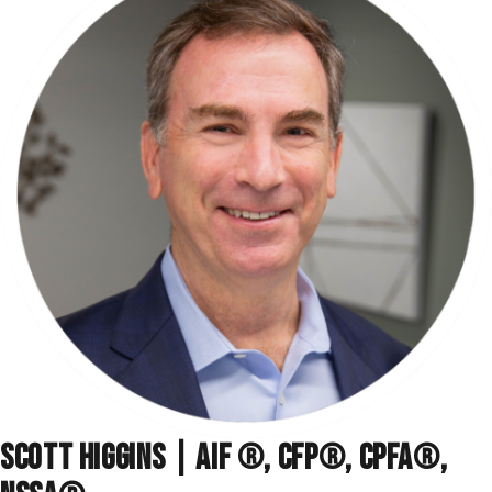
SCOTT HIGGINS | AIF ®, CFP®, CPFA®,