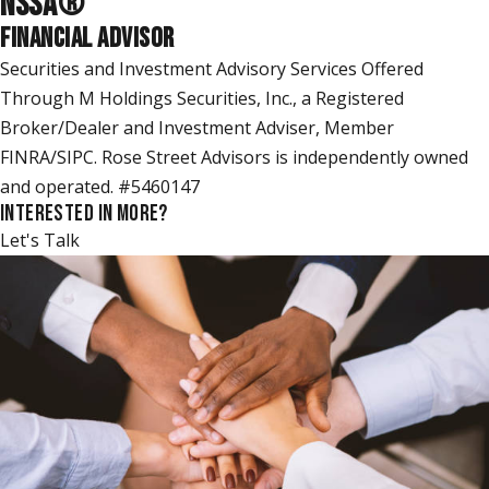
NSSA
®
FINANCIAL ADVISOR
Securities and Investment Advisory Services Offered
Through M Holdings Securities, Inc., a Registered
Broker/Dealer and Investment Adviser, Member
FINRA/SIPC. Rose Street Advisors is independently owned
and operated. #5460147
INTERESTED IN MORE?
Let's Talk