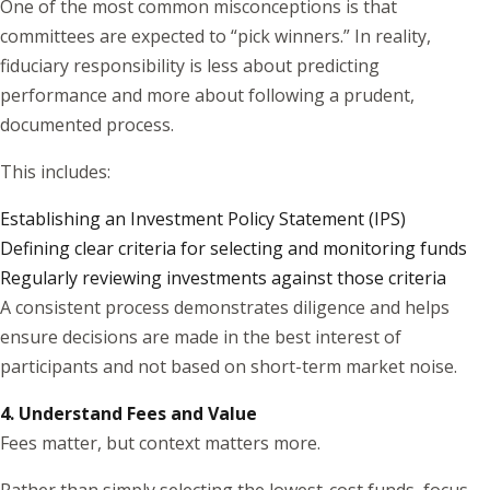
One of the most common misconceptions is that
committees are expected to “pick winners.” In reality,
fiduciary responsibility is less about predicting
performance and more about following a prudent,
documented process.
This includes:
Establishing an Investment Policy Statement (IPS)
Defining clear criteria for selecting and monitoring funds
Regularly reviewing investments against those criteria
A consistent process demonstrates diligence and helps
ensure decisions are made in the best interest of
participants and not based on short-term market noise.
4. Understand Fees and Value
Fees matter, but context matters more.