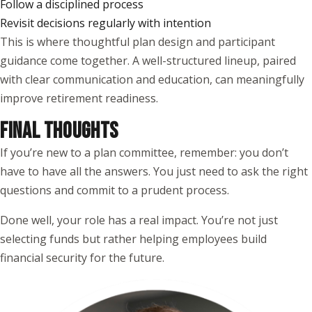
Follow a disciplined process
Revisit decisions regularly with intention
This is where thoughtful plan design and participant
guidance come together. A well-structured lineup, paired
with clear communication and education, can meaningfully
improve retirement readiness.
FINAL THOUGHTS
If you’re new to a plan committee, remember: you don’t
have to have all the answers. You just need to ask the right
questions and commit to a prudent process.
Done well, your role has a real impact. You’re not just
selecting funds but rather helping employees build
financial security for the future.