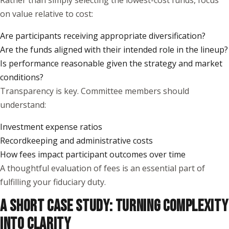
Rather than simply selecting the lowest-cost funds, focus
on value relative to cost:
Are participants receiving appropriate diversification?
Are the funds aligned with their intended role in the lineup?
Is performance reasonable given the strategy and market
conditions?
Transparency is key. Committee members should
understand:
Investment expense ratios
Recordkeeping and administrative costs
How fees impact participant outcomes over time
A thoughtful evaluation of fees is an essential part of
fulfilling your fiduciary duty.
A SHORT CASE STUDY: TURNING COMPLEXITY
INTO CLARITY