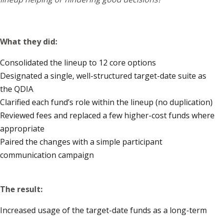
What they did:
Consolidated the lineup to 12 core options
Designated a single, well-structured target-date suite as
the QDIA
Clarified each fund’s role within the lineup (no duplication)
Reviewed fees and replaced a few higher-cost funds where
appropriate
Paired the changes with a simple participant
communication campaign
The result:
Increased usage of the target-date funds as a long-term