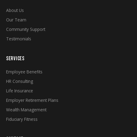
About Us
Our Team
Community Support
Testimonials
SERVICES
Employee Benefits
HR Consulting
Life Insurance
Employer Retirement Plans
Wealth Management
Fiduciary Fitness