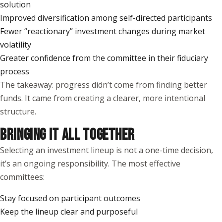
solution
Improved diversification among self-directed participants
Fewer “reactionary” investment changes during market
volatility
Greater confidence from the committee in their fiduciary
process
The takeaway: progress didn’t come from finding better
funds. It came from creating a clearer, more intentional
structure.
BRINGING IT ALL TOGETHER
Selecting an investment lineup is not a one-time decision,
it’s an ongoing responsibility. The most effective
committees:
Stay focused on participant outcomes
Keep the lineup clear and purposeful