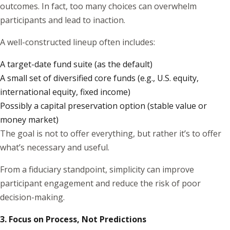
outcomes. In fact, too many choices can overwhelm
participants and lead to inaction.
A well-constructed lineup often includes:
A target-date fund suite (as the default)
A small set of diversified core funds (e.g., U.S. equity,
international equity, fixed income)
Possibly a capital preservation option (stable value or
money market)
The goal is not to offer everything, but rather it’s to offer
what’s necessary and useful.
From a fiduciary standpoint, simplicity can improve
participant engagement and reduce the risk of poor
decision-making.
3. Focus on Process, Not Predictions