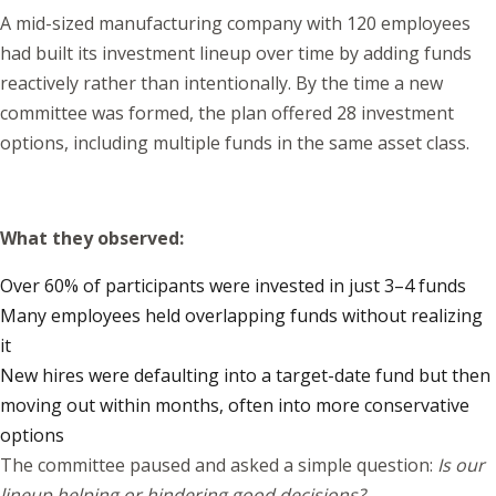
A mid-sized manufacturing company with 120 employees
had built its investment lineup over time by adding funds
reactively rather than intentionally. By the time a new
committee was formed, the plan offered 28 investment
options, including multiple funds in the same asset class.
What they observed:
Over 60% of participants were invested in just 3–4 funds
Many employees held overlapping funds without realizing
it
New hires were defaulting into a target-date fund but then
moving out within months, often into more conservative
options
The committee paused and asked a simple question:
Is our
lineup helping or hindering good decisions?