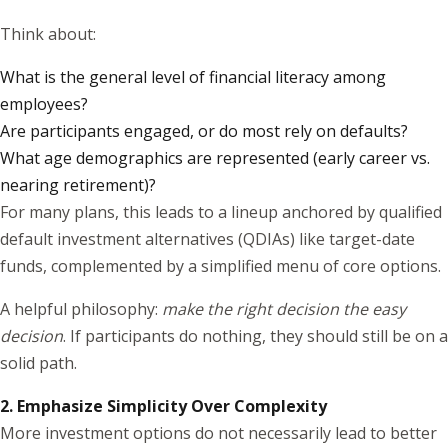
Think about:
What is the general level of financial literacy among
employees?
Are participants engaged, or do most rely on defaults?
What age demographics are represented (early career vs.
nearing retirement)?
For many plans, this leads to a lineup anchored by qualified
default investment alternatives (QDIAs) like target-date
funds, complemented by a simplified menu of core options.
A helpful philosophy:
make the right decision the easy
decision
. If participants do nothing, they should still be on a
solid path.
2. Emphasize Simplicity Over Complexity
More investment options do not necessarily lead to better