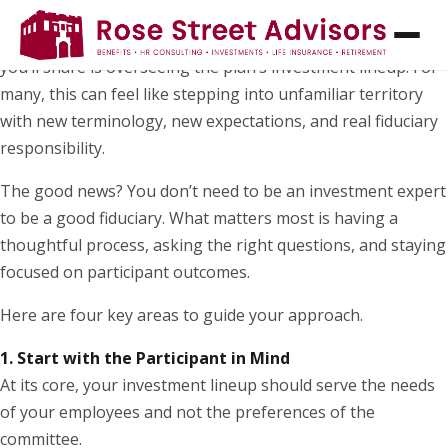
If you’ve recently joined your organization’s retirement
plan committee, one of the most important responsibilities
you’ll share is overseeing the plan’s investment lineup. For
many, this can feel like stepping into unfamiliar territory
with new terminology, new expectations, and real fiduciary
responsibility.
The good news? You don’t need to be an investment expert
to be a good fiduciary. What matters most is having a
thoughtful process, asking the right questions, and staying
focused on participant outcomes.
Here are four key areas to guide your approach.
1. Start with the Participant in Mind
At its core, your investment lineup should serve the needs
of your employees and not the preferences of the
committee.