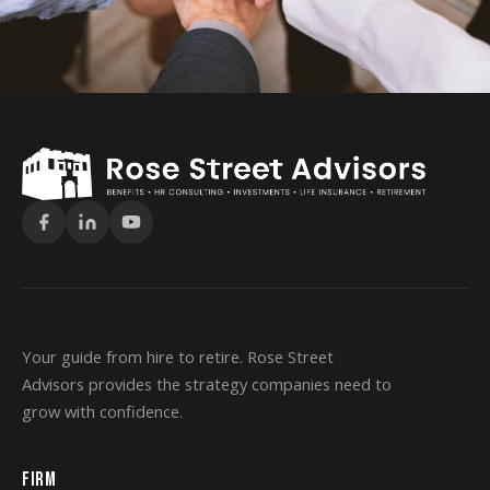
Your guide from hire to retire. Rose Street
Advisors provides the strategy companies need to
grow with confidence.
FIRM