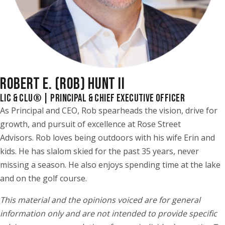
ROBERT E. (ROB) HUNT II
LIC & CLU® | PRINCIPAL & CHIEF EXECUTIVE OFFICER
As Principal and CEO, Rob spearheads the vision, drive for
growth, and pursuit of excellence at Rose Street
Advisors. Rob loves being outdoors with his wife Erin and
kids. He has slalom skied for the past 35 years, never
missing a season. He also enjoys spending time at the lake
and on the golf course.
This material and the opinions voiced are for general
information only and are not intended to provide specific