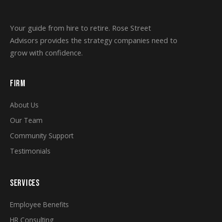
Your guide from hire to retire. Rose Street
Advisors provides the strategy companies need to
grow with confidence.
FIRM
About Us
Our Team
Community Support
Testimonials
SERVICES
Employee Benefits
HR Consulting