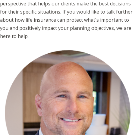
perspective that helps our clients make the best decisions
for their specific situations. If you would like to talk further
about how life insurance can protect what's important to
you and positively impact your planning objectives, we are
here to help.