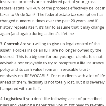
insurance proceeds are considered part of your gross
federal estate, will 40% of the proceeds effectively be lost in
taxes to Uncle Sam? The federal estate tax exemption has
changed numerous times over the past 20 years, and if
history repeats itself, it’s fair to assume that it may change
again (and again) during a client’s lifetime.
3.
Control:
Are you willing to give up legal control of this
asset? Policies inside an ILIT are no longer owned by the
insured. This is a big one for our younger clients. It is not
advisable nor enjoyable to try to recapture a life insurance
policy and its cash value from an irrevocable trust -
emphasis on IRREVOCABLE. For our clients with a lot of life
ahead of them, flexibility is not totally lost, but it is severely
hampered with an ILIT.
4.
Logistics:
If you don’t like following a set of prescribed
rules and keeping a paper trail, you might need to re-think