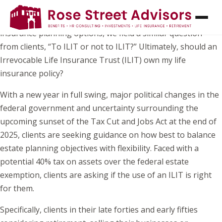
While William Shakespeare once penned, “To be or not to
be, that is the question” – when consulting on life
insurance planning options, we field a similar question
from clients, “To ILIT or not to ILIT?” Ultimately, should an
Irrevocable Life Insurance Trust (ILIT) own my life
insurance policy?
With a new year in full swing, major political changes in the
federal government and uncertainty surrounding the
upcoming sunset of the Tax Cut and Jobs Act at the end of
2025, clients are seeking guidance on how best to balance
estate planning objectives with flexibility. Faced with a
potential 40% tax on assets over the federal estate
exemption, clients are asking if the use of an ILIT is right
for them.
Specifically, clients in their late forties and early fifties