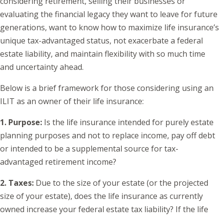
considering retirement, selling their businesses or
evaluating the financial legacy they want to leave for future
generations, want to know how to maximize life insurance’s
unique tax-advantaged status, not exacerbate a federal
estate liability, and maintain flexibility with so much time
and uncertainty ahead.
Below is a brief framework for those considering using an
ILIT as an owner of their life insurance:
1. Purpose:
Is the life insurance intended for purely estate
planning purposes and not to replace income, pay off debt
or intended to be a supplemental source for tax-
advantaged retirement income?
2. Taxes:
Due to the size of your estate (or the projected
size of your estate), does the life insurance as currently
owned increase your federal estate tax liability? If the life