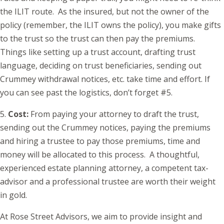
the ILIT route. As the insured, but not the owner of the
policy (remember, the ILIT owns the policy), you make gifts
to the trust so the trust can then pay the premiums.
Things like setting up a trust account, drafting trust
language, deciding on trust beneficiaries, sending out
Crummey withdrawal notices, etc. take time and effort. If
you can see past the logistics, don’t forget #5.
5.
Cost:
From paying your attorney to draft the trust,
sending out the Crummey notices, paying the premiums
and hiring a trustee to pay those premiums, time and
money will be allocated to this process. A thoughtful,
experienced estate planning attorney, a competent tax-
advisor and a professional trustee are worth their weight
in gold.
At Rose Street Advisors, we aim to provide insight and