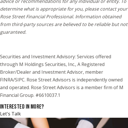
advice or recommendations for any individual or entity. To
determine what is appropriate for you, please contact your
Rose Street Financial Professional. Information obtained
from third-party sources are believed to be reliable but not
guaranteed.
Securities and Investment Advisory: Services offered
through M Holdings Securities, Inc., A Registered
Broker/Dealer and Investment Advisor, member
FINRA/SIPC. Rose Street Advisors is independently owned
and operated. Rose Street Advisors is a member firm of M
Financial Group. #6610037.1
INTERESTED IN MORE?
Let's Talk