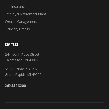
Life Insurance
Employer Retirement Plans
Wealth Management
Fiduciary Fitness
CONTACT
244 North Rose Street
Kalamazoo, MI 49007
5181 Plainfield Ave NE
Grand Rapids, MI 49525
269.552.3200