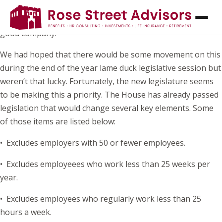
If you’ve been waiting to hear the status of the Earned Sick
Time Act (ESTA) before updating your leave policy, you’re in
good company.
We had hoped that there would be some movement on this
during the end of the year lame duck legislative session but
weren’t that lucky. Fortunately, the new legislature seems
to be making this a priority. The House has already passed
legislation that would change several key elements. Some
of those items are listed below:
• Excludes employers with 50 or fewer employees.
• Excludes employeees who work less than 25 weeks per
year.
• Excludes employees who regularly work less than 25
hours a week.