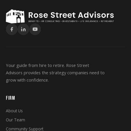
Your guide from hire to retire. Rose Street
Advisors provides the strategy companies need to
grow with confidence.
FIRM
About Us
Our Team
Community Support