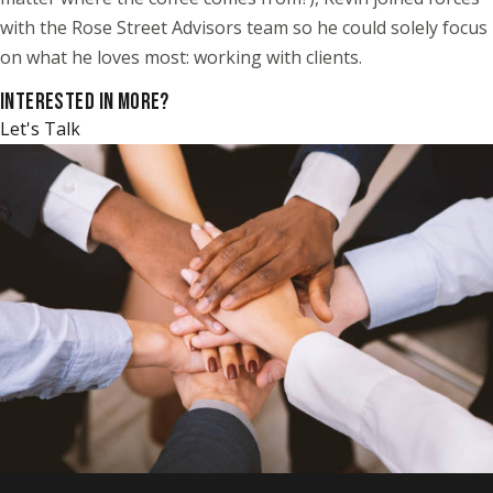
with the Rose Street Advisors team so he could solely focus
on what he loves most: working with clients.
INTERESTED IN MORE?
Let's Talk