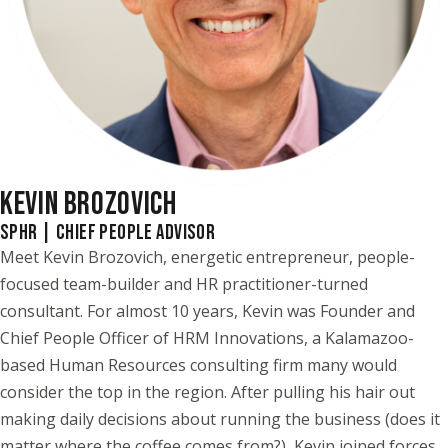
KEVIN BROZOVICH
SPHR | CHIEF PEOPLE ADVISOR
Meet Kevin Brozovich, energetic entrepreneur, people-
focused team-builder and HR practitioner-turned
consultant. For almost 10 years, Kevin was Founder and
Chief People Officer of HRM Innovations, a Kalamazoo-
based Human Resources consulting firm many would
consider the top in the region. After pulling his hair out
making daily decisions about running the business (does it
matter where the coffee comes from?), Kevin joined forces