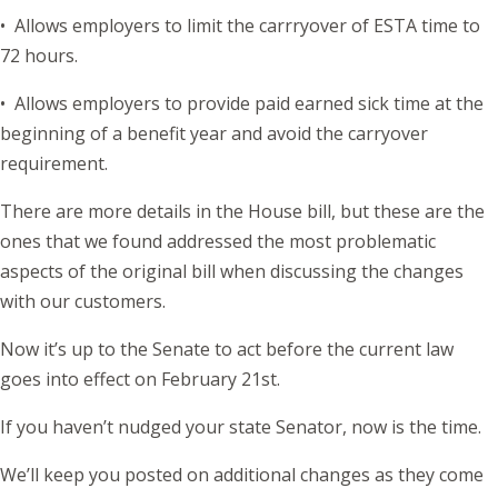
• Allows employers to limit the carrryover of ESTA time to
72 hours.
• Allows employers to provide paid earned sick time at the
beginning of a benefit year and avoid the carryover
requirement.
There are more details in the House bill, but these are the
ones that we found addressed the most problematic
aspects of the original bill when discussing the changes
with our customers.
Now it’s up to the Senate to act before the current law
goes into effect on February 21st.
If you haven’t nudged your state Senator, now is the time.
We’ll keep you posted on additional changes as they come