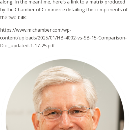
along. In the meantime, here’s a link to a matrix produced
by the Chamber of Commerce detailing the components of
the two bills:
https://www.michamber.com/wp-
content/uploads/2025/01/HB-4002-vs-SB-15-Comparison-
Doc_updated-1-17-25.pdf