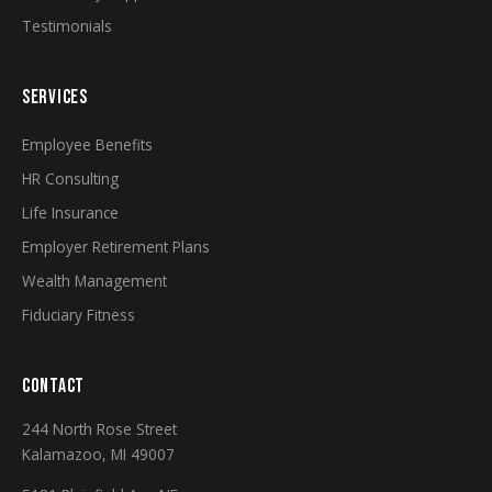
Testimonials
SERVICES
Employee Benefits
HR Consulting
Life Insurance
Employer Retirement Plans
Wealth Management
Fiduciary Fitness
CONTACT
244 North Rose Street
Kalamazoo, MI 49007