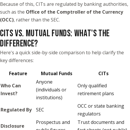
Because of this, CITs are regulated by banking authorities,
such as the
Office of the Comptroller of the Currency
(OCC)
, rather than the SEC.
CITS VS. MUTUAL FUNDS: WHAT'S THE
DIFFERENCE?
Here's a quick side-by-side comparison to help clarify the
key differences:
Feature
Mutual Funds
CITs
Anyone
Who Can
Only qualified
(individuals or
Invest?
retirement plans
institutions)
OCC or state banking
Regulated By
SEC
regulators
Prospectus and
Trust documents and
Disclosure
public figures
fact sheets (not public)