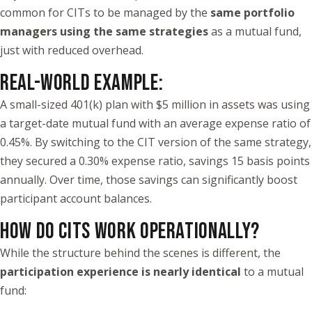
common for CITs to be managed by the
same portfolio
managers using the same strategies
as a mutual fund,
just with reduced overhead.
REAL-WORLD EXAMPLE:
A small-sized 401(k) plan with $5 million in assets was using
a target-date mutual fund with an average expense ratio of
0.45%. By switching to the CIT version of the same strategy,
they secured a 0.30% expense ratio, savings 15 basis points
annually. Over time, those savings can significantly boost
participant account balances.
HOW DO CITS WORK OPERATIONALLY?
While the structure behind the scenes is different, the
participation experience is nearly identical
to a mutual
fund: