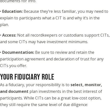
documents for info.
•
Education:
Because they’re less familiar, you may need to
explain to participants what a CIT is and why it’s in the
plan.
•
Access:
Not all recordkeepers or custodians support CITs,
and some CITs may have investment minimums.
•
Documentation:
Be sure to review and retain the
participation agreement and declaration of trust for any
CITs you offer.
YOUR FIDUCIARY ROLE
As a fiduciary, your responsibility is to
select, monitor,
and document
plan investments in the best interest of
participants. While CITs can be a great low-cost option,
they still require the same level of due diligence: