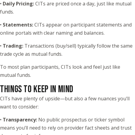
•
Daily Pricing:
CITs are priced once a day, just like mutual
funds.
•
Statements:
CITs appear on participant statements and
online portals with clear naming and balances.
•
Trading:
Transactions (buy/sell) typically follow the same
trade cycle as mutual funds.
To most plan participants, CITs look and feel just like
mutual funds.
THINGS TO KEEP IN MIND
CITs have plenty of upside—but also a few nuances you’ll
want to consider:
•
Transparency:
No public prospectus or ticker symbol
means you’ll need to rely on provider fact sheets and trust