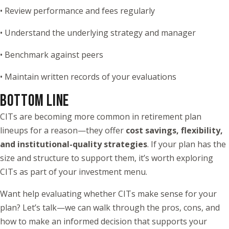
• Review performance and fees regularly
• Understand the underlying strategy and manager
• Benchmark against peers
• Maintain written records of your evaluations
BOTTOM LINE
CITs are becoming more common in retirement plan
lineups for a reason—they offer
cost savings, flexibility,
and institutional-quality strategies
. If your plan has the
size and structure to support them, it’s worth exploring
CITs as part of your investment menu.
Want help evaluating whether CITs make sense for your
plan? Let’s talk—we can walk through the pros, cons, and
how to make an informed decision that supports your