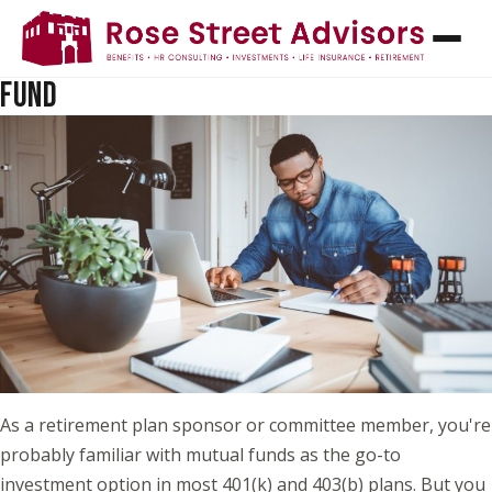
WHAT IS A COLLECTIVE INVESTMENT TRUST
(CIT)? AND HOW IT DIFFERS FROM A MUTUAL
FUND
As a retirement plan sponsor or committee member, you're
probably familiar with mutual funds as the go-to
investment option in most 401(k) and 403(b) plans. But you