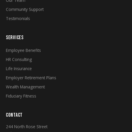
Our Team
Community Support
Testimonials
SERVICES
Employee Benefits
HR Consulting
Life Insurance
Employer Retirement Plans
Wealth Management
Fiduciary Fitness
CONTACT
244 North Rose Street