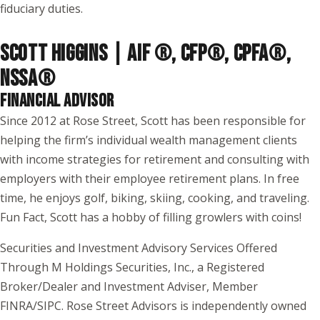
fiduciary duties.
SCOTT HIGGINS | AIF ®, CFP®, CPFA®,
NSSA
®
FINANCIAL ADVISOR
Since 2012 at Rose Street, Scott has been responsible for
helping the firm’s individual wealth management clients
with income strategies for retirement and consulting with
employers with their employee retirement plans. In free
time, he enjoys golf, biking, skiing, cooking, and traveling.
Fun Fact, Scott has a hobby of filling growlers with coins!
Securities and Investment Advisory Services Offered
Through M Holdings Securities, Inc., a Registered
Broker/Dealer and Investment Adviser, Member
FINRA/SIPC. Rose Street Advisors is independently owned