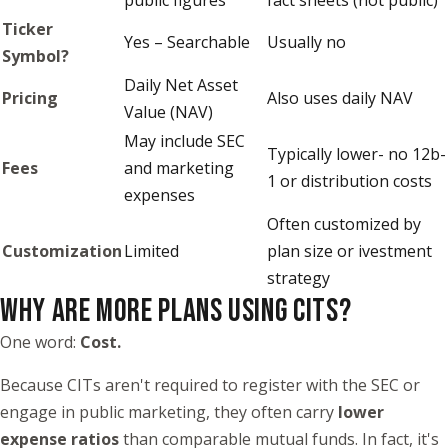
Ticker
Yes – Searchable
Usually no
Symbol?
Daily Net Asset
Pricing
Also uses daily NAV
Value (NAV)
May include SEC
Typically lower- no 12b-
Fees
and marketing
1 or distribution costs
expenses
Often customized by
Customization
Limited
plan size or ivestment
strategy
WHY ARE MORE PLANS USING CITS?
One word:
Cost.
Because CITs aren't required to register with the SEC or
engage in public marketing, they often carry
lower
expense ratios
than comparable mutual funds. In fact, it's