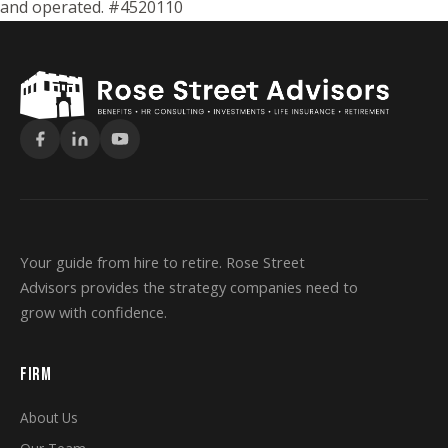
and operated. #4520110
Your guide from hire to retire. Rose Street
Advisors provides the strategy companies need to
grow with confidence.
FIRM
About Us