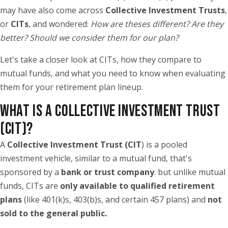
may have also come across
Collective Investment Trusts
,
or
CITs
, and wondered:
How are theses different? Are they
better? Should we consider them for our plan?
Let's take a closer look at CITs, how they compare to
mutual funds, and what you need to know when evaluating
them for your retirement plan lineup.
WHAT IS A COLLECTIVE INVESTMENT TRUST
(CIT)?
A
Collective Investment Trust (CIT
) is a pooled
investment vehicle, similar to a mutual fund, that's
sponsored by a
bank or trust company
. but unlike mutual
funds, CITs are
only available to qualified retirement
plans
(like 401(k)s, 403(b)s, and certain 457 plans) and
not
sold to the general public.