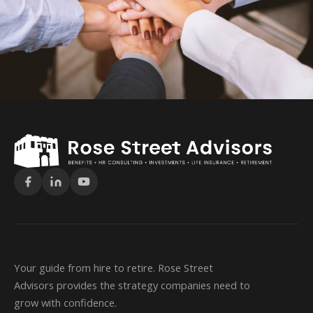
Your guide from hire to retire. Rose Street
Advisors provides the strategy companies need to
grow with confidence.