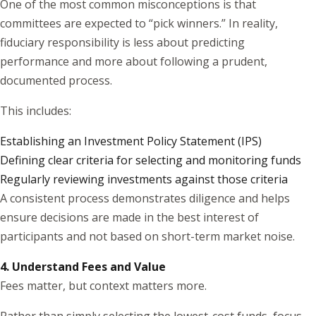
One of the most common misconceptions is that
committees are expected to “pick winners.” In reality,
fiduciary responsibility is less about predicting
performance and more about following a prudent,
documented process.
This includes:
Establishing an Investment Policy Statement (IPS)
Defining clear criteria for selecting and monitoring funds
Regularly reviewing investments against those criteria
A consistent process demonstrates diligence and helps
ensure decisions are made in the best interest of
participants and not based on short-term market noise.
4. Understand Fees and Value
Fees matter, but context matters more.