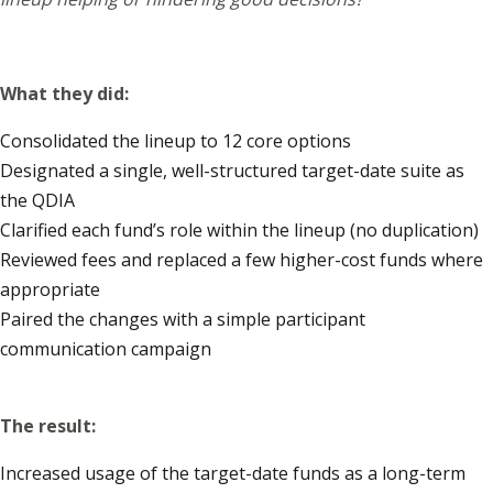
What they did:
Consolidated the lineup to 12 core options
Designated a single, well-structured target-date suite as
the QDIA
Clarified each fund’s role within the lineup (no duplication)
Reviewed fees and replaced a few higher-cost funds where
appropriate
Paired the changes with a simple participant
communication campaign
The result:
Increased usage of the target-date funds as a long-term