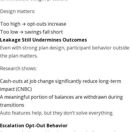
Design matters:
Too high → opt-outs increase
Too low → savings fall short
Leakage Still Undermines Outcomes
Even with strong plan design, participant behavior outside
the plan matters.
Research shows:
Cash-outs at job change significantly reduce long-term
impact (
CNBC
)
A meaningful portion of balances are withdrawn during
transitions
Auto features help, but they don’t solve everything.
Escalation Opt-Out Behavior