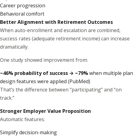
Career progression
Behavioral comfort
Better Alignment with Retirement Outcomes
When auto-enrollment and escalation are combined,
success rates (adequate retirement income) can increase
dramatically.
One study showed improvement from:
~46% probability of success → ~79%
when multiple plan
design features were applied (
PubMed
)
That’s the difference between “participating” and “on
track.”
Stronger Employer Value Proposition
Automatic features:
Simplify decision-making