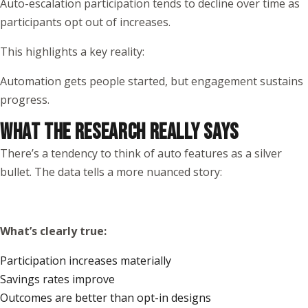
Auto-escalation participation tends to decline over time as
participants opt out of increases.
This highlights a key reality:
Automation gets people started, but engagement sustains
progress.
WHAT THE RESEARCH REALLY SAYS
There’s a tendency to think of auto features as a silver
bullet. The data tells a more nuanced story:
What’s clearly true:
Participation increases materially
Savings rates improve
Outcomes are better than opt-in designs