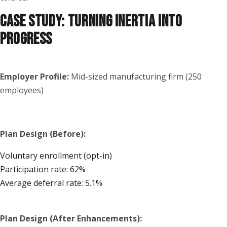
CASE STUDY: TURNING INERTIA INTO
PROGRESS
Employer Profile:
Mid-sized manufacturing firm (250
employees)
Plan Design (Before):
Voluntary enrollment (opt-in)
Participation rate: 62%
Average deferral rate: 5.1%
Plan Design (After Enhancements):