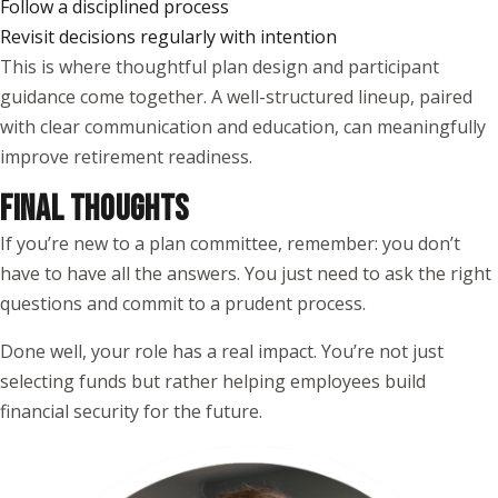
Follow a disciplined process
Revisit decisions regularly with intention
This is where thoughtful plan design and participant
guidance come together. A well-structured lineup, paired
with clear communication and education, can meaningfully
improve retirement readiness.
FINAL THOUGHTS
If you’re new to a plan committee, remember: you don’t
have to have all the answers. You just need to ask the right
questions and commit to a prudent process.
Done well, your role has a real impact. You’re not just
selecting funds but rather helping employees build
financial security for the future.