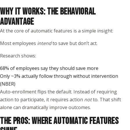
WHY IT WORKS: THE BEHAVIORAL
ADVANTAGE
At the core of automatic features is a simple insight:
Most employees
intend
to save but don’t act.
Research shows:
68% of employees say they should save more
Only ~3% actually follow through without intervention
(
NBER
)
Auto-enrollment flips the default. Instead of requiring
action to participate, it requires action
not
to. That shift
alone can dramatically improve outcomes.
THE PROS: WHERE AUTOMATIC FEATURES