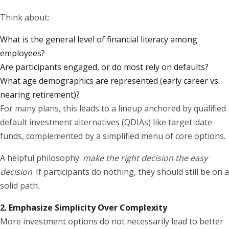
Think about:
What is the general level of financial literacy among
employees?
Are participants engaged, or do most rely on defaults?
What age demographics are represented (early career vs.
nearing retirement)?
For many plans, this leads to a lineup anchored by qualified
default investment alternatives (QDIAs) like target-date
funds, complemented by a simplified menu of core options.
A helpful philosophy:
make the right decision the easy
decision
. If participants do nothing, they should still be on a
solid path.
2. Emphasize Simplicity Over Complexity
More investment options do not necessarily lead to better