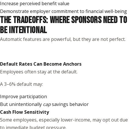
Increase perceived benefit value
Demonstrate employer commitment to financial well-being
THE TRADEOFFS: WHERE SPONSORS NEED TO
BE INTENTIONAL
Automatic features are powerful, but they are not perfect.
Default Rates Can Become Anchors
Employees often stay at the default.
A 3–6% default may:
Improve participation
But unintentionally
cap
savings behavior
Cash Flow Sensitivity
Some employees, especially lower-income, may opt out due
to immediate budget pressure.