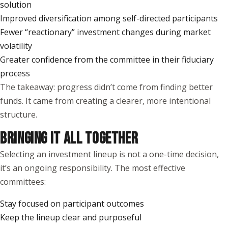
solution
Improved diversification among self-directed participants
Fewer “reactionary” investment changes during market
volatility
Greater confidence from the committee in their fiduciary
process
The takeaway: progress didn’t come from finding better
funds. It came from creating a clearer, more intentional
structure.
BRINGING IT ALL TOGETHER
Selecting an investment lineup is not a one-time decision,
it’s an ongoing responsibility. The most effective
committees:
Stay focused on participant outcomes
Keep the lineup clear and purposeful