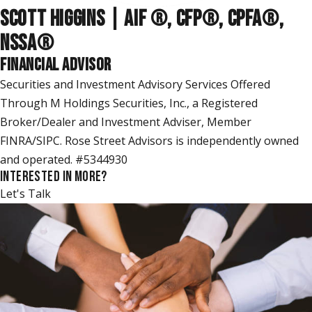
SCOTT HIGGINS | AIF ®, CFP®, CPFA®,
NSSA
®
FINANCIAL ADVISOR
Securities and Investment Advisory Services Offered
Through M Holdings Securities, Inc., a Registered
Broker/Dealer and Investment Adviser, Member
FINRA/SIPC. Rose Street Advisors is independently owned
and operated. #5344930
INTERESTED IN MORE?
Let's Talk