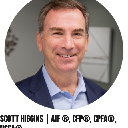
SCOTT HIGGINS | AIF ®, CFP®, CPFA®,