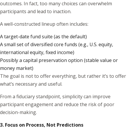
outcomes. In fact, too many choices can overwhelm
participants and lead to inaction.
A well-constructed lineup often includes:
A target-date fund suite (as the default)
A small set of diversified core funds (e.g., U.S. equity,
international equity, fixed income)
Possibly a capital preservation option (stable value or
money market)
The goal is not to offer everything, but rather it’s to offer
what’s necessary and useful.
From a fiduciary standpoint, simplicity can improve
participant engagement and reduce the risk of poor
decision-making.
3. Focus on Process, Not Predictions