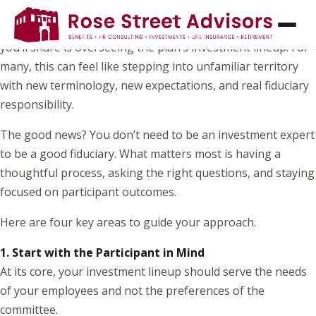
If you’ve recently joined your organization’s retirement
plan committee, one of the most important responsibilities
you’ll share is overseeing the plan’s investment lineup. For
many, this can feel like stepping into unfamiliar territory
with new terminology, new expectations, and real fiduciary
responsibility.
The good news? You don’t need to be an investment expert
to be a good fiduciary. What matters most is having a
thoughtful process, asking the right questions, and staying
focused on participant outcomes.
Here are four key areas to guide your approach.
1. Start with the Participant in Mind
At its core, your investment lineup should serve the needs
of your employees and not the preferences of the
committee.