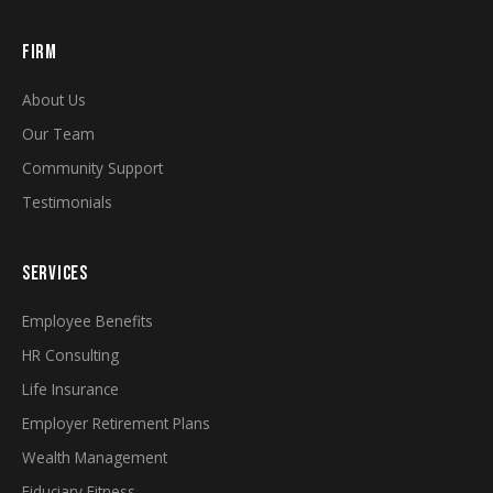
FIRM
About Us
Our Team
Community Support
Testimonials
SERVICES
Employee Benefits
HR Consulting
Life Insurance
Employer Retirement Plans
Wealth Management
Fiduciary Fitness