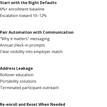
Start with the Right Defaults
6%+ enrollment baseline
Escalation toward 10–12%
Pair Automation with Communication
“Why it matters” messaging
Annual check-in prompts
Clear visibility into employer match
Address Leakage
Rollover education
Portability solutions
Terminated participant outreach
Re-enroll and Reset When Needed