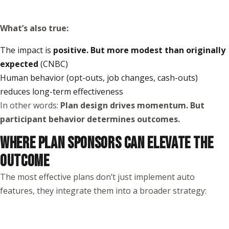
What’s also true:
The impact is
positive. But more modest than originally
expected
(
CNBC
)
Human behavior (opt-outs, job changes, cash-outs)
reduces long-term effectiveness
In other words:
Plan design drives momentum. But
participant behavior determines outcomes.
WHERE PLAN SPONSORS CAN ELEVATE THE
OUTCOME
The most effective plans don’t just implement auto
features, they integrate them into a broader strategy: