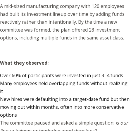
A mid-sized manufacturing company with 120 employees
had built its investment lineup over time by adding funds
reactively rather than intentionally. By the time a new
committee was formed, the plan offered 28 investment
options, including multiple funds in the same asset class.
What they observed:
Over 60% of participants were invested in just 3–4 funds
Many employees held overlapping funds without realizing
it
New hires were defaulting into a target-date fund but then
moving out within months, often into more conservative
options
The committee paused and asked a simple question:
Is our
lineup helping or hindering good decisions?