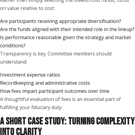
Rather than simply selecting the lowest-cost funds, focus
on value relative to cost:
Are participants receiving appropriate diversification?
Are the funds aligned with their intended role in the lineup?
Is performance reasonable given the strategy and market
conditions?
Transparency is key. Committee members should
understand:
Investment expense ratios
Recordkeeping and administrative costs
How fees impact participant outcomes over time
A thoughtful evaluation of fees is an essential part of
fulfilling your fiduciary duty.
A SHORT CASE STUDY: TURNING COMPLEXITY
INTO CLARITY