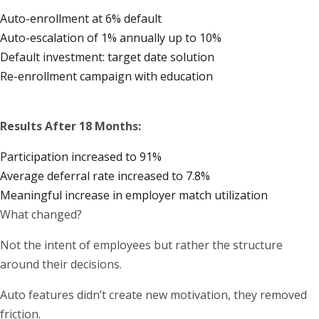
Auto-enrollment at 6% default
Auto-escalation of 1% annually up to 10%
Default investment: target date solution
Re-enrollment campaign with education
Results After 18 Months:
Participation increased to 91%
Average deferral rate increased to 7.8%
Meaningful increase in employer match utilization
What changed?
Not the intent of employees but rather the structure
around their decisions.
Auto features didn’t create new motivation, they removed
friction.