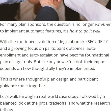
For many plan sponsors, the question is no longer
whether
to implement automatic features, it’s
how to do it well
.
With the continued evolution of legislation like SECURE 2.0
and a growing focus on participant outcomes, auto-
enrollment and auto-escalation have become foundational
plan design tools. But like any powerful tool, their impact
depends on how thoughtfully they’re implemented.
This is where thoughtful plan design and participant
guidance come together.
Let’s walk through a real-world case study, followed by a
balanced look at the pros, tradeoffs, and what the research
tells us.