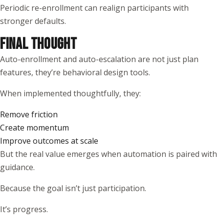
Periodic re-enrollment can realign participants with
stronger defaults.
FINAL THOUGHT
Auto-enrollment and auto-escalation are not just plan
features, they’re behavioral design tools.
When implemented thoughtfully, they:
Remove friction
Create momentum
Improve outcomes at scale
But the real value emerges when automation is paired with
guidance.
Because the goal isn’t just participation.
It’s progress.