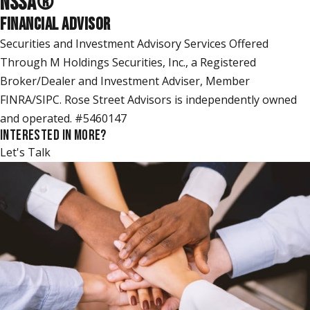
NSSA
®
FINANCIAL ADVISOR
Securities and Investment Advisory Services Offered
Through M Holdings Securities, Inc., a Registered
Broker/Dealer and Investment Adviser, Member
FINRA/SIPC. Rose Street Advisors is independently owned
and operated. #5460147
INTERESTED IN MORE?
Let's Talk