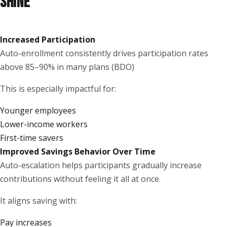
SHINE
Increased Participation
Auto-enrollment consistently drives participation rates
above 85–90% in many plans (
BDO
)
This is especially impactful for:
Younger employees
Lower-income workers
First-time savers
Improved Savings Behavior Over Time
Auto-escalation helps participants gradually increase
contributions without feeling it all at once.
It aligns saving with:
Pay increases