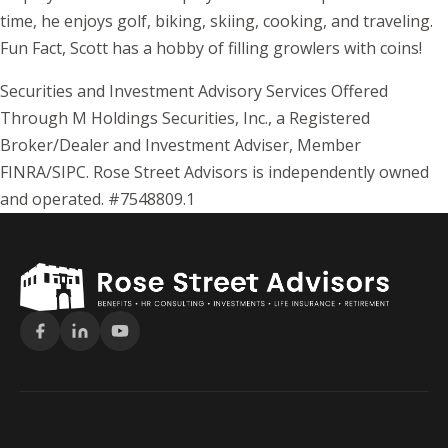
time, he enjoys golf, biking, skiing, cooking, and traveling.
Fun Fact, Scott has a hobby of filling growlers with coins!
Securities and Investment Advisory Services Offered
Through M Holdings Securities, Inc., a Registered
Broker/Dealer and Investment Adviser, Member
FINRA/SIPC. Rose Street Advisors is independently owned
and operated. #7548809.1