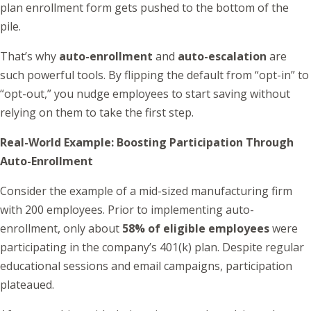
plan enrollment form gets pushed to the bottom of the
pile.
That’s why
auto-enrollment
and
auto-escalation
are
such powerful tools. By flipping the default from “opt-in” to
“opt-out,” you nudge employees to start saving without
relying on them to take the first step.
Real-World Example: Boosting Participation Through
Auto-Enrollment
Consider the example of a mid-sized manufacturing firm
with 200 employees. Prior to implementing auto-
enrollment, only about
58% of eligible employees
were
participating in the company’s 401(k) plan. Despite regular
educational sessions and email campaigns, participation
plateaued.