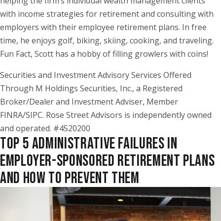
helping the firm’s individual wealth management clients
with income strategies for retirement and consulting with
employers with their employee retirement plans. In free
time, he enjoys golf, biking, skiing, cooking, and traveling.
Fun Fact, Scott has a hobby of filling growlers with coins!
Securities and Investment Advisory Services Offered
Through M Holdings Securities, Inc., a Registered
Broker/Dealer and Investment Adviser, Member
FINRA/SIPC. Rose Street Advisors is independently owned
and operated. #4520200
TOP 5 ADMINISTRATIVE FAILURES IN
EMPLOYER-SPONSORED RETIREMENT PLANS
AND HOW TO PREVENT THEM