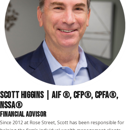
SCOTT HIGGINS | AIF ®, CFP®, CPFA®,
NSSA
®
FINANCIAL ADVISOR
Since 2012 at Rose Street, Scott has been responsible for