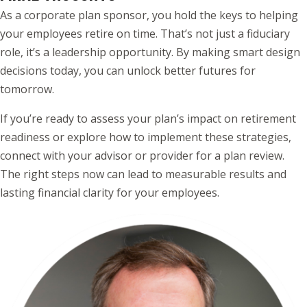
As a corporate plan sponsor, you hold the keys to helping
your employees retire on time. That’s not just a fiduciary
role, it’s a leadership opportunity. By making smart design
decisions today, you can unlock better futures for
tomorrow.
If you’re ready to assess your plan’s impact on retirement
readiness or explore how to implement these strategies,
connect with your advisor or provider for a plan review.
The right steps now can lead to measurable results and
lasting financial clarity for your employees.