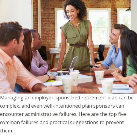
Managing an employer-sponsored retirement plan can be
complex, and even well-intentioned plan sponsors can
encounter administrative failures. Here are the top five
common failures and practical suggestions to prevent
them: