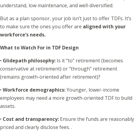
understand, low maintenance, and well-diversified.
But as a plan sponsor, your job isn’t just to offer TDFs. It’s
to make sure the ones you offer are
aligned with your
workforce’s needs.
What to Watch For in TDF Design
•
Glidepath philosophy
:
Is it “to” retirement (becomes
conservative at retirement) or “through” retirement
(remains growth-oriented after retirement)?
•
Workforce demographics
:
Younger, lower-income
employees may need a more growth-oriented TDF to build
assets.
•
Cost and transparency
:
Ensure the funds are reasonably
priced and clearly disclose fees. .