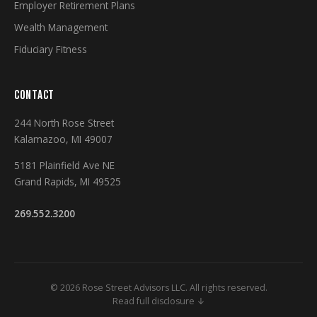
Employer Retirement Plans
Wealth Management
Fiduciary Fitness
CONTACT
244 North Rose Street
Kalamazoo, MI 49007
5181 Plainfield Ave NE
Grand Rapids, MI 49525
269.552.3200
© 2026 Rose Street Advisors LLC. All rights reserved.
Read full disclosure ↓