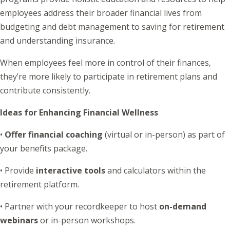
employees address their broader financial lives from
budgeting and debt management to saving for retirement
and understanding insurance.
When employees feel more in control of their finances,
they’re more likely to participate in retirement plans and
contribute consistently.
Ideas for Enhancing Financial Wellness
•
Offer financial coaching
(virtual or in-person) as part of
your benefits package.
• Provide
interactive tools
and calculators within the
retirement platform.
• Partner with your recordkeeper to host
on-demand
webinars
or in-person workshops.