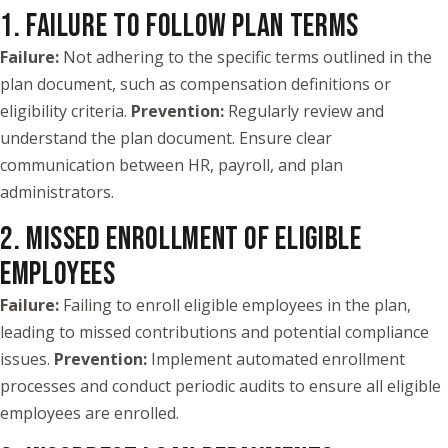
1. FAILURE TO FOLLOW PLAN TERMS
Failure:
Not adhering to the specific terms outlined in the
plan document, such as compensation definitions or
eligibility criteria.
Prevention:
Regularly review and
understand the plan document. Ensure clear
communication between HR, payroll, and plan
administrators.
2. MISSED ENROLLMENT OF ELIGIBLE
EMPLOYEES
Failure:
Failing to enroll eligible employees in the plan,
leading to missed contributions and potential compliance
issues.
Prevention:
Implement automated enrollment
processes and conduct periodic audits to ensure all eligible
employees are enrolled.