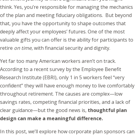
think. Yes, you’re responsible for managing the mechanics
of the plan and meeting fiduciary obligations. But beyond
that, you have the opportunity to shape outcomes that
deeply affect your employees’ futures. One of the most
valuable gifts you can offer is the ability for participants to
retire
on time
, with financial security and dignity.
Yet far too many American workers aren’t on track.
According to a recent survey by the Employee Benefit
Research Institute (EBRI), only 1 in 5 workers feel “very
confident” they will have enough money to live comfortably
throughout retirement. The causes are complex—low
savings rates, competing financial priorities, and a lack of
clear guidance—but the good news is,
thoughtful plan
design can make a meaningful difference.
In this post, we’ll explore how corporate plan sponsors can