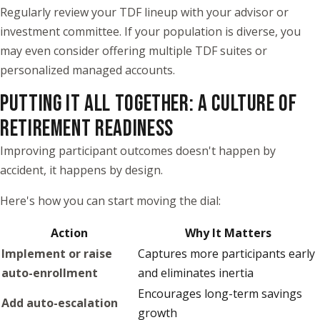
Regularly review your TDF lineup with your advisor or
investment committee. If your population is diverse, you
may even consider offering multiple TDF suites or
personalized managed accounts.
PUTTING IT ALL TOGETHER: A CULTURE OF
RETIREMENT READINESS
Improving participant outcomes doesn't happen by
accident, it happens by design.
Here's how you can start moving the dial:
Action
Why It Matters
Implement or raise
Captures more participants early
auto-enrollment
and eliminates inertia
Encourages long-term savings
Add auto-escalation
growth