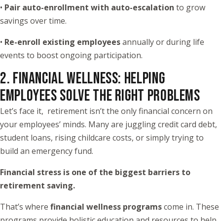
•
Pair auto-enrollment with auto-escalation
to grow
savings over time.
•
Re-enroll existing employees
annually or during life
events to boost ongoing participation.
2. FINANCIAL WELLNESS: HELPING
EMPLOYEES SOLVE THE RIGHT PROBLEMS
Let’s face it, retirement isn’t the only financial concern on
your employees’ minds. Many are juggling credit card debt,
student loans, rising childcare costs, or simply trying to
build an emergency fund.
Financial stress is one of the biggest barriers to
retirement saving.
That’s where
financial wellness programs
come in. These
programs provide holistic education and resources to help