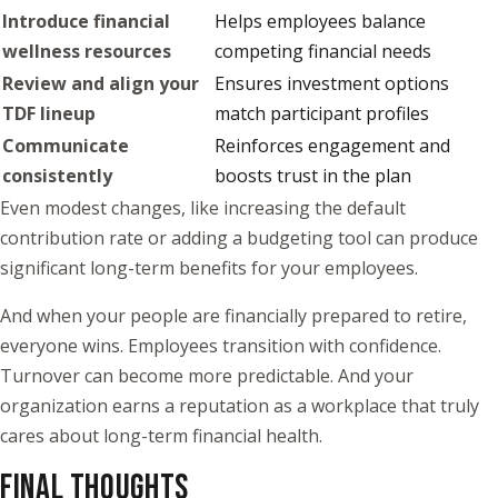
Introduce financial
Helps employees balance
wellness resources
competing financial needs
Review and align your
Ensures investment options
TDF lineup
match participant profiles
Communicate
Reinforces engagement and
consistently
boosts trust in the plan
Even modest changes, like increasing the default
contribution rate or adding a budgeting tool can produce
significant long-term benefits for your employees.
And when your people are financially prepared to retire,
everyone wins. Employees transition with confidence.
Turnover can become more predictable. And your
organization earns a reputation as a workplace that truly
cares about long-term financial health.
FINAL THOUGHTS