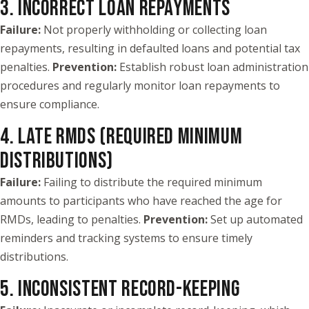
3. INCORRECT LOAN REPAYMENTS
Failure:
Not properly withholding or collecting loan
repayments, resulting in defaulted loans and potential tax
penalties.
Prevention:
Establish robust loan administration
procedures and regularly monitor loan repayments to
ensure compliance.
4. LATE RMDS (REQUIRED MINIMUM
DISTRIBUTIONS)
Failure:
Failing to distribute the required minimum
amounts to participants who have reached the age for
RMDs, leading to penalties.
Prevention:
Set up automated
reminders and tracking systems to ensure timely
distributions.
5. INCONSISTENT RECORD-KEEPING