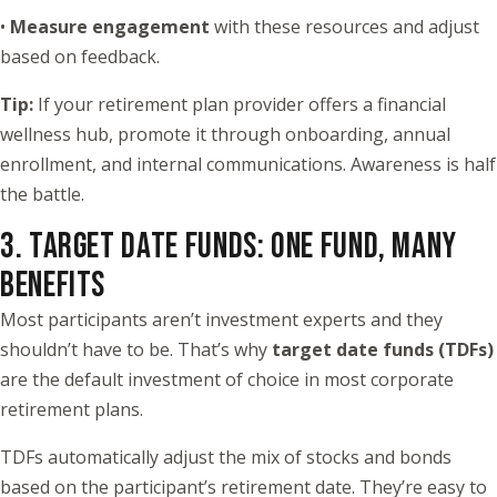
•
Measure engagement
with these resources and adjust
based on feedback.
Tip:
If your retirement plan provider offers a financial
wellness hub, promote it through onboarding, annual
enrollment, and internal communications. Awareness is half
the battle.
3. TARGET DATE FUNDS: ONE FUND, MANY
BENEFITS
Most participants aren’t investment experts and they
shouldn’t have to be. That’s why
target date funds (TDFs)
are the default investment of choice in most corporate
retirement plans.
TDFs automatically adjust the mix of stocks and bonds
based on the participant’s retirement date. They’re easy to