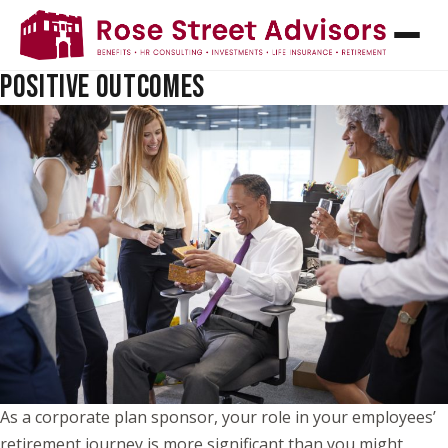
HOW PLAN SPONSORS CAN HELP EMPLOYEES
RETIRE ON TIME: TURNING PLAN DESIGN INTO
POSITIVE OUTCOMES
As a corporate plan sponsor, your role in your employees’
retirement journey is more significant than you might