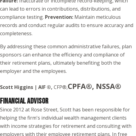
Failure:
Inaccurate or incomplete record-keeping, which
can lead to errors in contributions, distributions, and
compliance testing.
Prevention:
Maintain meticulous
records and conduct regular audits to ensure accuracy and
completeness.
By addressing these common administrative failures, plan
sponsors can enhance the efficiency and compliance of
their retirement plans, ultimately benefiting both the
employer and the employees.
CPFA®, NSSA®
Scott Higgins | AIF ®,
CFP®,
FINANCIAL ADVISOR
Since 2012 at Rose Street, Scott has been responsible for
helping the firm's individual wealth management clients
with income strategies for retirement and consulting with
employers with their employee retirement plans. In free