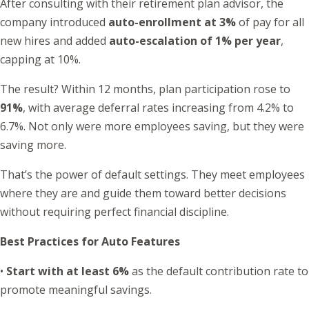
After consulting with their retirement plan advisor, the
company introduced
auto-enrollment at 3%
of pay for all
new hires and added
auto-escalation of 1% per year
,
capping at 10%.
The result? Within 12 months, plan participation rose to
91%
, with average deferral rates increasing from 4.2% to
6.7%. Not only were more employees saving, but they were
saving more.
That’s the power of default settings. They meet employees
where they are and guide them toward better decisions
without requiring perfect financial discipline.
Best Practices for Auto Features
•
Start with at least 6%
as the default contribution rate to
promote meaningful savings.