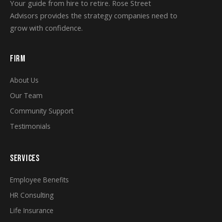
Your guide from hire to retire. Rose Street
Advisors provides the strategy companies need to
grow with confidence.
FIRM
About Us
Our Team
Community Support
Testimonials
SERVICES
Employee Benefits
HR Consulting
Life Insurance