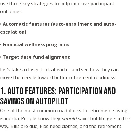
use three key strategies to help improve participant
outcomes:
•
Automatic features (auto-enrollment and auto-
escalation)
•
Financial wellness programs
•
Target date fund alignment
Let’s take a closer look at each—and see how they can
move the needle toward better retirement readiness.
1. AUTO FEATURES: PARTICIPATION AND
SAVINGS ON AUTOPILOT
One of the most common roadblocks to retirement saving
is inertia. People know they
should
save, but life gets in the
way. Bills are due, kids need clothes, and the retirement