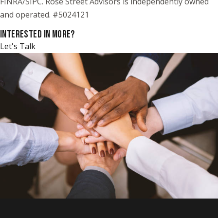
FINRA/SIPC. Rose Street Advisors is independently owned
and operated. #5024121
INTERESTED IN MORE?
Let's Talk