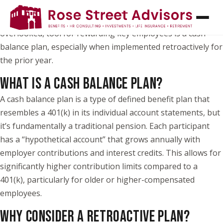
As a business owner or CFO, you know how important it is
to attract and retain top talent. One powerful, but often
overlooked, tool for rewarding key employees is a cash
balance plan, especially when implemented retroactively for
the prior year.
WHAT IS A CASH BALANCE PLAN?
A cash balance plan is a type of defined benefit plan that
resembles a 401(k) in its individual account statements, but
it’s fundamentally a traditional pension. Each participant
has a “hypothetical account” that grows annually with
employer contributions and interest credits. This allows for
significantly higher contribution limits compared to a
401(k), particularly for older or higher-compensated
employees.
WHY CONSIDER A RETROACTIVE PLAN?