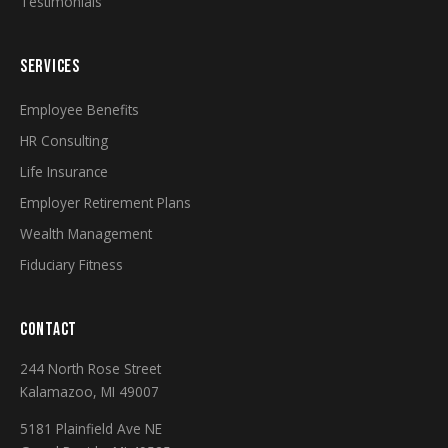
Testimonials
SERVICES
Employee Benefits
HR Consulting
Life Insurance
Employer Retirement Plans
Wealth Management
Fiduciary Fitness
CONTACT
244 North Rose Street
Kalamazoo, MI 49007
5181 Plainfield Ave NE