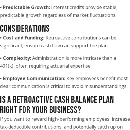
• Predictable Growth:
Interest credits provide stable,
predictable growth regardless of market fluctuations.
CONSIDERATIONS
•
Cost and Funding:
Retroactive contributions can be
significant; ensure cash flow can support the plan.
•
Complexity:
Administration is more intricate than a
401(k), often requiring actuarial expertise.
•
Employee Communication:
Key employees benefit most;
clear communication is critical to avoid misunderstandings.
IS A RETROACTIVE CASH BALANCE PLAN
RIGHT FOR YOUR BUSINESS?
If you want to reward high-performing employees, increase
tax-deductible contributions, and potentially catch up on