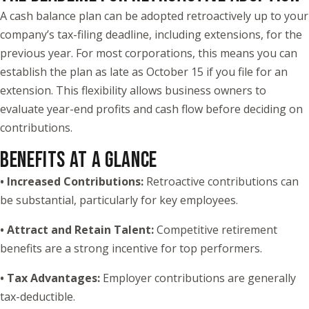
A cash balance plan can be adopted retroactively up to your
company’s tax-filing deadline, including extensions, for the
previous year. For most corporations, this means you can
establish the plan as late as October 15 if you file for an
extension. This flexibility allows business owners to
evaluate year-end profits and cash flow before deciding on
contributions.
BENEFITS AT A GLANCE
• Increased Contributions:
Retroactive contributions can
be substantial, particularly for key employees.
• Attract and Retain Talent:
Competitive retirement
benefits are a strong incentive for top performers.
• Tax Advantages:
Employer contributions are generally
tax-deductible.