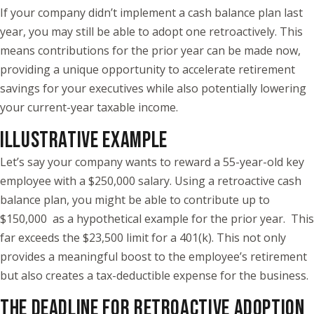
If your company didn’t implement a cash balance plan last
year, you may still be able to adopt one retroactively. This
means contributions for the prior year can be made now,
providing a unique opportunity to accelerate retirement
savings for your executives while also potentially lowering
your current-year taxable income.
ILLUSTRATIVE EXAMPLE
Let’s say your company wants to reward a 55-year-old key
employee with a $250,000 salary. Using a retroactive cash
balance plan, you might be able to contribute up to
$150,000 as a hypothetical example for the prior year. This
far exceeds the $23,500 limit for a 401(k). This not only
provides a meaningful boost to the employee’s retirement
but also creates a tax-deductible expense for the business.
THE DEADLINE FOR RETROACTIVE ADOPTION