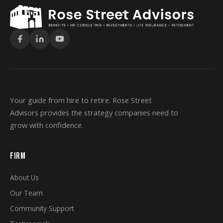
Your guide from hire to retire. Rose Street
Advisors provides the strategy companies need to
grow with confidence.
FIRM
About Us
Our Team
Community Support