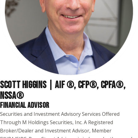
SCOTT HIGGINS | AIF ®, CFP®, CPFA®,
NSSA
®
FINANCIAL ADVISOR
Securities and Investment Advisory Services Offered
Through M Holdings Securities, Inc. A Registered
Broker/Dealer and Investment Advisor, Member