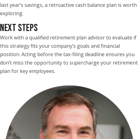
last year’s savings, a retroactive cash balance plan is worth
exploring.
NEXT STEPS
Work with a qualified retirement plan advisor to evaluate if
this strategy fits your company’s goals and financial
position. Acting before the tax-filing deadline ensures you
don’t miss the opportunity to supercharge your retirement
plan for key employees.