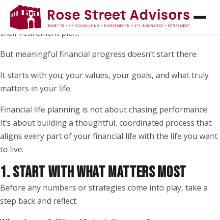
When most people think about financial planning, they
picture investments, returns, or picking the “right” funds in
their retirement plan.
But meaningful financial progress doesn’t start there.
It starts with you; your values, your goals, and what truly
matters in your life.
Financial life planning is not about chasing performance.
It’s about building a thoughtful, coordinated process that
aligns every part of your financial life with the life you want
to live.
1. START WITH WHAT MATTERS MOST
Before any numbers or strategies come into play, take a
step back and reflect: