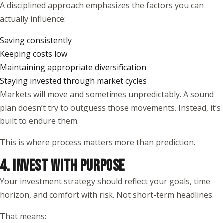
A disciplined approach emphasizes the factors you can
actually influence:
Saving consistently
Keeping costs low
Maintaining appropriate diversification
Staying invested through market cycles
Markets will move and sometimes unpredictably. A sound
plan doesn’t try to outguess those movements. Instead, it’s
built to endure them.
This is where process matters more than prediction.
4. INVEST WITH PURPOSE
Your investment strategy should reflect your goals, time
horizon, and comfort with risk. Not short-term headlines.
That means: