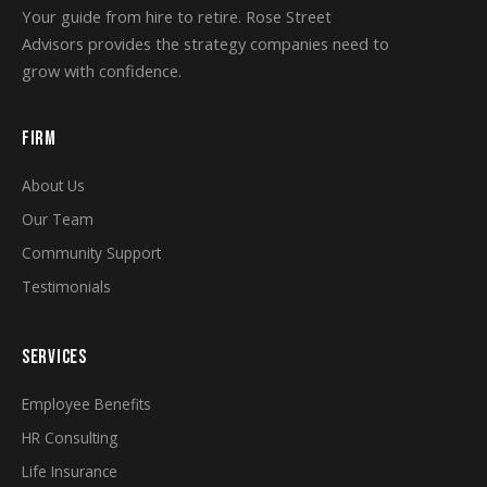
Your guide from hire to retire. Rose Street
Advisors provides the strategy companies need to
grow with confidence.
FIRM
About Us
Our Team
Community Support
Testimonials
SERVICES
Employee Benefits
HR Consulting
Life Insurance