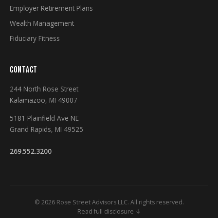
Employer Retirement Plans
Wealth Management
Fiduciary Fitness
CONTACT
244 North Rose Street
Kalamazoo, MI 49007
5181 Plainfield Ave NE
Grand Rapids, MI 49525
269.552.3200
© 2026 Rose Street Advisors LLC. All rights reserved.
Read full disclosure ↓