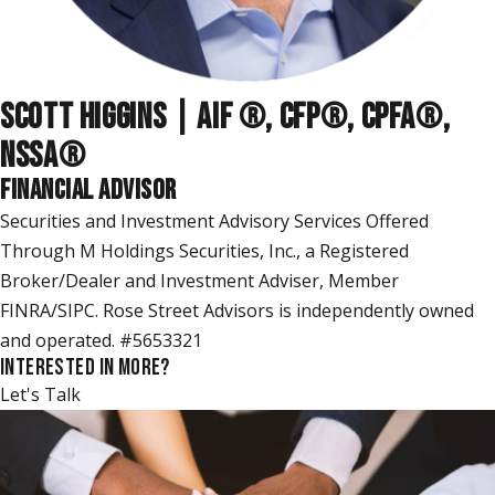
SCOTT HIGGINS | AIF ®, CFP®, CPFA®,
NSSA
®
FINANCIAL ADVISOR
Securities and Investment Advisory Services Offered
Through M Holdings Securities, Inc., a Registered
Broker/Dealer and Investment Adviser, Member
FINRA/SIPC. Rose Street Advisors is independently owned
and operated. #5653321
INTERESTED IN MORE?
Let's Talk