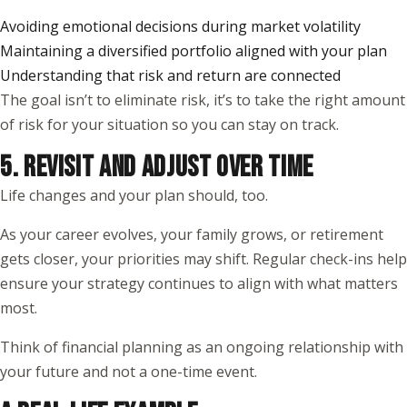
Avoiding emotional decisions during market volatility
Maintaining a diversified portfolio aligned with your plan
Understanding that risk and return are connected
The goal isn’t to eliminate risk, it’s to take the right amount
of risk for your situation so you can stay on track.
5. REVISIT AND ADJUST OVER TIME
Life changes and your plan should, too.
As your career evolves, your family grows, or retirement
gets closer, your priorities may shift. Regular check-ins help
ensure your strategy continues to align with what matters
most.
Think of financial planning as an ongoing relationship with
your future and not a one-time event.