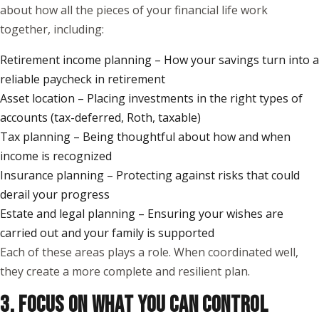
about how all the pieces of your financial life work
together, including:
Retirement income planning – How your savings turn into a
reliable paycheck in retirement
Asset location – Placing investments in the right types of
accounts (tax-deferred, Roth, taxable)
Tax planning – Being thoughtful about how and when
income is recognized
Insurance planning – Protecting against risks that could
derail your progress
Estate and legal planning – Ensuring your wishes are
carried out and your family is supported
Each of these areas plays a role. When coordinated well,
they create a more complete and resilient plan.
3. FOCUS ON WHAT YOU CAN CONTROL