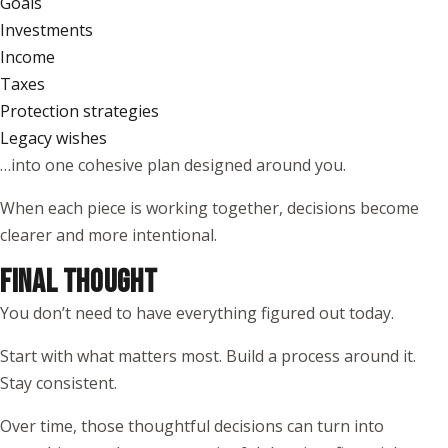
Goals
Investments
Income
Taxes
Protection strategies
Legacy wishes
…into one cohesive plan designed around you.
When each piece is working together, decisions become
clearer and more intentional.
FINAL THOUGHT
You don’t need to have everything figured out today.
Start with what matters most. Build a process around it.
Stay consistent.
Over time, those thoughtful decisions can turn into