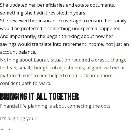
She updated her beneficiaries and estate documents,
something she hadn’t revisited in years.
She reviewed her insurance coverage to ensure her family
would be protected if something unexpected happened.
And importantly, she began thinking about how her
savings would translate into retirement income, not just an
account balance.
Nothing about Laura’s situation required a drastic change.
Instead, small, thoughtful adjustments, aligned with what
mattered most to her, helped create a clearer, more
confident path forward.
BRINGING IT ALL TOGETHER
Financial life planning is about connecting the dots.
It’s aligning your: