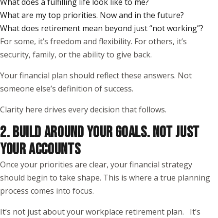
What does a fulfilling life look like to me?
What are my top priorities. Now and in the future?
What does retirement mean beyond just “not working”?
For some, it’s freedom and flexibility. For others, it’s
security, family, or the ability to give back.
Your financial plan should reflect these answers. Not
someone else’s definition of success.
Clarity here drives every decision that follows.
2. BUILD AROUND YOUR GOALS. NOT JUST
YOUR ACCOUNTS
Once your priorities are clear, your financial strategy
should begin to take shape. This is where a true planning
process comes into focus.
It’s not just about your workplace retirement plan. It’s