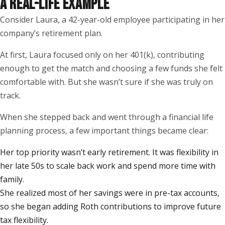
A REAL-LIFE EXAMPLE
Consider Laura, a 42-year-old employee participating in her
company’s retirement plan.
At first, Laura focused only on her 401(k), contributing
enough to get the match and choosing a few funds she felt
comfortable with. But she wasn’t sure if she was truly on
track.
When she stepped back and went through a financial life
planning process, a few important things became clear:
Her top priority wasn’t early retirement. It was flexibility in
her late 50s to scale back work and spend more time with
family.
She realized most of her savings were in pre-tax accounts,
so she began adding Roth contributions to improve future
tax flexibility.