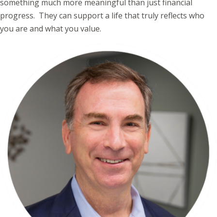
something much more meaningful than just financial
progress. They can support a life that truly reflects who
you are and what you value.