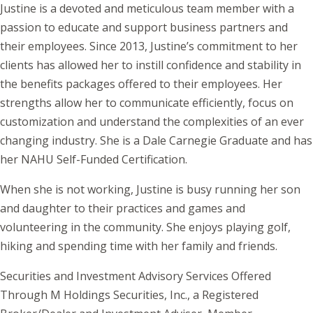
Justine is a devoted and meticulous team member with a
passion to educate and support business partners and
their employees. Since 2013, Justine’s commitment to her
clients has allowed her to instill confidence and stability in
the benefits packages offered to their employees. Her
strengths allow her to communicate efficiently, focus on
customization and understand the complexities of an ever
changing industry. She is a Dale Carnegie Graduate and has
her NAHU Self-Funded Certification.
When she is not working, Justine is busy running her son
and daughter to their practices and games and
volunteering in the community. She enjoys playing golf,
hiking and spending time with her family and friends.
Securities and Investment Advisory Services Offered
Through M Holdings Securities, Inc., a Registered