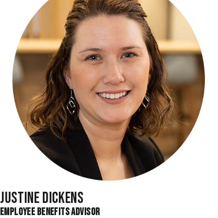
JUSTINE DICKENS
EMPLOYEE BENEFITS ADVISOR