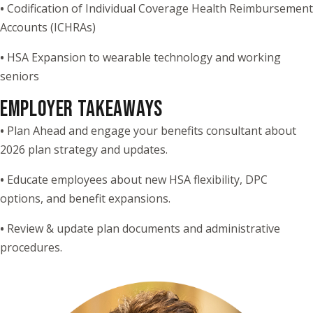
•
Codification of Individual Coverage Health Reimbursement
Accounts (ICHRAs)
•
HSA Expansion to wearable technology and working
seniors
EMPLOYER TAKEAWAYS
•
Plan Ahead and engage your benefits consultant about
2026 plan strategy and updates.
•
Educate employees about new HSA flexibility, DPC
options, and benefit expansions.
•
Review & update plan documents and administrative
procedures.