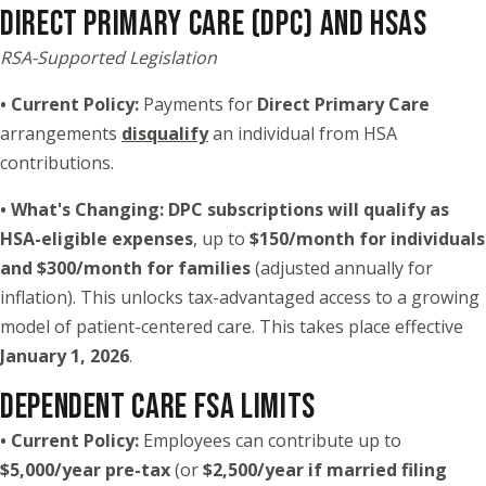
DIRECT PRIMARY CARE (DPC) AND HSAS
RSA-Supported Legislation
• Current Policy:
Payments for
Direct Primary Care
arrangements
disqualify
an individual from HSA
contributions.
• What's Changing:
DPC subscriptions will qualify as
HSA-eligible expenses
, up to
$150/month for individuals
and $300/month for families
(adjusted annually for
inflation). This unlocks tax-advantaged access to a growing
model of patient-centered care. This takes place effective
January 1, 2026
.
DEPENDENT CARE FSA LIMITS
• Current Policy:
Employees can contribute up to
$5,000/year pre-tax
(or
$2,500/year if married filing