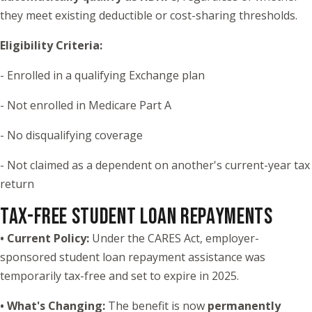
they meet existing deductible or cost-sharing thresholds.
Eligibility Criteria:
- Enrolled in a qualifying Exchange plan
- Not enrolled in Medicare Part A
- No disqualifying coverage
- Not claimed as a dependent on another's current-year tax
return
TAX-FREE STUDENT LOAN REPAYMENTS
• Current Policy:
Under the CARES Act, employer-
sponsored student loan repayment assistance was
temporarily tax-free and set to expire in 2025.
• What's Changing:
The benefit is now
permanently