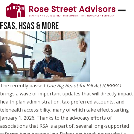
NEW BENEFITS, BIG CHANGES: WHAT THE
OBBBA MEANS FOR HDHPS TELEHEALTH,
FSAS, HSAS & MORE
The recently passed
One Big Beautiful Bill Act (OBBBA)
brings a wave of important updates that will directly impact
health plan administration, tax-preferred accounts, and
telehealth accessibility, many of which take effect starting
January 1, 2026. Thanks to the advocacy efforts of
associations that RSA is a part of, several long-supported