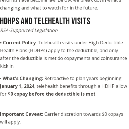
reforms have become law. Below, we break down what's
changing and what to watch for in the future.
HDHPS AND TELEHEALTH VISITS
RSA-Supported Legislation
• Current Policy
: Telehealth visits under High Deductible
Health Plans (HDHPs) apply to the deductible, and only
after the deductible is met do copayments and coinsurance
kick in.
•
What's Changing:
Retroactive to plan years beginning
January 1, 2024
, telehealth benefits through a HDHP allow
for
$0 copay before the deductible is met
.
Important Caveat:
Carrier discretion towards $0 copays
will apply.