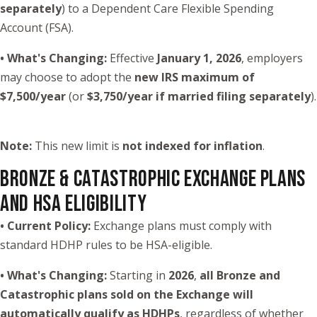
separately
) to a Dependent Care Flexible Spending
Account (FSA).
• What's Changing:
Effective
January 1, 2026
, employers
may choose to adopt the
new IRS maximum of
$7,500/year
(or
$3,750/year if married filing separately
).
Note:
This new limit is
not indexed for inflation
.
BRONZE & CATASTROPHIC EXCHANGE PLANS
AND HSA ELIGIBILITY
• Current Policy:
Exchange plans must comply with
standard HDHP rules to be HSA-eligible.
• What's Changing:
Starting in
2026
,
all Bronze and
Catastrophic plans sold on the Exchange will
automatically qualify as HDHPs
, regardless of whether