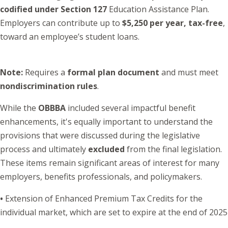
codified under Section 127
Education Assistance Plan.
Employers can contribute up to
$5,250 per year, tax-free
,
toward an employee’s student loans.
Note:
Requires a
formal plan document
and must meet
nondiscrimination rules
.
While the
OBBBA
included several impactful benefit
enhancements, it's equally important to understand the
provisions that were discussed during the legislative
process and ultimately
excluded
from the final legislation.
These items remain significant areas of interest for many
employers, benefits professionals, and policymakers.
•
Extension of Enhanced Premium Tax Credits for the
individual market, which are set to expire at the end of 2025