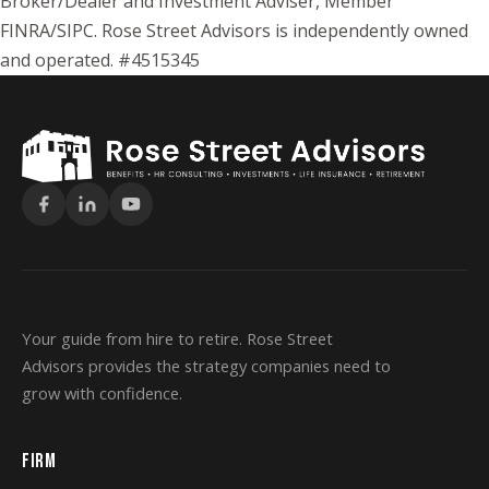
Broker/Dealer and Investment Adviser, Member
FINRA/SIPC. Rose Street Advisors is independently owned
and operated. #4515345
Your guide from hire to retire. Rose Street
Advisors provides the strategy companies need to
grow with confidence.
FIRM