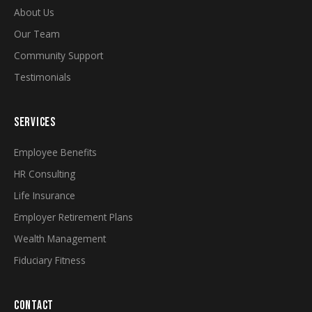
About Us
Our Team
Community Support
Testimonials
SERVICES
Employee Benefits
HR Consulting
Life Insurance
Employer Retirement Plans
Wealth Management
Fiduciary Fitness
CONTACT