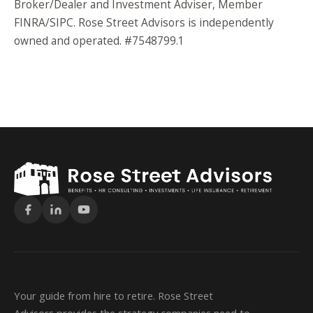
Broker/Dealer and Investment Adviser, Member
FINRA/SIPC. Rose Street Advisors is independently
owned and operated. #7548799.1
Your guide from hire to retire. Rose Street
Advisors provides the strategy companies need to