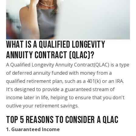
WHAT IS A QUALIFIED LONGEVITY
ANNUITY CONTRACT (QLAC)?
A Qualified Longevity Annuity Contract(QLAC) is a type
of deferred annuity funded with money from a
qualified retirement plan, such as a 401(k) or an IRA.
It's designed to provide a guaranteed stream of
income later in life, helping to ensure that you don't
outlive your retirement savings.
TOP 5 REASONS TO CONSIDER A QLAC
1. Guaranteed Income