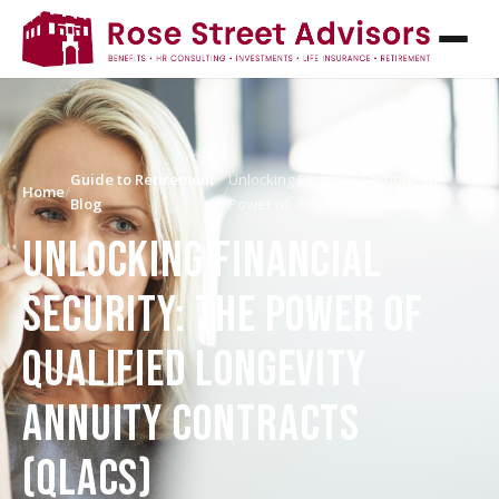
Guide to Retirement
Unlocking Financial Security: The
Home
/
/
Blog
Power of…
UNLOCKING FINANCIAL
SECURITY: THE POWER OF
QUALIFIED LONGEVITY
ANNUITY CONTRACTS
(QLACS)