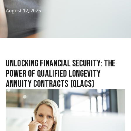
August 12, 2025
UNLOCKING FINANCIAL SECURITY: THE
POWER OF QUALIFIED LONGEVITY
ANNUITY CONTRACTS (QLACS)