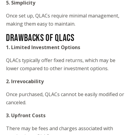
5. Simplicity
Once set up, QLACs require minimal management,
making them easy to maintain.
DRAWBACKS OF QLACS
1. Limited Investment Options
QLACs typically offer fixed returns, which may be
lower compared to other investment options.
2. Irrevocability
Once purchased, QLACs cannot be easily modified or
canceled.
3. Upfront Costs
There may be fees and charges associated with