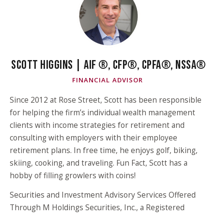
SCOTT HIGGINS | AIF ®, CFP®, CPFA®, NSSA®
FINANCIAL ADVISOR
Since 2012 at Rose Street, Scott has been responsible
for helping the firm’s individual wealth management
clients with income strategies for retirement and
consulting with employers with their employee
retirement plans. In free time, he enjoys golf, biking,
skiing, cooking, and traveling. Fun Fact, Scott has a
hobby of filling growlers with coins!
Securities and Investment Advisory Services Offered
Through M Holdings Securities, Inc., a Registered