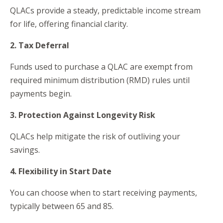
QLACs provide a steady, predictable income stream
for life, offering financial clarity.
2. Tax Deferral
Funds used to purchase a QLAC are exempt from
required minimum distribution (RMD) rules until
payments begin.
3. Protection Against Longevity Risk
QLACs help mitigate the risk of outliving your
savings.
4. Flexibility in Start Date
You can choose when to start receiving payments,
typically between 65 and 85.