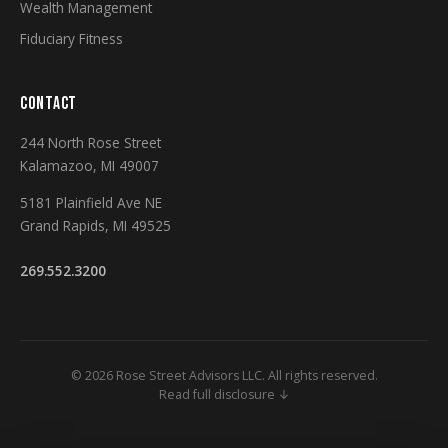
Wealth Management
Fiduciary Fitness
CONTACT
244 North Rose Street
Kalamazoo, MI 49007
5181 Plainfield Ave NE
Grand Rapids, MI 49525
269.552.3200
© 2026 Rose Street Advisors LLC. All rights reserved.
Read full disclosure ↓
Securities and Investment Advisory Services Offered Through M Holdings