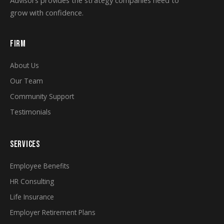
grow with confidence.
FIRM
About Us
Our Team
Community Support
Testimonials
SERVICES
Employee Benefits
HR Consulting
Life Insurance
Employer Retirement Plans