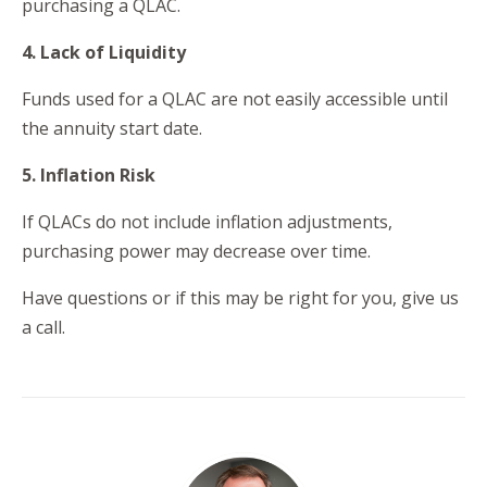
purchasing a QLAC.
4. Lack of Liquidity
Funds used for a QLAC are not easily accessible until
the annuity start date.
5. Inflation Risk
If QLACs do not include inflation adjustments,
purchasing power may decrease over time.
Have questions or if this may be right for you, give us
a call.