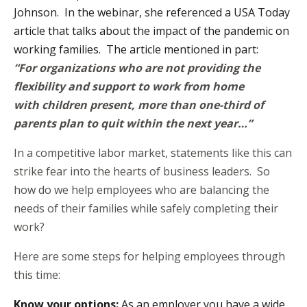
Johnson. In the webinar, she referenced a
USA Today
article
that talks about the impact of the pandemic on
working families. The article mentioned in part:
“For organizations who are not providing the
flexibility and support to work from home
with children present, more than one-third of
parents plan to quit within the next year…”
In a competitive labor market, statements like this can
strike fear into the hearts of business leaders. So
how do we help employees who are balancing the
needs of their families while safely completing their
work?
Here are some steps for helping employees through
this time:
Know your options:
As an employer you have a wide