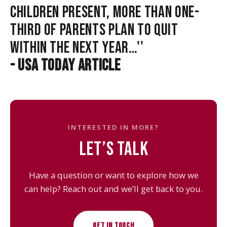
CHILDREN PRESENT, MORE THAN ONE-
THIRD OF PARENTS PLAN TO QUIT
WITHIN THE NEXT YEAR…''
- USA TODAY ARTICLE
INTERESTED IN MORE?
LET’S TALK
Have a question or want to explore how we
can help? Reach out and we’ll get back to you.
GET IN TOUCH