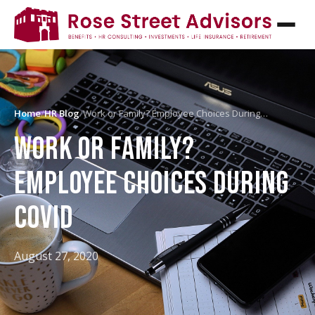
Home
/
HR Blog
/
Work or Family? Employee Choices During…
WORK OR FAMILY?
EMPLOYEE CHOICES DURING
COVID
August 27, 2020