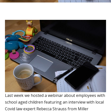
Last week we hosted a webinar about employees with
school aged children featuring an interview with local
Covid law expert Rebecca Strauss from Miller