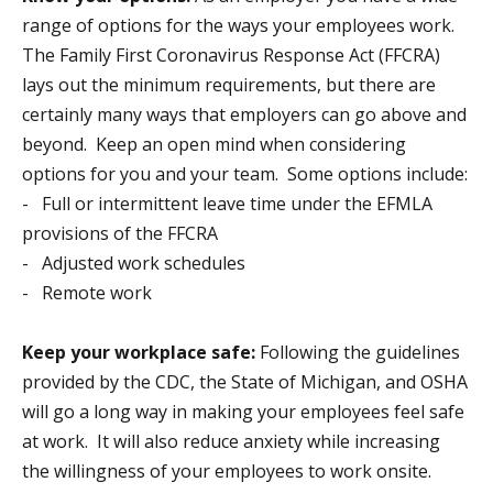
range of options for the ways your employees work.
The Family First Coronavirus Response Act (FFCRA)
lays out the minimum requirements, but there are
certainly many ways that employers can go above and
beyond. Keep an open mind when considering
options for you and your team. Some options include:
- Full or intermittent leave time under the EFMLA
provisions of the FFCRA
- Adjusted work schedules
- Remote work
Keep your workplace safe:
Following the guidelines
provided by the CDC, the State of Michigan, and OSHA
will go a long way in making your employees feel safe
at work. It will also reduce anxiety while increasing
the willingness of your employees to work onsite.