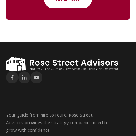
Your guide from hire to retire. Rose Street
Advisors provides the strategy companies need to
grow with confidence.