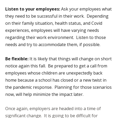
Listen to your employees:
Ask your employees what
they need to be successful in their work. Depending
on their family situation, health status, and Covid
experiences, employees will have varying needs
regarding their work environment. Listen to those
needs and try to accommodate them, if possible.
Be flexible:
It is likely that things will change on short
notice again this fall. Be prepared to get a call from
employees whose children are unexpectedly back
home because a school has closed or a new twist in
the pandemic response. Planning for those scenarios
now, will help minimize the impact later.
Once again, employers are headed into a time of
significant change. It is going to be difficult for