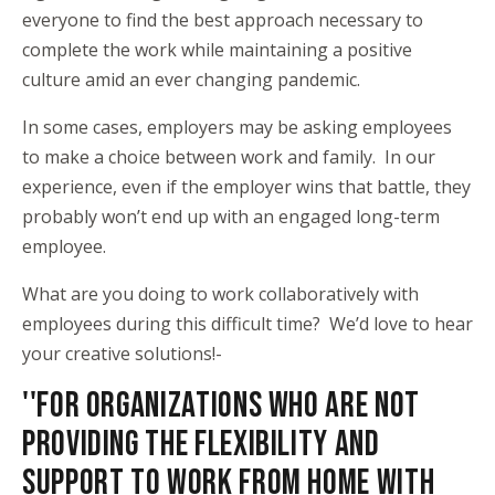
everyone to find the best approach necessary to
complete the work while maintaining a positive
culture amid an ever changing pandemic.
In some cases, employers may be asking employees
to make a choice between work and family. In our
experience, even if the employer wins that battle, they
probably won’t end up with an engaged long-term
employee.
What are you doing to work collaboratively with
employees during this difficult time? We’d love to hear
your creative solutions!-
''FOR ORGANIZATIONS WHO ARE NOT
PROVIDING THE FLEXIBILITY AND
SUPPORT TO WORK FROM HOME WITH