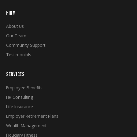
FIRM
About Us
Our Team
Community Support
Testimonials
SERVICES
Employee Benefits
HR Consulting
Life Insurance
Employer Retirement Plans
Wealth Management
Fiduciary Fitness